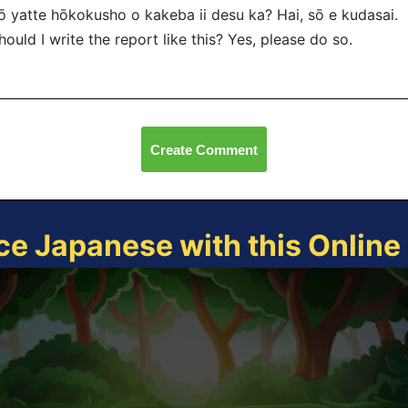
ō yatte hōkokusho o kakeba ii desu ka? Hai, sō
e kudasai.
hould I write the report like this? Yes, please do so.
Create Comment
ce Japanese with this Onlin