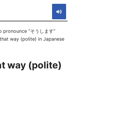
ow to pronounce “そうします”
that way (polite) in Japanese
t way (polite)