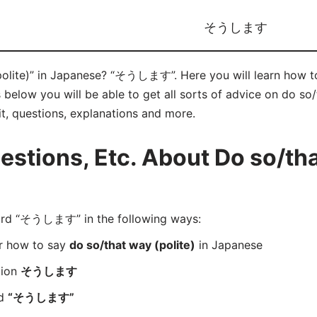
そうします
(polite)” in Japanese? “そうします”. Here you will learn h
below you will be able to get all sorts of advice on do so/
it, questions, explanations and more.
tions, Etc. About Do so/tha
rd “そうします” in the following ways:
er how to say
do so/that way (polite)
in Japanese
tion
そうします
rd
“そうします”