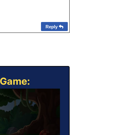
Reply
e Game: