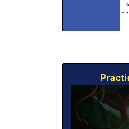
– K
– S
Practi