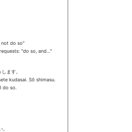
d not do so"
requests: "do so, and…"
うします。
sete kudasai. Sō shimasu.
l do so.
い。