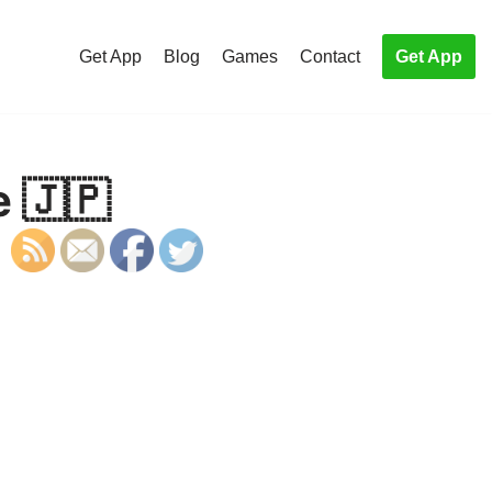
Get App
Blog
Games
Contact
Get App
e 🇯🇵
S