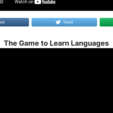
ook
Tweet
The Game to Learn Languages