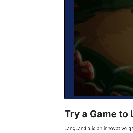
Try a Game to
LangLandia is an innovative 