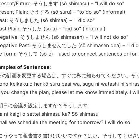
resent/Future: そうします (sō shimasu) – "I will do so"
resent Plain: そうする (sō suru) – "to do so" (informal)
Past: そうしました (sō shima
a) – "I did so"
Past Plain: そうした (sō
a) – "did so" (informal)
egative: そうしません (sō shimasen) – "I will not do so"
Negative Past: そうしませんでした (sō shimasen de
a) – "I di
Te-form: そうして (sō
e) – used to connect sentences or for 
amples of Sentences:
. その計画を変更する場合は、すぐに私に知らせてください。そ
ono keikaku o henkō suru baai wa, sugu ni watashi ni shira
f you change the plan, please let me know immediately. I wil
. 明日に会議を設定しますか？そうします。
a ni kaigi o settei shimasu ka? Sō shimasu.
hall we schedule the meeting for tomorrow? I will do so.
. こうやって報告書を書けばいいですか？はい、そうしてくださ