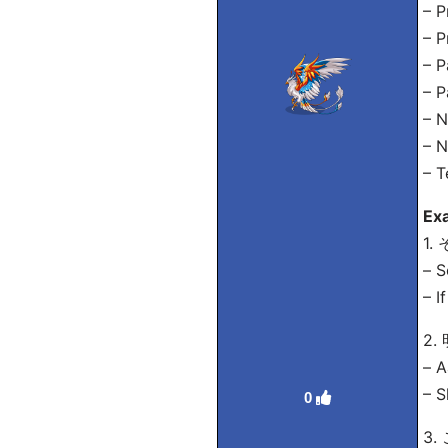
– P
– P
– 
– 
– N
– 
– 
Ex
1
– S
– I
2
– A
– S
0
3