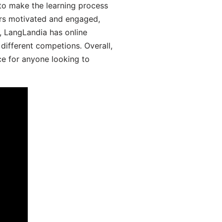
 to make the learning process
ers motivated and engaged,
y, LangLandia has online
different competions. Overall,
ce for anyone looking to