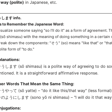
 way (polite)
in Japanese, etc.
します info.
s to Remember the Japanese Word:
isualize someone saying "so I'll do it" as a form of agreement
(sō shimasu) with the meaning of doing something in a certain 
reak down the components: "そう" (so) means "like that" or "th
olite form of "to do."
lanations:
うします (sō shimasu) is a polite way of agreeing to do so
tioned. It is a straightforward affirmative response.
her Words That Mean the Same Thing:
うやって (sō yatte) – "do it like this/that way" (less formal)
のようにします (sono yō ni shimasu) – "I will do it that way" 
njugations: