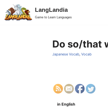
LangLandia
Skip
Game to Learn Languages
to
content
Do so/that 
Japanese Vocab
,
Vocab
in English