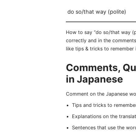
do so/that way (polite)
How to say “do so/that way 
correctly and in the comments 
like tips & tricks to remember 
Comments, Ques
in Japanese
Comment on the Japanese wo
Tips and tricks to rememb
Explanations on the transla
Sentences that use the wo