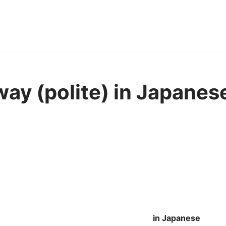
way (polite) in Japanes
in Japanese