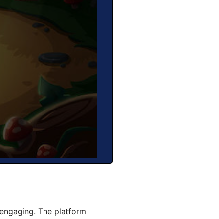
a
engaging. The platform