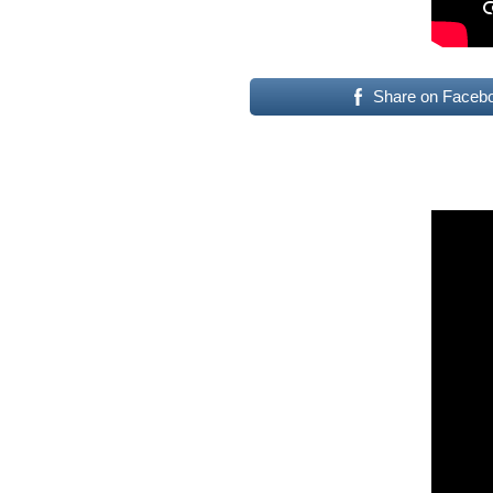
Share on Faceb