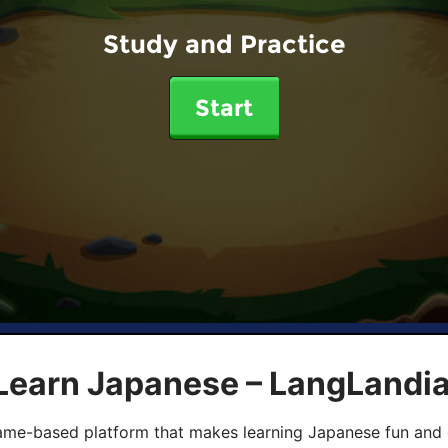
Study and Practice
Start
 Learn Japanese – LangLandi
game-based platform that makes learning Japanese fun and 