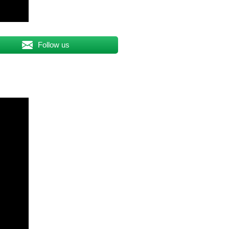
Follow us