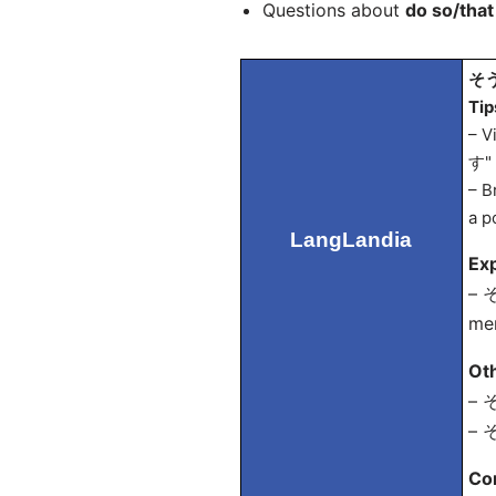
Questions about
do so/that
そう
Tip
– V
す" 
– B
a p
LangLandia
Exp
– そ
men
Ot
– そ
– そ
Co