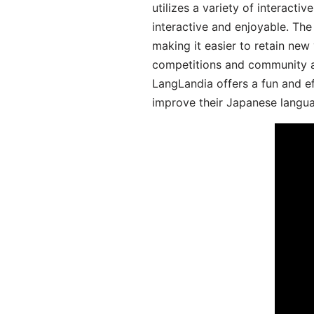
utilizes a variety of interact
interactive and enjoyable. T
making it easier to retain new
competitions and community act
LangLandia offers a fun and ef
improve their Japanese langua