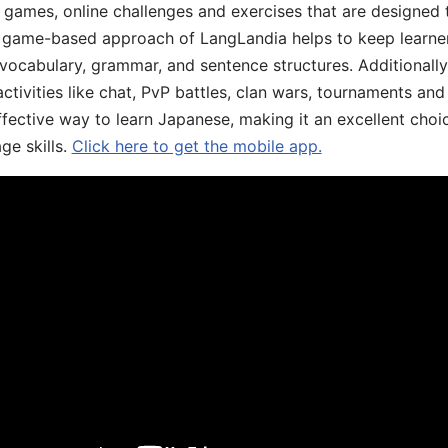
ive games, online challenges and exercises that are designed
he game-based approach of LangLandia helps to keep learn
 vocabulary, grammar, and sentence structures. Additionall
ivities like chat, PvP battles, clan wars, tournaments and 
fective way to learn Japanese, making it an excellent choi
ge skills.
Click here to get the mobile app.