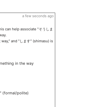
a few seconds ago
. This can help associate "そうしま
way.
at way," and "します" (shimasu) is
mething in the way
(formal/polite)