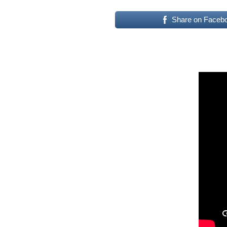
Share on Faceb