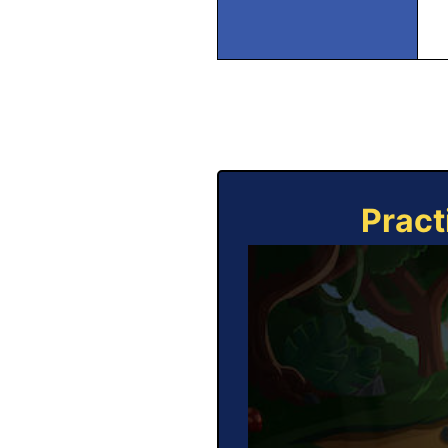
Pract