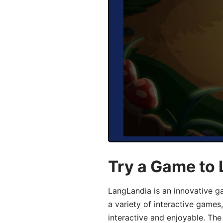
Try a Game to 
LangLandia is an innovative g
a variety of interactive games
interactive and enjoyable. T