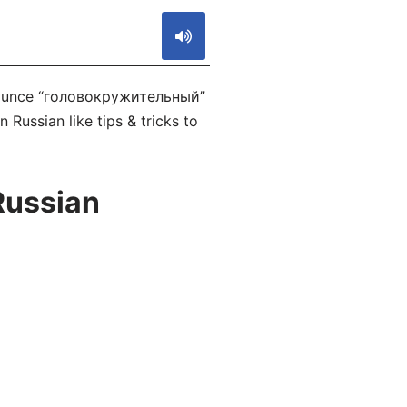
onounce “головокружительный”
 Russian like tips & tricks to
Russian