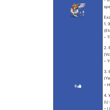
– I
spe
Exa
1.
(Et
– T
2.
(Vc
– Y
3.
(Ye
– H
0
4.
(U 
– I