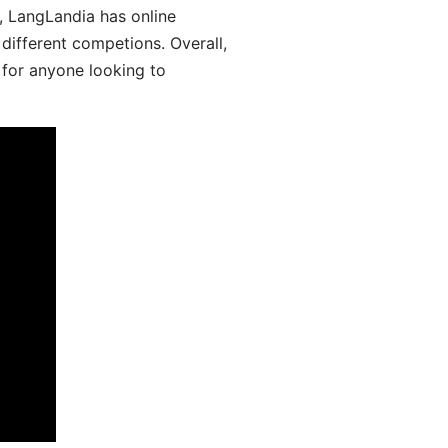
y, LangLandia has online
different competions. Overall,
 for anyone looking to