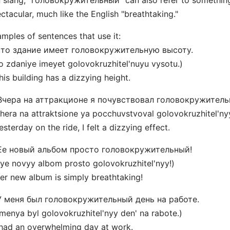
n slang, "головокружительный" can also refer to somethin
ctacular, much like the English "breathtaking."
mples of sentences that use it:
 Это здание имеет головокружительную высоту.
o zdaniye imeyet golovokruzhitel'nuyu vysotu.)
his building has a dizzying height.
 Вчера на аттракционе я почувствовал головокружитель
hera na attraktsione ya pocchuvstvoval golovokruzhitel'nyy
esterday on the ride, I felt a dizzying effect.
 Ее новый альбом просто головокружительный!
ye novyy albom prosto golovokruzhitel'nyy!)
er new album is simply breathtaking!
 У меня был головокружительный день на работе.
menya byl golovokruzhitel'nyy den' na rabote.)
 had an overwhelming day at work.