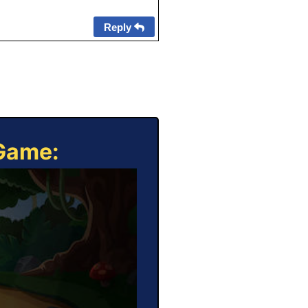
Reply
 Game: