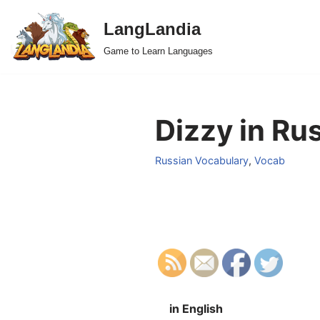
LangLandia
Skip
Game to Learn Languages
to
content
Dizzy in Ru
Russian Vocabulary
,
Vocab
in English