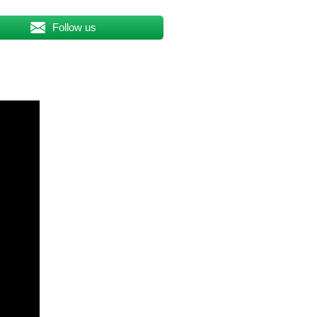
Follow us