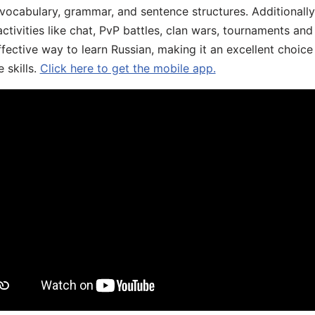
 vocabulary, grammar, and sentence structures. Additionall
ivities like chat, PvP battles, clan wars, tournaments and 
fective way to learn Russian, making it an excellent choice
 skills.
Click here to get the mobile app.