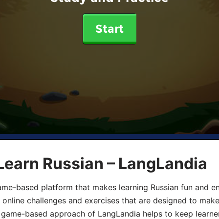
Start
Learn Russian – LangLandia
ame-based platform that makes learning Russian fun and eng
, online challenges and exercises that are designed to make
he game-based approach of LangLandia helps to keep learn