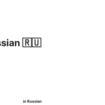
ssian 🇷🇺
in Russian