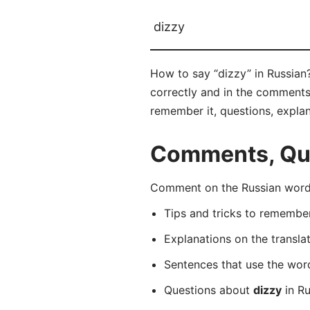
dizzy
How to say “dizzy” in Russia
correctly and in the comments b
remember it, questions, expla
Comments, Ques
Comment on the Russian word
Tips and tricks to rememb
Explanations on the transla
Sentences that use the wo
Questions about
dizzy
in Ru