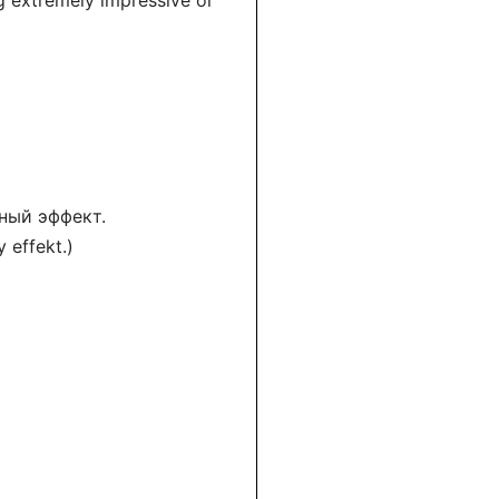
g extremely impressive or
ный эффект.
 effekt.)