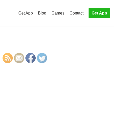
Get App
Blog
Games
Contact
Get App
S