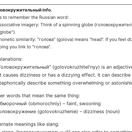
ловокружительный info.
s to remember the Russian word:
ssociative imagery: Think of a spinning globe (головокружитель
"globe").
honetic similarity: "голова" (golova) means "head". If you feel diz
ping you link to "голова".
lanations:
Головокружительный" (golovokruzhitel'nyy) is an adjectiv
t causes dizziness or has a dizzying effect. It can describe
aphorically describe something overwhelming or astonishi
er words that mean the same thing:
бморочный (obmorochniy) – faint, swooning
оловокружение (golovokruzhenie) – dizziness (noun)
ernate meanings like slang: