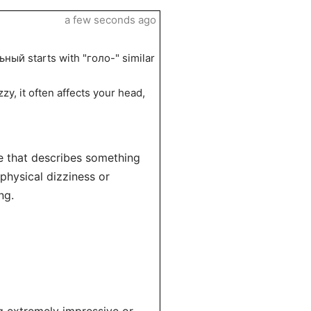
a few seconds ago
ный starts with "голо-" similar
zy, it often affects your head,
e that describes something
 physical dizziness or
ng.