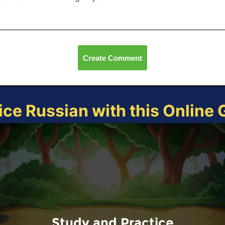
Create Comment
ice Russian with this Online
Study and Practice