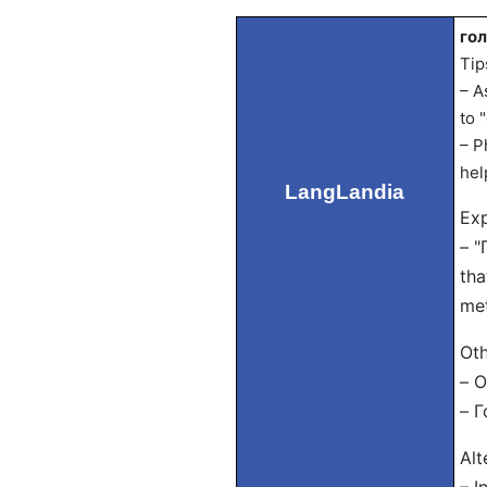
го
Tip
– A
to 
– P
hel
LangLandia
Exp
– "
tha
met
Oth
– О
– Г
Alt