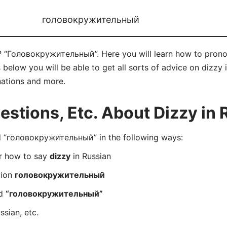
головокружительный
n? “Головокружительный”. Here you will learn how to pr
elow you will be able to get all sorts of advice on dizzy in
nations and more.
tions, Etc. About Dizzy in 
 “головокружительный” in the following ways:
er how to say
dizzy
in Russian
tion
головокружительный
rd
“головокружительный”
ssian, etc.