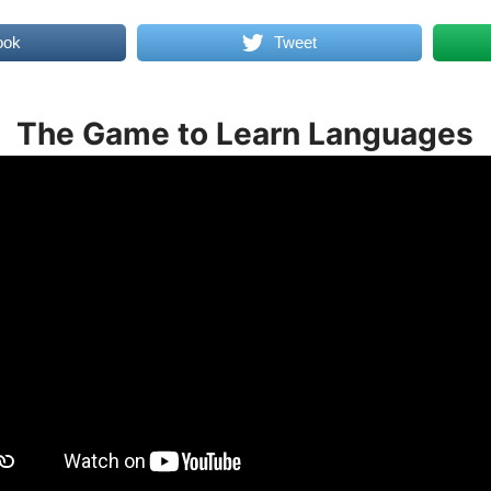
ook
Tweet
The Game to Learn Languages