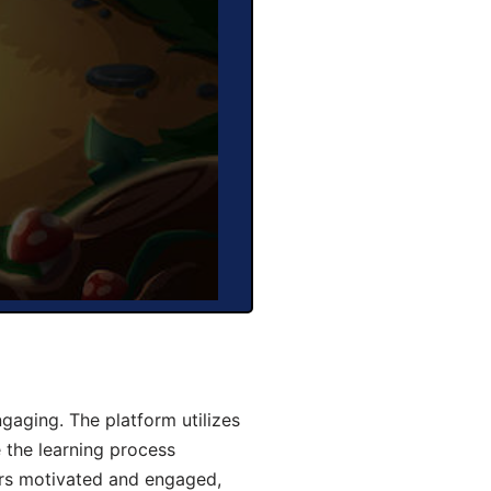
aging. The platform utilizes
 the learning process
ers motivated and engaged,