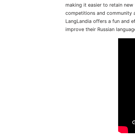
making it easier to retain new
competitions and community act
LangLandia offers a fun and ef
improve their Russian language