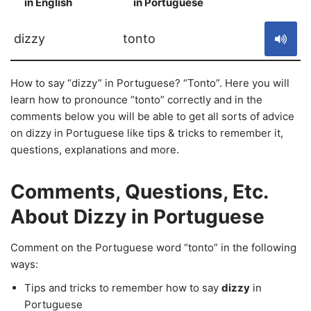
in English
in Portuguese
S
dizzy
tonto
How to say “dizzy” in Portuguese? “Tonto”. Here you will
learn how to pronounce “tonto” correctly and in the
comments below you will be able to get all sorts of advice
on dizzy in Portuguese like tips & tricks to remember it,
questions, explanations and more.
Comments, Questions, Etc.
About Dizzy in Portuguese
Comment on the Portuguese word “tonto” in the following
ways:
Tips and tricks to remember how to say
dizzy
in
Portuguese