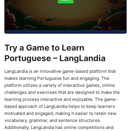
Try a Game to Learn
Portuguese – LangLandia
LangLandia is an innovative game-based platform that
makes learning Portuguese fun and engaging. The
platform utilizes a variety of interactive games, online
challenges and exercises that are designed to make the
learning process interactive and enjoyable. The game-
based approach of LangLandia helps to keep learners
motivated and engaged, making it easier to retain new
vocabulary, grammar, and sentence structures.
Additionally, LangLandia has online competitions and