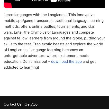
Learn languages with the Langlandia! This innovative
mobile app/game transcends traditional language learning
methods, offers online battles, tournaments, and clan
wars. Enter the Olympics of Languages and compete
against fellow learners from around the globe, putting your
skills to the test. Trap exotic beasts and explore the world
of LangLandia. Language learning becomes an
unforgettable adventure where excitement meets
education. Don't miss out –
download the app
and get
addicted to learning!
Contact Us
|
Get App