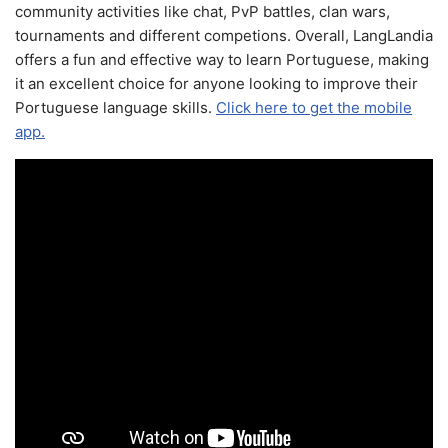
community activities like chat, PvP battles, clan wars,
tournaments and different competions. Overall, LangLandia
offers a fun and effective way to learn Portuguese, making
it an excellent choice for anyone looking to improve their
Portuguese language skills.
Click here to get the mobile
app.