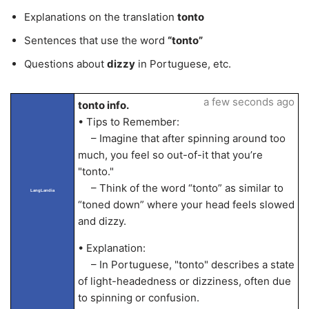
Explanations on the translation
tonto
Sentences that use the word
“tonto”
Questions about
dizzy
in Portuguese, etc.
a few seconds ago
tonto info.
• Tips to Remember:
– Imagine that after spinning around too
much, you feel so out-of-it that you’re
"tonto."
– Think of the word “tonto” as similar to
LangLandia
“toned down” where your head feels slowed
and dizzy.
• Explanation:
– In Portuguese, "tonto" describes a state
of light-headedness or dizziness, often due
to spinning or confusion.