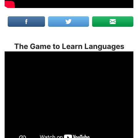
The Game to Learn Languages