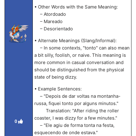
• Other Words with the Same Meaning:
– Atordoado
– Mareado
– Desorientado
• Alternate Meanings (Slang/Informal):
– In some contexts, "tonto" can also mean
a bit silly, foolish, or naive. This meaning is
more common in casual conversation and
should be distinguished from the physical
state of being dizzy.
• Example Sentences:
– "Depois de dar voltas na montanha-
russa, fiquei tonto por alguns minutos."
Translation: "After riding the roller
coaster, I was dizzy for a few minutes."
0
– "Ele agiu de forma tonta na festa,
esquecendo de onde estava."