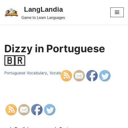
LangLandia
Skip
Game to Learn Languages
to
content
Dizzy in Portuguese
🇧🇷
Portuguese Vocabulary
,
Vocab