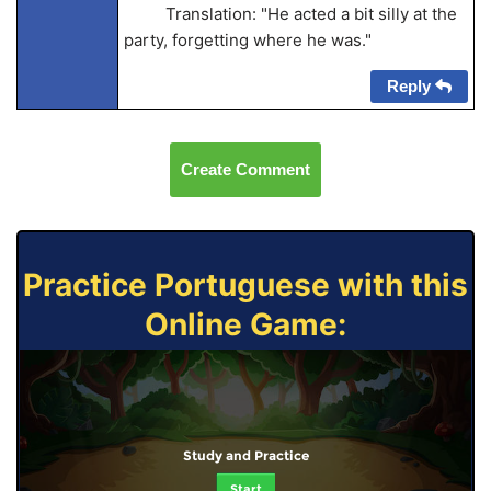
Translation: "He acted a bit silly at the
party, forgetting where he was."
Reply
Create Comment
Practice Portuguese with this
Online Game:
Study and Practice
Start