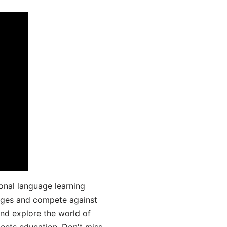
onal language learning
uages and compete against
and explore the world of
ets education. Don't miss