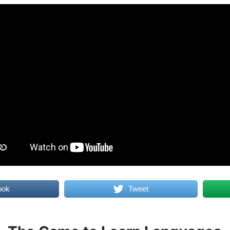
ook
Tweet