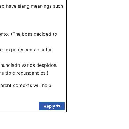
also have slang meanings such
iento. (The boss decided to
ter experienced an unfair
nunciado varios despidos.
ltiple redundancies.)
erent contexts will help
Reply