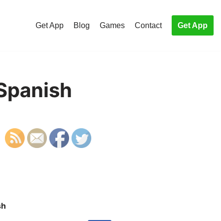
Get App
Blog
Games
Contact
Get App
 Spanish
sh
S