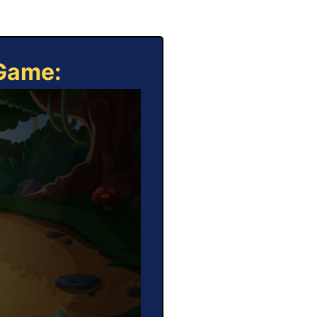
 Game: