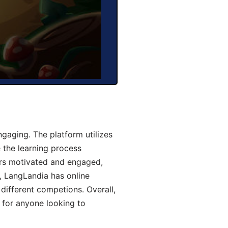
gaging. The platform utilizes
 the learning process
ers motivated and engaged,
y, LangLandia has online
different competions. Overall,
 for anyone looking to