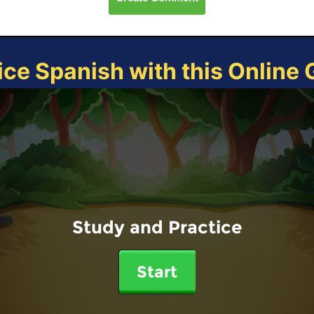
ice Spanish with this Online
Study and Practice
Start