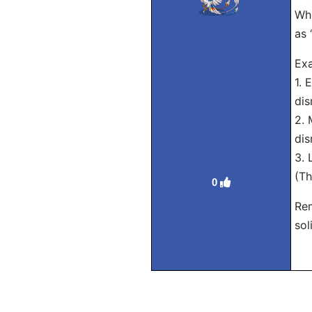
Whi
as 
Exa
1. 
dis
2. 
dis
3. 
(Th
0
Rem
sol