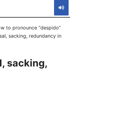
how to pronounce “despido”
sal, sacking, redundancy in
, sacking,