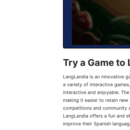
Try a Game to 
LangLandia is an innovative g
a variety of interactive games
interactive and enjoyable. T
making it easier to retain new
competitions and community act
LangLandia offers a fun and ef
improve their Spanish language