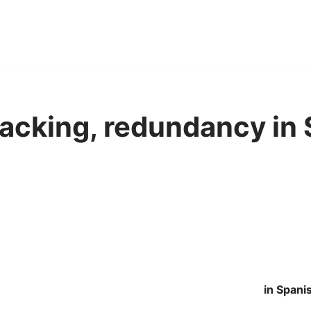
sacking, redundancy in
in Spani