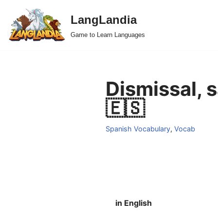
LangLandia
Skip
Game to Learn Languages
to
content
Dismissal, 
🇪🇸
Spanish Vocabulary
,
Vocab
in English