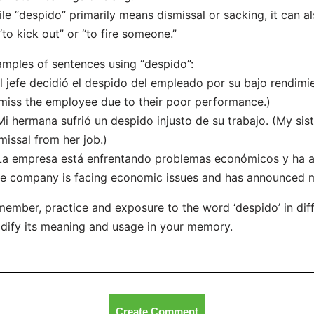
le “despido” primarily means dismissal or sacking, it can 
“to kick out” or “to fire someone.”
mples of sentences using “despido”:
El jefe decidió el despido del empleado por su bajo rendim
miss the employee due to their poor performance.)
Mi hermana sufrió un despido injusto de su trabajo. (My sis
missal from her job.)
La empresa está enfrentando problemas económicos y ha a
e company is facing economic issues and has announced mu
ember, practice and exposure to the word ‘despido’ in diff
idify its meaning and usage in your memory.
Create Comment