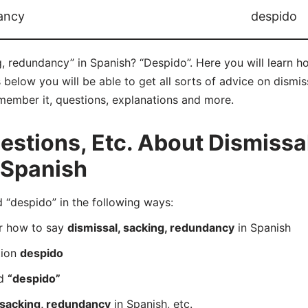
dancy
despido
g, redundancy” in Spanish? “Despido”. Here you will learn 
below you will be able to get all sorts of advice on dismis
remember it, questions, explanations and more.
tions, Etc. About Dismissal
 Spanish
“despido” in the following ways:
er how to say
dismissal, sacking, redundancy
in Spanish
tion
despido
rd
“despido”
 sacking, redundancy
in Spanish, etc.