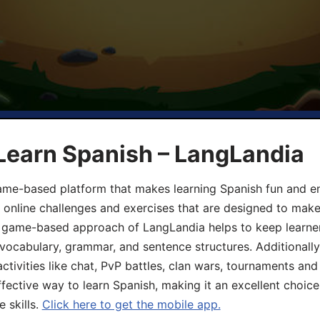
Learn Spanish – LangLandia
ame-based platform that makes learning Spanish fun and en
, online challenges and exercises that are designed to make
he game-based approach of LangLandia helps to keep learn
 vocabulary, grammar, and sentence structures. Additionall
ivities like chat, PvP battles, clan wars, tournaments and 
fective way to learn Spanish, making it an excellent choice
 skills.
Click here to get the mobile app.