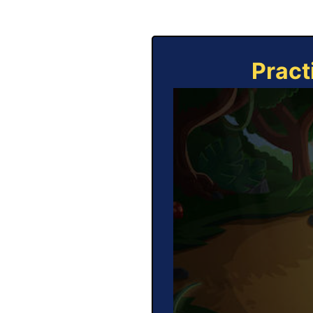
Pract