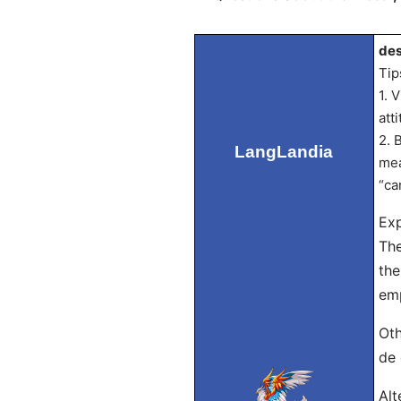
des
Tip
1. 
att
2. 
LangLandia
mea
“ca
Exp
The
the
emp
Oth
de 
Alt