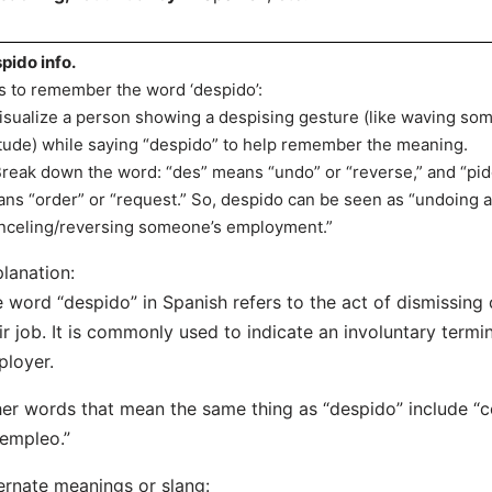
pido info.
s to remember the word ‘despido’:
Visualize a person showing a despising gesture (like waving so
itude) while saying “despido” to help remember the meaning.
Break down the word: “des” means “undo” or “reverse,” and “pid
ns “order” or “request.” So, despido can be seen as “undoing a
nceling/reversing someone’s employment.”
lanation:
 word “despido” in Spanish refers to the act of dismissin
ir job. It is commonly used to indicate an involuntary termin
loyer.
er words that mean the same thing as “despido” include “c
empleo.”
ernate meanings or slang: