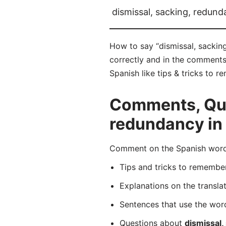
dismissal, sacking, redun
How to say “dismissal, sackin
correctly and in the comments 
Spanish like tips & tricks to 
Comments, Ques
redundancy in
Comment on the Spanish word 
Tips and tricks to rememb
Explanations on the transla
Sentences that use the wo
Questions about
dismissal,