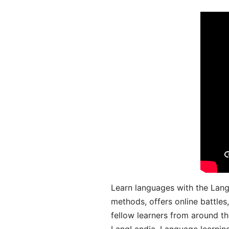
Learn languages with the Lang
methods, offers online battle
fellow learners from around the
LangLandia. Language learnin