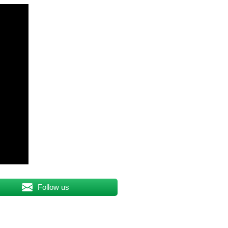
Follow us