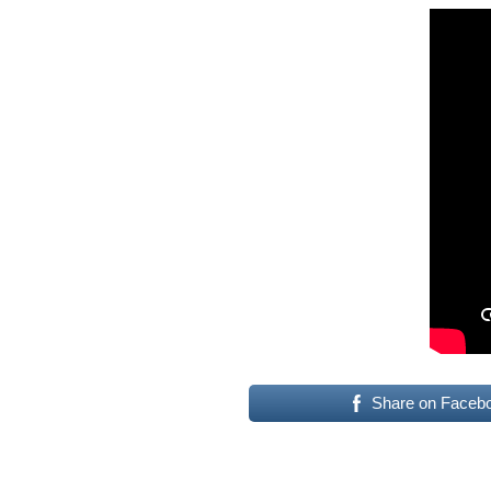
Share on Faceb