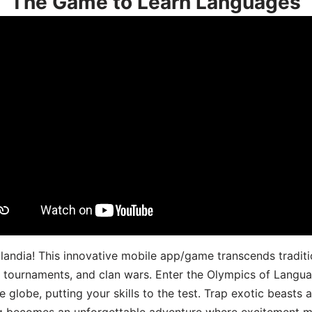
The Game to Learn Languages
landia! This innovative mobile app/game transcends traditi
s, tournaments, and clan wars. Enter the Olympics of Lang
 globe, putting your skills to the test. Trap exotic beasts 
g becomes an unforgettable adventure where excitement me