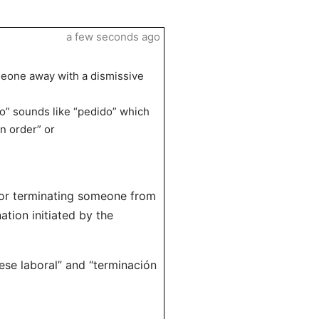
a few seconds ago
meone away with a dismissive
o” sounds like “pedido” which
n order” or
g or terminating someone from
ation initiated by the
ese laboral” and “terminación