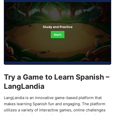
Study and Practice
Start
Try a Game to Learn Spanish –
LangLandia
LangLandia is an innovative game-based platform that
makes learning Spanish fun and engaging. The platform
utilizes a variety of interactive games, online challenges