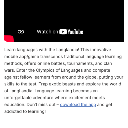
Learn languages with the Langlandia! This innovative
mobile app/game transcends traditional language learning
methods, offers online battles, tournaments, and clan
wars. Enter the Olympics of Languages and compete
against fellow learners from around the globe, putting your
skills to the test. Trap exotic beasts and explore the world
of LangLandia. Language learning becomes an
unforgettable adventure where excitement meets
education. Don't miss out –
download the app
and get
addicted to learning!