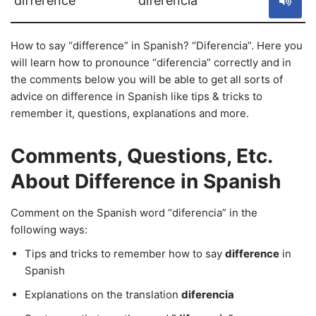
difference
diferencia
How to say “difference” in Spanish? “Diferencia”. Here you
will learn how to pronounce “diferencia” correctly and in
the comments below you will be able to get all sorts of
advice on difference in Spanish like tips & tricks to
remember it, questions, explanations and more.
Comments, Questions, Etc.
About Difference in Spanish
Comment on the Spanish word “diferencia” in the
following ways:
Tips and tricks to remember how to say
difference
in
Spanish
Explanations on the translation
diferencia