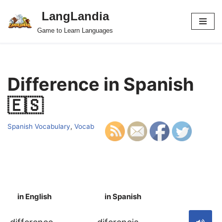
LangLandia
Skip
Game to Learn Languages
to
content
Difference in Spanish
🇪🇸
Spanish Vocabulary
,
Vocab
in English
in Spanish
S