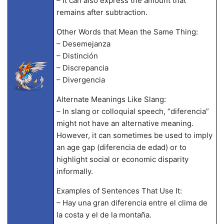
– It can also express the amount that
remains after subtraction.
Other Words that Mean the Same Thing:
– Desemejanza
– Distinción
– Discrepancia
– Divergencia
Alternate Meanings Like Slang:
– In slang or colloquial speech, “diferencia”
might not have an alternative meaning.
However, it can sometimes be used to imply
an age gap (diferencia de edad) or to
highlight social or economic disparity
informally.
Examples of Sentences That Use It:
– Hay una gran diferencia entre el clima de
la costa y el de la montaña.