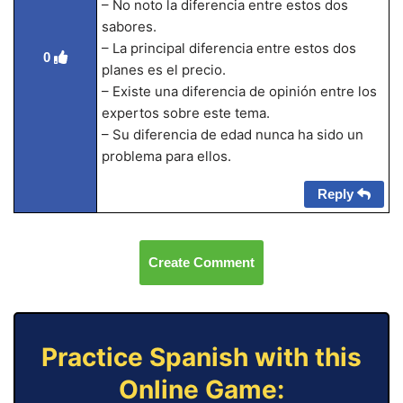
– No noto la diferencia entre estos dos
sabores.
– La principal diferencia entre estos dos
0
planes es el precio.
– Existe una diferencia de opinión entre los
expertos sobre este tema.
– Su diferencia de edad nunca ha sido un
problema para ellos.
Reply
Create Comment
Practice Spanish with this
Online Game: