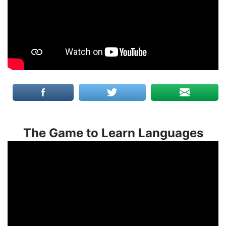
The Game to Learn Languages