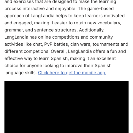
and exercises that are designed to make the learning
process interactive and enjoyable. The game-based
approach of LangLandia helps to keep learners motivated
and engaged, making it easier to retain new vocabulary,
grammar, and sentence structures. Additionally,
LangLandia has online competitions and community
activities like chat, PvP battles, clan wars, tournaments and
different competions. Overall, LangLandia offers a fun and
effective way to learn Spanish, making it an excellent
choice for anyone looking to improve their Spanish
language skills.
Click here to get the mobile app.