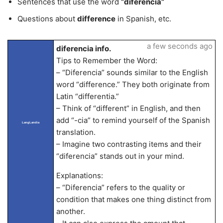
Sentences that use the word
“diferencia”
Questions about
difference
in Spanish, etc.
a few seconds ago
diferencia info.
Tips to Remember the Word:
– “Diferencia” sounds similar to the English
word “difference.” They both originate from
Latin “differentia.”
– Think of “different” in English, and then
add “-cia” to remind yourself of the Spanish
LangLandia
translation.
– Imagine two contrasting items and their
“diferencia” stands out in your mind.
Explanations:
– “Diferencia” refers to the quality or
condition that makes one thing distinct from
another.