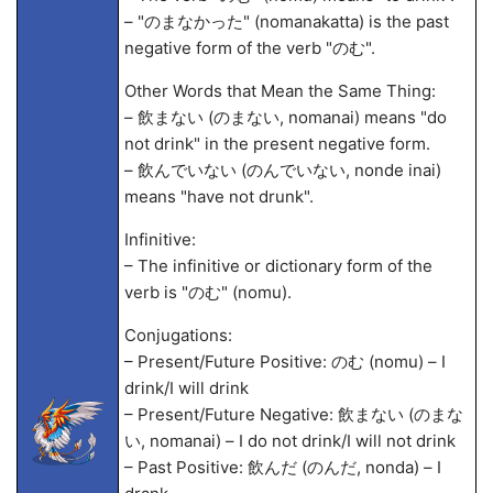
– "のまなかった" (nomanakatta) is the past
negative form of the verb "のむ".
Other Words that Mean the Same Thing:
– 飲まない (のまない, nomanai) means "do
not drink" in the present negative form.
– 飲んでいない (のんでいない, nonde inai)
means "have not drunk".
Infinitive:
– The infinitive or dictionary form of the
verb is "のむ" (nomu).
Conjugations:
– Present/Future Positive: のむ (nomu) – I
drink/I will drink
– Present/Future Negative: 飲まない (のまな
い, nomanai) – I do not drink/I will not drink
– Past Positive: 飲んだ (のんだ, nonda) – I