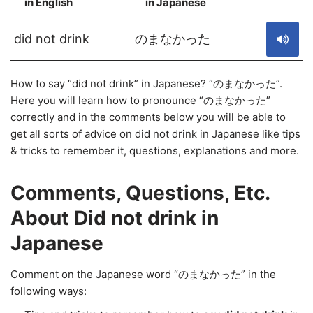
in English
in Japanese
S
did not drink
のまなかった
How to say “did not drink” in Japanese? “のまなかった”.
Here you will learn how to pronounce “のまなかった”
correctly and in the comments below you will be able to
get all sorts of advice on did not drink in Japanese like tips
& tricks to remember it, questions, explanations and more.
Comments, Questions, Etc.
About Did not drink in
Japanese
Comment on the Japanese word “のまなかった” in the
following ways: