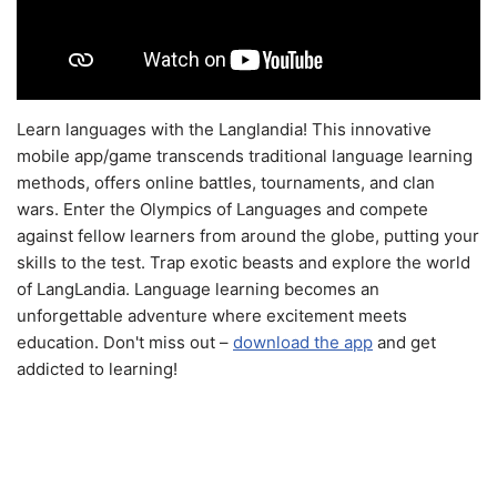
Learn languages with the Langlandia! This innovative
mobile app/game transcends traditional language learning
methods, offers online battles, tournaments, and clan
wars. Enter the Olympics of Languages and compete
against fellow learners from around the globe, putting your
skills to the test. Trap exotic beasts and explore the world
of LangLandia. Language learning becomes an
unforgettable adventure where excitement meets
education. Don't miss out –
download the app
and get
addicted to learning!