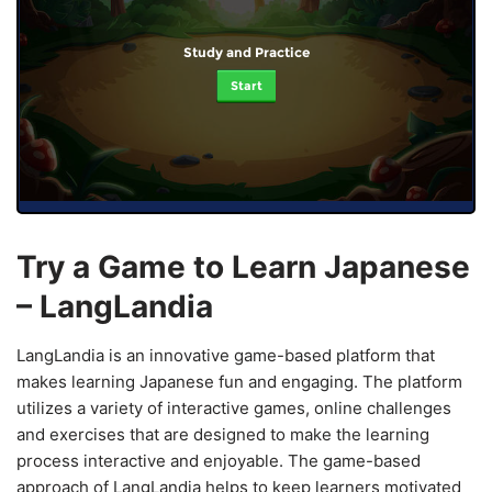
Study and Practice
Start
Try a Game to Learn Japanese
– LangLandia
LangLandia is an innovative game-based platform that
makes learning Japanese fun and engaging. The platform
utilizes a variety of interactive games, online challenges
and exercises that are designed to make the learning
process interactive and enjoyable. The game-based
approach of LangLandia helps to keep learners motivated