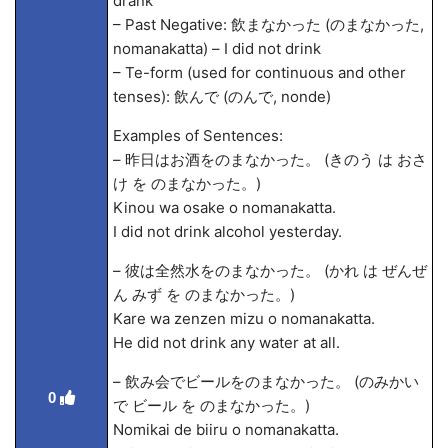
drank
– Past Negative: 飲まなかった (のまなかった,
nomanakatta) – I did not drink
– Te-form (used for continuous and other
tenses): 飲んで (のんで, nonde)
Examples of Sentences:
– 昨日はお酒をのまなかった。 (きのう は おさ
け を のまなかった。)
Kinou wa osake o nomanakatta.
I did not drink alcohol yesterday.
– 彼は全然水をのまなかった。 (かれ は ぜんぜ
ん みず を のまなかった。)
Kare wa zenzen mizu o nomanakatta.
He did not drink any water at all.
– 飲み会でビールをのまなかった。 (のみかい
0
で ビール を のまなかった。)
Nomikai de biiru o nomanakatta.