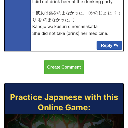
I did not drink beer at the drinking party.
– 彼女は薬をのまなかった。 (かのじょ は くす
り を のまなかった。)
Kanojo wa kusuri o nomanakatta.
She did not take (drink) her medicine.
Reply
Create Comment
Practice Japanese with this
Online Game: