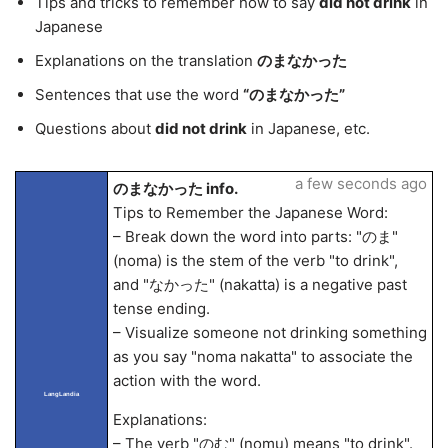
Tips and tricks to remember how to say
did not drink
in
Japanese
Explanations on the translation
のまなかった
Sentences that use the word
“のまなかった”
Questions about
did not drink
in Japanese, etc.
a few seconds ago
のまなかった info.
Tips to Remember the Japanese Word:
– Break down the word into parts: "のま"
(noma) is the stem of the verb "to drink",
and "なかった" (nakatta) is a negative past
tense ending.
– Visualize someone not drinking something
as you say "noma nakatta" to associate the
action with the word.
LangLandia
Explanations:
– The verb "のむ" (nomu) means "to drink".