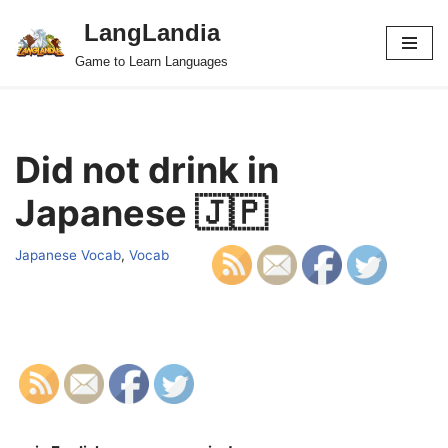
LangLandia
Skip
Game to Learn Languages
to
content
Did not drink in
Japanese 🇯🇵
Japanese Vocab
,
Vocab