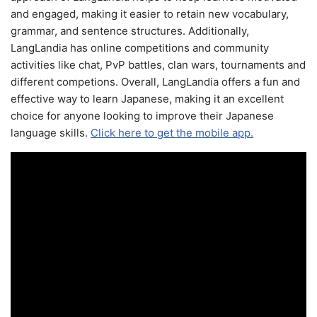
and engaged, making it easier to retain new vocabulary,
grammar, and sentence structures. Additionally,
LangLandia has online competitions and community
activities like chat, PvP battles, clan wars, tournaments and
different competions. Overall, LangLandia offers a fun and
effective way to learn Japanese, making it an excellent
choice for anyone looking to improve their Japanese
language skills.
Click here to get the mobile app.