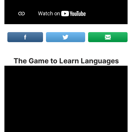
The Game to Learn Languages