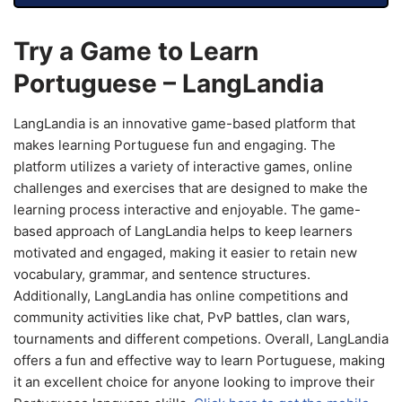
Try a Game to Learn
Portuguese – LangLandia
LangLandia is an innovative game-based platform that
makes learning Portuguese fun and engaging. The
platform utilizes a variety of interactive games, online
challenges and exercises that are designed to make the
learning process interactive and enjoyable. The game-
based approach of LangLandia helps to keep learners
motivated and engaged, making it easier to retain new
vocabulary, grammar, and sentence structures.
Additionally, LangLandia has online competitions and
community activities like chat, PvP battles, clan wars,
tournaments and different competions. Overall, LangLandia
offers a fun and effective way to learn Portuguese, making
it an excellent choice for anyone looking to improve their