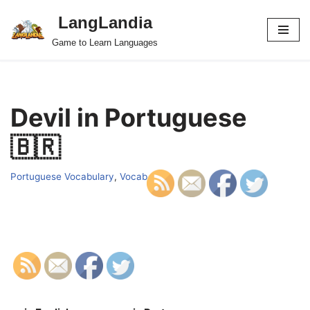
LangLandia
Skip
Game to Learn Languages
to
content
Devil in Portuguese
🇧🇷
Portuguese Vocabulary
,
Vocab