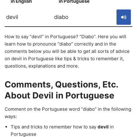
in English
in Portuguese
S
devil
diabo
How to say “devil” in Portuguese? “Diabo”. Here you will
learn how to pronounce “diabo” correctly and in the
comments below you will be able to get all sorts of advice
on devil in Portuguese like tips & tricks to remember it,
questions, explanations and more.
Comments, Questions, Etc.
About Devil in Portuguese
Comment on the Portuguese word “diabo” in the following
ways:
Tips and tricks to remember how to say
devil
in
Portuguese