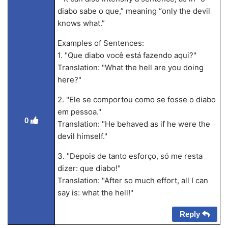
diabo sabe o que,” meaning “only the devil
knows what.”
Examples of Sentences:
1. "Que diabo você está fazendo aqui?"
Translation: "What the hell are you doing
here?"
2. "Ele se comportou como se fosse o diabo
em pessoa."
0
Translation: "He behaved as if he were the
devil himself."
3. "Depois de tanto esforço, só me resta
dizer: que diabo!"
Translation: "After so much effort, all I can
say is: what the hell!"
Reply