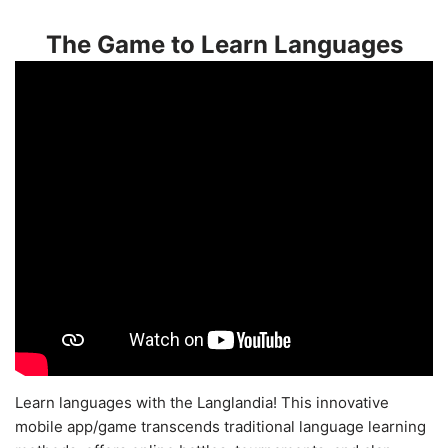
The Game to Learn Languages
Learn languages with the Langlandia! This innovative
mobile app/game transcends traditional language learning