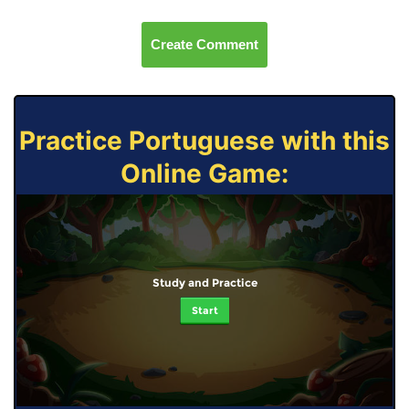
Create Comment
Practice Portuguese with this
Online Game:
Study and Practice
Start