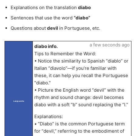
Explanations on the translation
diabo
Sentences that use the word
“diabo”
Questions about
devil
in Portuguese, etc.
a few seconds ago
diabo info.
Tips to Remember the Word:
• Notice the similarity to Spanish “diablo” or
Italian “diavolo”—if you’re familiar with
these, it can help you recall the Portuguese
"diabo."
• Picture the English word “devil” with the
rhythm and sound change: devil becomes
LangLandia
diabo with a soft “b” sound replacing the “l.”
Explanations:
• “Diabo” is the common Portuguese term
for “devil,” referring to the embodiment of