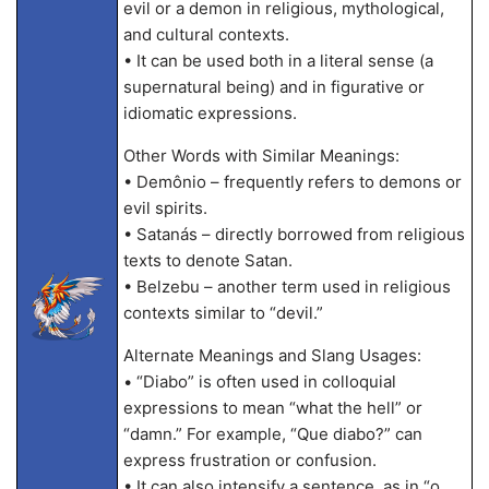
evil or a demon in religious, mythological,
and cultural contexts.
• It can be used both in a literal sense (a
supernatural being) and in figurative or
idiomatic expressions.
Other Words with Similar Meanings:
• Demônio – frequently refers to demons or
evil spirits.
• Satanás – directly borrowed from religious
texts to denote Satan.
• Belzebu – another term used in religious
contexts similar to “devil.”
Alternate Meanings and Slang Usages:
• “Diabo” is often used in colloquial
expressions to mean “what the hell” or
“damn.” For example, “Que diabo?” can
express frustration or confusion.
• It can also intensify a sentence, as in “o