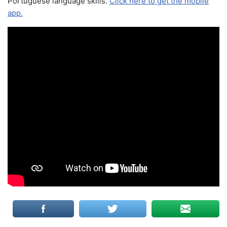
Portuguese language skills.
Click here to get the mobile
app.