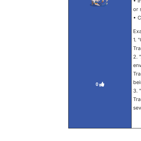
• I
or 
• C
Exa
1. 
Tra
2. 
env
Tra
bei
0
3. 
Tra
sev