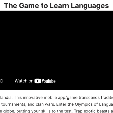
The Game to Learn Languages
landia! This innovative mobile app/game transcends traditi
s, tournaments, and clan wars. Enter the Olympics of Lang
 globe, putting your skills to the test. Trap exotic beasts 