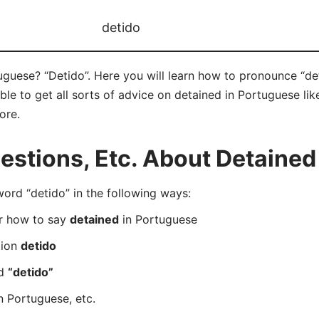
detido
guese? “Detido”. Here you will learn how to pronounce “det
e to get all sorts of advice on detained in Portuguese like
ore.
stions, Etc. About Detained
rd “detido” in the following ways:
er how to say
detained
in Portuguese
tion
detido
rd
“detido”
n Portuguese, etc.