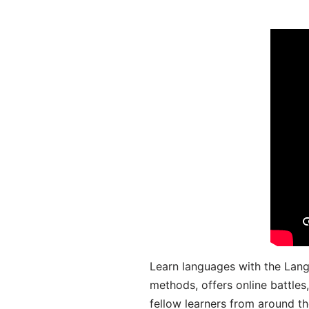
Learn languages with the Lang
methods, offers online battle
fellow learners from around the