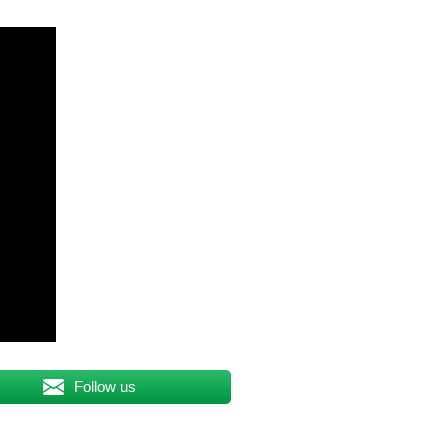
Follow us