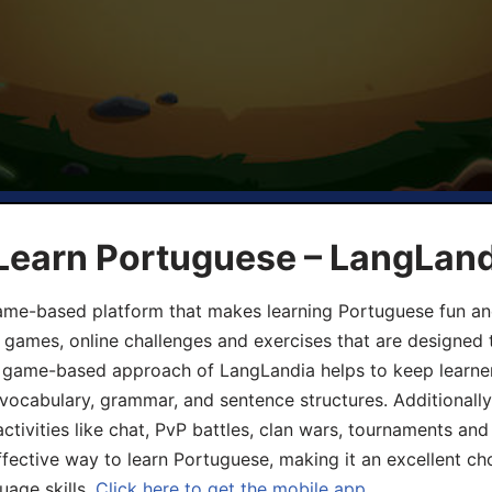
 Learn Portuguese – LangLan
game-based platform that makes learning Portuguese fun an
ive games, online challenges and exercises that are designed
he game-based approach of LangLandia helps to keep learn
 vocabulary, grammar, and sentence structures. Additionall
ivities like chat, PvP battles, clan wars, tournaments and 
fective way to learn Portuguese, making it an excellent ch
uage skills.
Click here to get the mobile app.