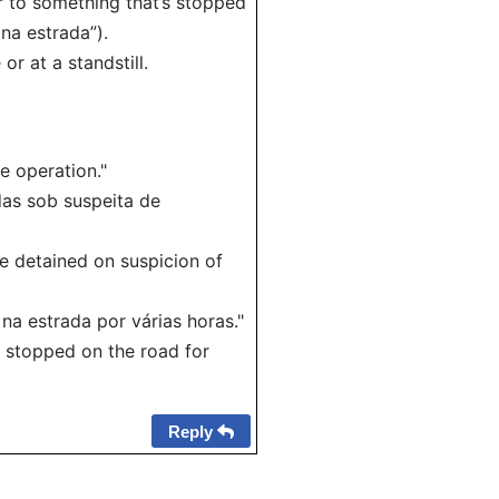
er to something that’s stopped
 na estrada”).
or at a standstill.
e operation."
das sob suspeita de
re detained on suspicion of
a estrada por várias horas."
d stopped on the road for
Reply