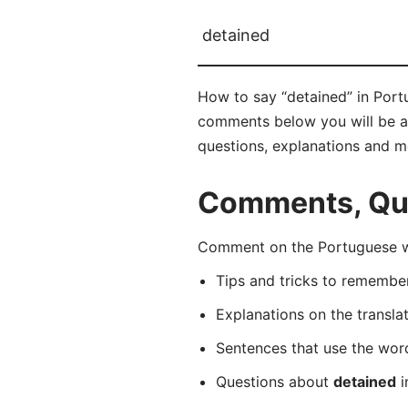
detained
How to say “detained” in Portu
comments below you will be abl
questions, explanations and m
Comments, Que
Comment on the Portuguese wo
Tips and tricks to rememb
Explanations on the transla
Sentences that use the wo
Questions about
detained
i