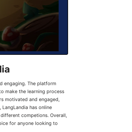
dia
d engaging. The platform
 to make the learning process
ers motivated and engaged,
y, LangLandia has online
different competions. Overall,
oice for anyone looking to