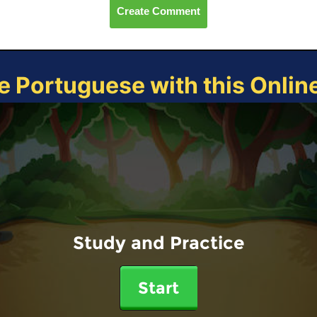
Create Comment
e Portuguese with this Onli
Study and Practice
Start