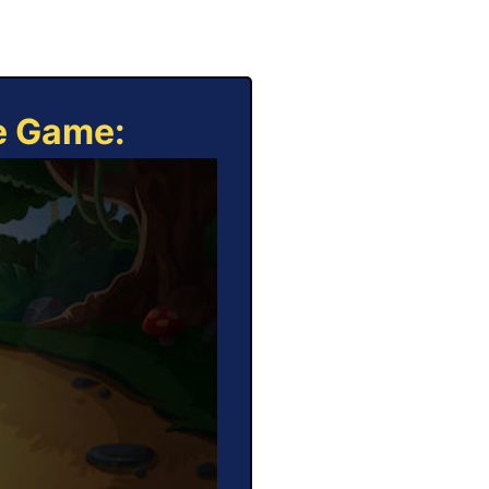
ne Game: