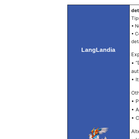
det
Tip
• N
• C
det
LangLandia
Exp
• “
aut
• I
Oth
• P
• 
• 
Alt