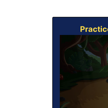
Practic