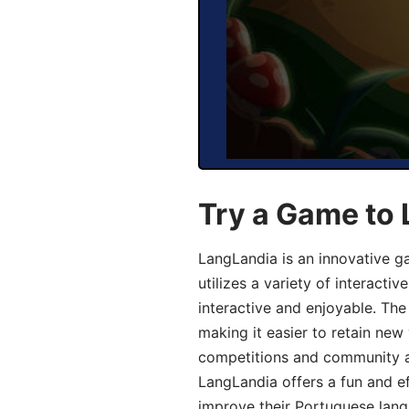
Try a Game to
LangLandia is an innovative 
utilizes a variety of interact
interactive and enjoyable. T
making it easier to retain new
competitions and community act
LangLandia offers a fun and ef
improve their Portuguese lang