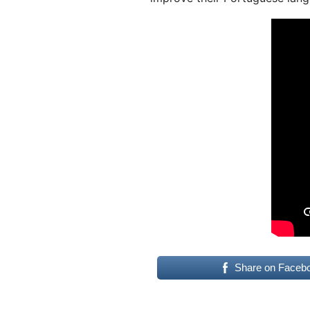
Share on Faceb