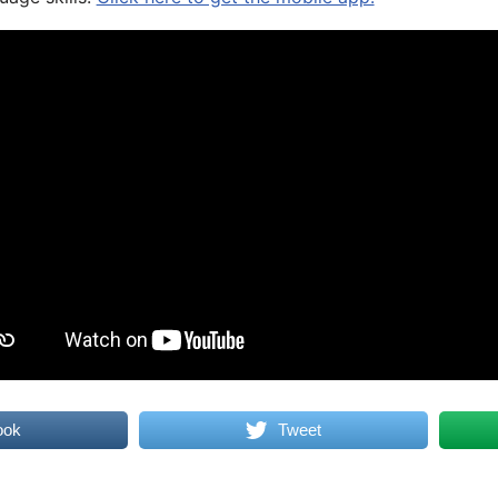
ook
Tweet