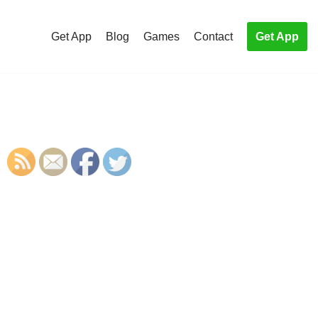
Get App
Blog
Games
Contact
Get App
S