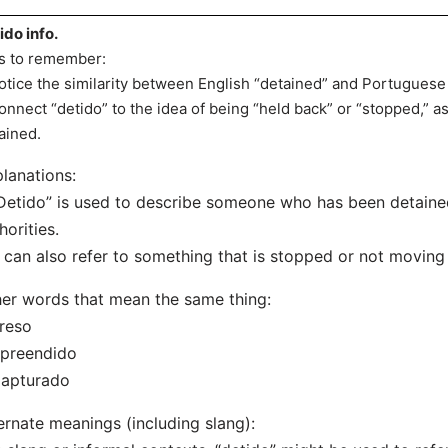
ido info.
s to remember:
otice the similarity between English “detained” and Portuguese “
onnect “detido” to the idea of being “held back” or “stopped,” 
ained.
lanations:
Detido” is used to describe someone who has been detaine
horities.
t can also refer to something that is stopped or not moving (e
er words that mean the same thing:
reso
Apreendido
Capturado
ernate meanings (including slang):