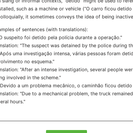
n slang or informal contexts, “detido” might be used to ref
stalled, such as a machine or vehicle (“O carro ficou detido
olloquially, it sometimes conveys the idea of being inactive 
mples of sentences (with translations):
"O suspeito foi detido pela polícia durante a operação."
nslation: "The suspect was detained by the police during th
"Após uma investigação intensa, várias pessoas foram deti
olvimento no esquema."
nslation: "After an intense investigation, several people we
ng involved in the scheme."
"Devido a um problema mecânico, o caminhão ficou detido n
nslation: "Due to a mechanical problem, the truck remaine
eral hours."