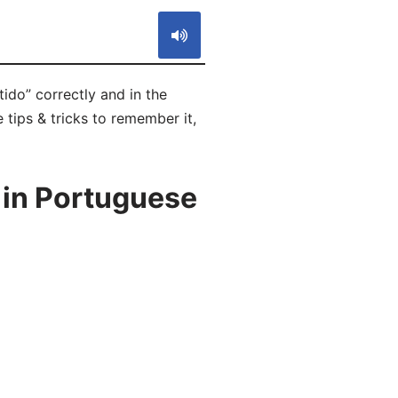
ido” correctly and in the
 tips & tricks to remember it,
 in Portuguese