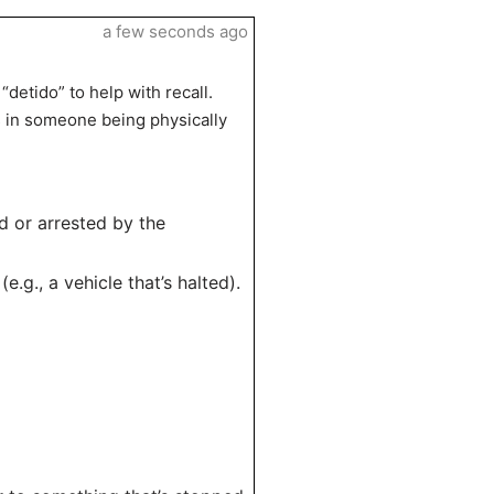
a few seconds ago
detido” to help with recall.
as in someone being physically
d or arrested by the
.g., a vehicle that’s halted).