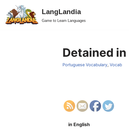
LangLandia
Skip
Game to Learn Languages
to
content
Detained in
Portuguese Vocabulary
,
Vocab
in English