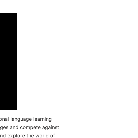
onal language learning
uages and compete against
and explore the world of