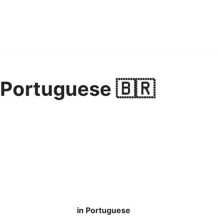
 Portuguese 🇧🇷
in Portuguese