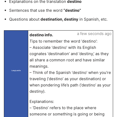
Explanations on the translation
destino
Sentences that use the word
“destino”
Questions about
destination, destiny
in Spanish, etc.
a few seconds ago
destino info.
Tips to remember the word ‘destino’:
– Associate ‘destino’ with its English
cognates ‘destination’ and ‘destiny,’ as they
all share a common root and have similar
meanings.
LangLandia
– Think of the Spanish ‘destino’ when you’re
traveling (‘destino’ as your destination) or
when pondering life’s path (‘destino’ as your
destiny).
Explanations:
– ‘Destino’ refers to the place where
someone or something is going or being