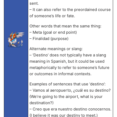
sent.
– It can also refer to the preordained course
of someone’s life or fate.
Other words that mean the same thing:
– Meta (goal or end point)
– Finalidad (purpose)
Alternate meanings or slang:
– ‘Destino’ does not typically have a slang
meaning in Spanish, but it could be used
metaphorically to refer to someone’s future
or outcomes in informal contexts.
Examples of sentences that use ‘destino’:
– Vamos al aeropuerto, ¿cuál es su destino?
(We’re going to the airport, what is your
destination?)
– Creo que era nuestro destino conocernos.
(I believe it was our destiny to meet.)