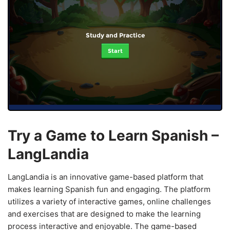
Study and Practice
Start
Try a Game to Learn Spanish –
LangLandia
LangLandia is an innovative game-based platform that
makes learning Spanish fun and engaging. The platform
utilizes a variety of interactive games, online challenges
and exercises that are designed to make the learning
process interactive and enjoyable. The game-based