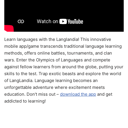
Learn languages with the Langlandia! This innovative
mobile app/game transcends traditional language learning
methods, offers online battles, tournaments, and clan
wars. Enter the Olympics of Languages and compete
against fellow learners from around the globe, putting your
skills to the test. Trap exotic beasts and explore the world
of LangLandia. Language learning becomes an
unforgettable adventure where excitement meets
education. Don't miss out –
download the app
and get
addicted to learning!