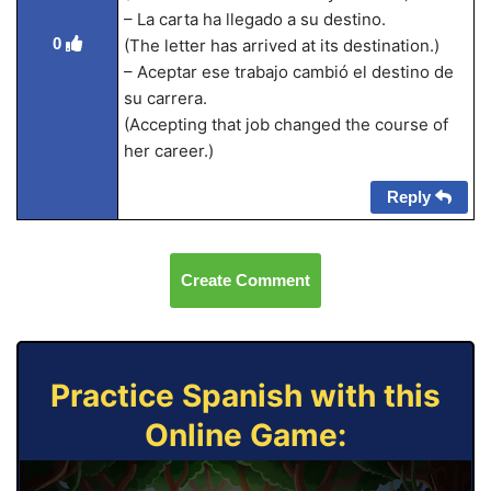
– La carta ha llegado a su destino.
0
(The letter has arrived at its destination.)
– Aceptar ese trabajo cambió el destino de
su carrera.
(Accepting that job changed the course of
her career.)
Reply
Create Comment
Practice Spanish with this
Online Game: