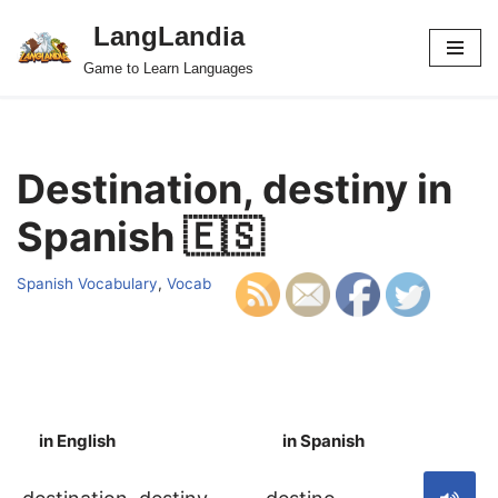
LangLandia
Skip
Game to Learn Languages
to
content
Destination, destiny in
Spanish 🇪🇸
Spanish Vocabulary
,
Vocab
in English
in Spanish
S