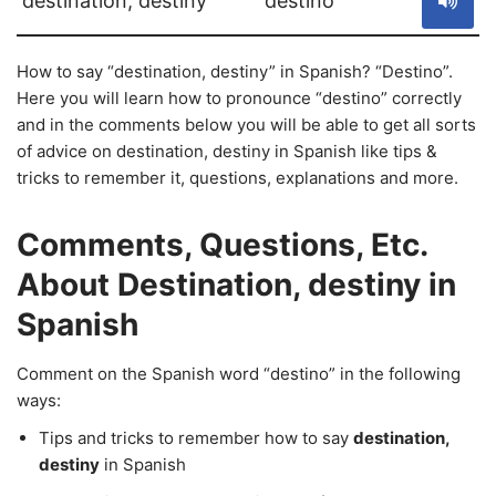
destination, destiny
destino
How to say “destination, destiny” in Spanish? “Destino”.
Here you will learn how to pronounce “destino” correctly
and in the comments below you will be able to get all sorts
of advice on destination, destiny in Spanish like tips &
tricks to remember it, questions, explanations and more.
Comments, Questions, Etc.
About Destination, destiny in
Spanish
Comment on the Spanish word “destino” in the following
ways:
Tips and tricks to remember how to say
destination,
destiny
in Spanish