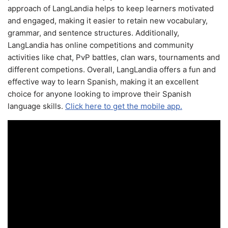
approach of LangLandia helps to keep learners motivated
and engaged, making it easier to retain new vocabulary,
grammar, and sentence structures. Additionally,
LangLandia has online competitions and community
activities like chat, PvP battles, clan wars, tournaments and
different competions. Overall, LangLandia offers a fun and
effective way to learn Spanish, making it an excellent
choice for anyone looking to improve their Spanish
language skills.
Click here to get the mobile app.