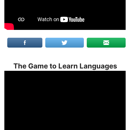
The Game to Learn Languages