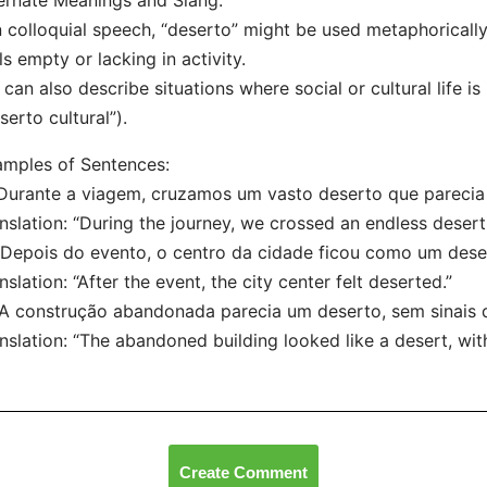
ernate Meanings and Slang:
n colloquial speech, “deserto” might be used metaphorically
ls empty or lacking in activity.
t can also describe situations where social or cultural life is
serto cultural”).
mples of Sentences:
“Durante a viagem, cruzamos um vasto deserto que parecia 
nslation: “During the journey, we crossed an endless desert
“Depois do evento, o centro da cidade ficou como um dese
nslation: “After the event, the city center felt deserted.”
“A construção abandonada parecia um deserto, sem sinais d
nslation: “The abandoned building looked like a desert, with
Create Comment