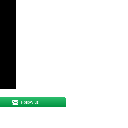
Follow us