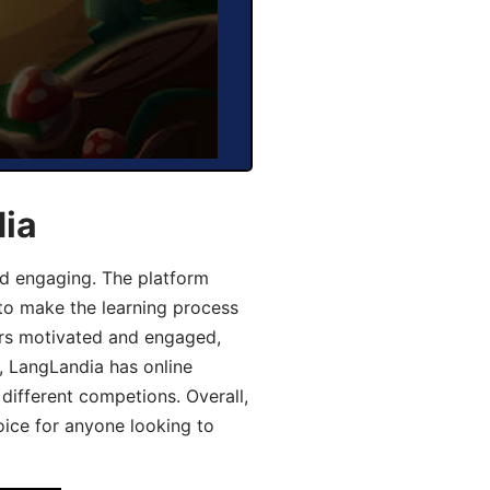
dia
d engaging. The platform
 to make the learning process
ers motivated and engaged,
y, LangLandia has online
different competions. Overall,
oice for anyone looking to