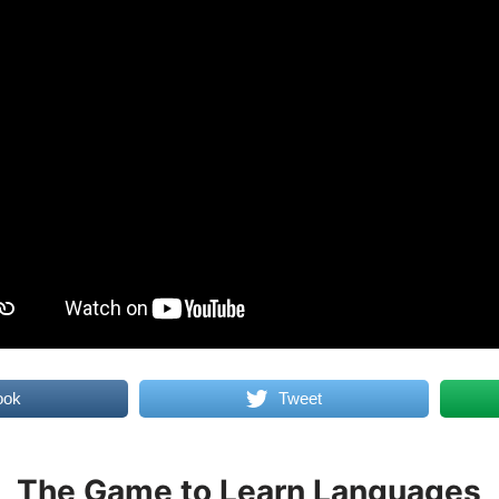
ook
Tweet
The Game to Learn Languages