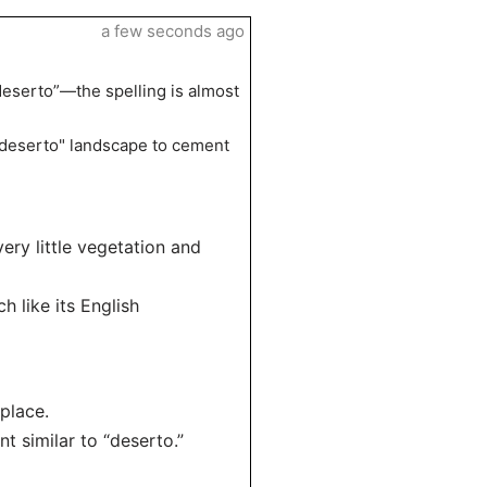
a few seconds ago
deserto”—the spelling is almost
 "deserto" landscape to cement
very little vegetation and
h like its English
place.
 similar to “deserto.”