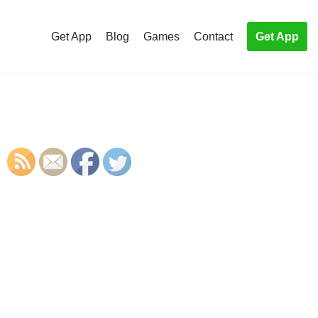
Get App
Blog
Games
Contact
Get App
S