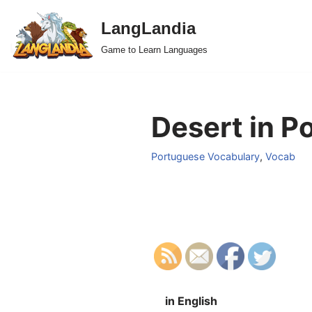
LangLandia
Skip
Game to Learn Languages
to
content
Desert in P
Portuguese Vocabulary
,
Vocab
in English