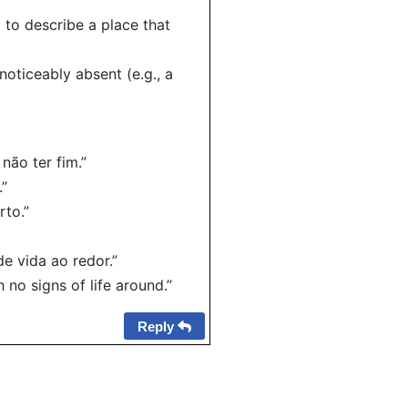
 to describe a place that
 noticeably absent (e.g., a
não ter fim.”
.”
rto.”
e vida ao redor.”
 no signs of life around.”
Reply