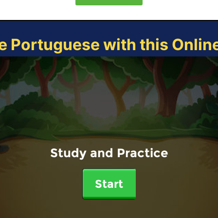
e Portuguese with this Onli
Study and Practice
Start