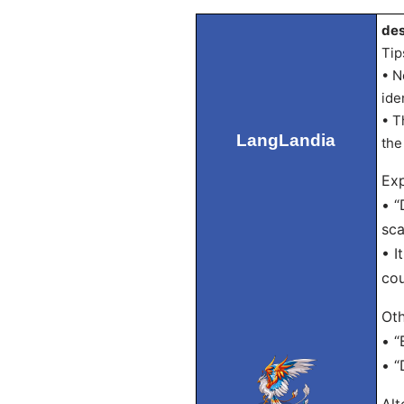
des
Tip
• N
ide
• T
LangLandia
the
Exp
• “
sca
• I
cou
Oth
• “
• “