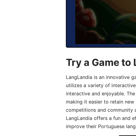
Try a Game to
LangLandia is an innovative 
utilizes a variety of interact
interactive and enjoyable. T
making it easier to retain new
competitions and community act
LangLandia offers a fun and ef
improve their Portuguese lang