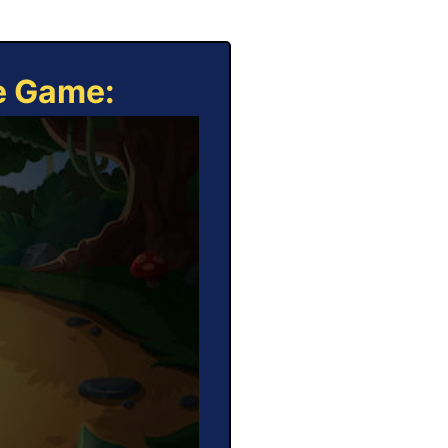
ne Game: