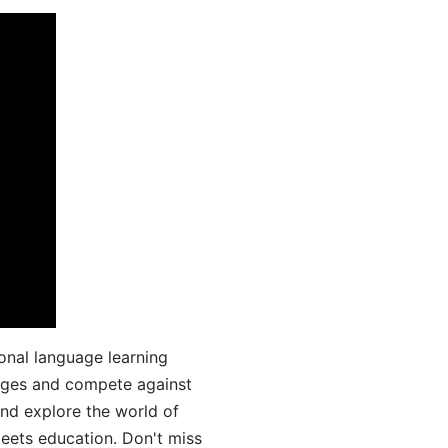
onal language learning
uages and compete against
and explore the world of
ets education. Don't miss