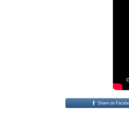
Share on Faceb