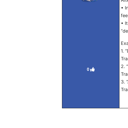
Alt
• I
fee
• I
“de
Exa
1. 
Tra
2. 
0
Tra
3. 
Tra