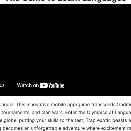
landia! This innovative mobile app/game transcends traditi
s, tournaments, and clan wars. Enter the Olympics of Lang
 globe, putting your skills to the test. Trap exotic beasts 
g becomes an unforgettable adventure where excitement me