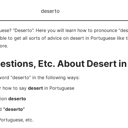
deserto
ese? “Deserto”. Here you will learn how to pronounce “dese
e to get all sorts of advice on desert in Portuguese like ti
ore.
stions, Etc. About Desert i
rd “deserto” in the following ways:
er how to say
desert
in Portuguese
tion
deserto
rd
“deserto”
Portuguese, etc.