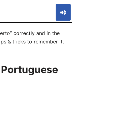
rto” correctly and in the
ps & tricks to remember it,
n Portuguese