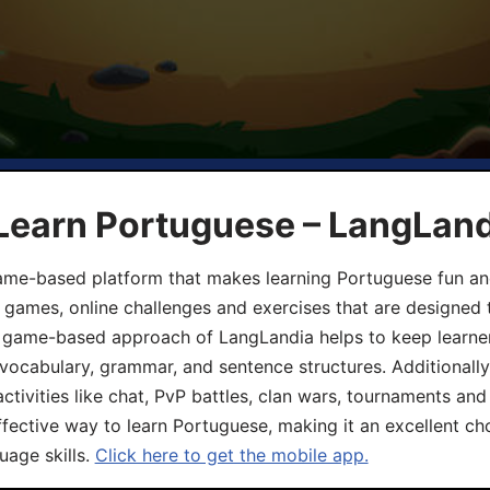
 Learn Portuguese – LangLan
game-based platform that makes learning Portuguese fun an
ive games, online challenges and exercises that are designed
he game-based approach of LangLandia helps to keep learn
 vocabulary, grammar, and sentence structures. Additionall
ivities like chat, PvP battles, clan wars, tournaments and 
fective way to learn Portuguese, making it an excellent ch
uage skills.
Click here to get the mobile app.