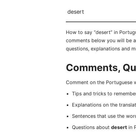
desert
How to say “desert” in Portugu
comments below you will be abl
questions, explanations and m
Comments, Que
Comment on the Portuguese wo
Tips and tricks to rememb
Explanations on the transla
Sentences that use the wo
Questions about
desert
in 