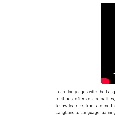
Learn languages with the Lang
methods, offers online battle
fellow learners from around the
LangLandia. Language learnin