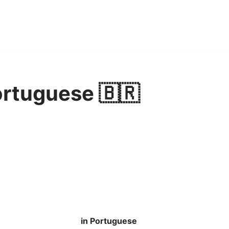
ortuguese 🇧🇷
in Portuguese