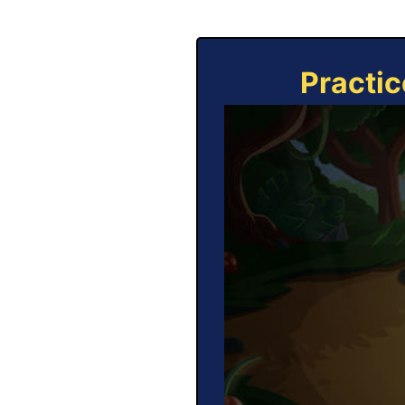
Practic