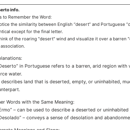
erto info.
s to Remember the Word:
otice the similarity between English “desert” and Portuguese “
ntical except for the final letter.
hink of the roaring "desert" wind and visualize it over a barren
 association.
lanations:
Deserto” in Portuguese refers to a barren, arid region with 
rce water.
t describes land that is deserted, empty, or uninhabited, muc
nterpart.
er Words with the Same Meaning:
Ermo” – can be used to describe a deserted or uninhabited 
Desolado” – conveys a sense of desolation and abandonment