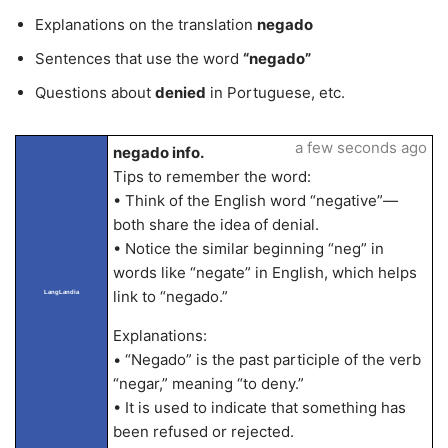
Explanations on the translation
negado
Sentences that use the word
“negado”
Questions about
denied
in Portuguese, etc.
a few seconds ago
negado info.
Tips to remember the word:
• Think of the English word “negative”—
both share the idea of denial.
• Notice the similar beginning “neg” in
words like “negate” in English, which helps
link to “negado.”
LangLandia
Explanations:
• “Negado” is the past participle of the verb
“negar,” meaning “to deny.”
• It is used to indicate that something has
been refused or rejected.