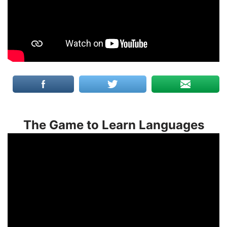
The Game to Learn Languages