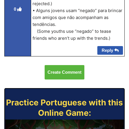
rejected.)
0
• Alguns jovens usam “negado” para brincar
com amigos que não acompanham as
tendências.
(Some youths use “negado” to tease
friends who aren’t up with the trends.)
Reply
Create Comment
Practice Portuguese with this
Online Game: