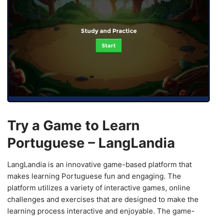
Study and Practice
Start
Try a Game to Learn
Portuguese – LangLandia
LangLandia is an innovative game-based platform that
makes learning Portuguese fun and engaging. The
platform utilizes a variety of interactive games, online
challenges and exercises that are designed to make the
learning process interactive and enjoyable. The game-