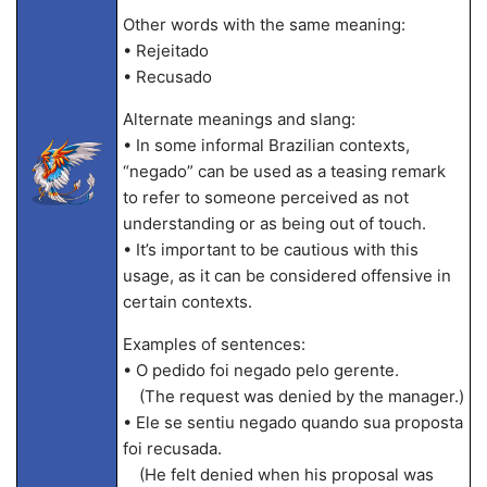
Other words with the same meaning:
• Rejeitado
• Recusado
Alternate meanings and slang:
• In some informal Brazilian contexts,
“negado” can be used as a teasing remark
to refer to someone perceived as not
understanding or as being out of touch.
• It’s important to be cautious with this
usage, as it can be considered offensive in
certain contexts.
Examples of sentences:
• O pedido foi negado pelo gerente.
(The request was denied by the manager.)
• Ele se sentiu negado quando sua proposta
foi recusada.
(He felt denied when his proposal was