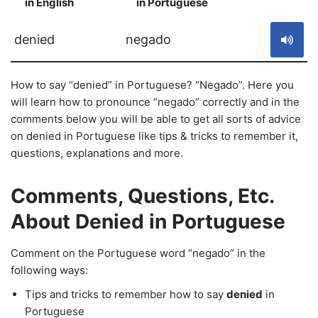
in English
in Portuguese
S
denied
negado
How to say “denied” in Portuguese? “Negado”. Here you
will learn how to pronounce “negado” correctly and in the
comments below you will be able to get all sorts of advice
on denied in Portuguese like tips & tricks to remember it,
questions, explanations and more.
Comments, Questions, Etc.
About Denied in Portuguese
Comment on the Portuguese word “negado” in the
following ways:
Tips and tricks to remember how to say
denied
in
Portuguese