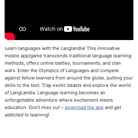
Learn languages with the Langlandia! This innovative
mobile app/game transcends traditional language learning
methods, offers online battles, tournaments, and clan
wars. Enter the Olympics of Languages and compete
against fellow learners from around the globe, putting your
skills to the test. Trap exotic beasts and explore the world
of LangLandia. Language learning becomes an
unforgettable adventure where excitement meets
education. Don't miss out –
download the app
and get
addicted to learning!