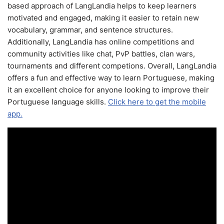
based approach of LangLandia helps to keep learners
motivated and engaged, making it easier to retain new
vocabulary, grammar, and sentence structures.
Additionally, LangLandia has online competitions and
community activities like chat, PvP battles, clan wars,
tournaments and different competions. Overall, LangLandia
offers a fun and effective way to learn Portuguese, making
it an excellent choice for anyone looking to improve their
Portuguese language skills.
Click here to get the mobile
app.