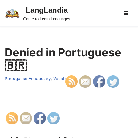
LangLandia
Skip
Game to Learn Languages
to
content
Denied in Portuguese
🇧🇷
Portuguese Vocabulary
,
Vocab