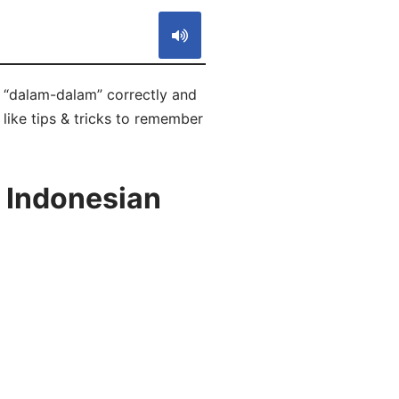
 “dalam-dalam” correctly and
 like tips & tricks to remember
 Indonesian