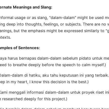
ernate Meanings and Slang:
informal usage or as slang, "dalam-dalam" might be used me
ing deep into thoughts, feelings, or subjects. There are no
nings, but the emphasis might be expressed similarly to "go
texts.
amples of Sentences:
Saya harus bernapas dalam-dalam sebelum pidato untuk me
need to breathe deeply before the speech to calm myself.)
Dalam-dalam di hatiku, aku tahu keputusan ini yang terbaik.
ep in my heart, I know this decision is the best.)
Kami menggali informasi dalam-dalam untuk proyek riset ini
 researched deeply for this project.)