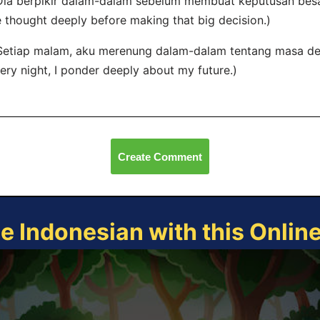
Dia berpikir dalam-dalam sebelum membuat keputusan besar
 thought deeply before making that big decision.)
Setiap malam, aku merenung dalam-dalam tentang masa d
ery night, I ponder deeply about my future.)
Create Comment
ce Indonesian with this Onlin