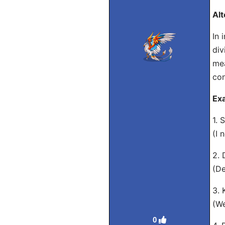
Alt
In 
div
mea
con
Ex
1. 
(I 
2. 
(De
3. 
(We
0