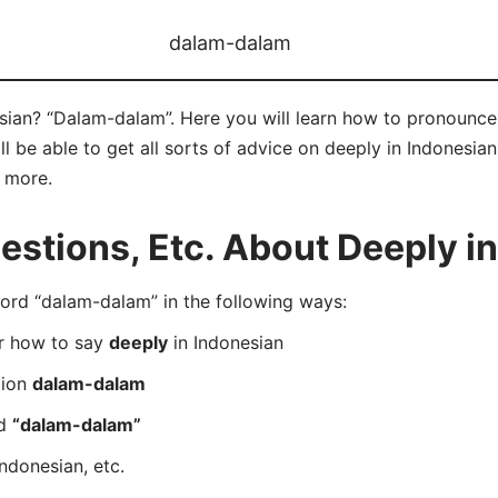
dalam-dalam
sian? “Dalam-dalam”. Here you will learn how to pronounce
 be able to get all sorts of advice on deeply in Indonesian
d more.
stions, Etc. About Deeply in
rd “dalam-dalam” in the following ways:
er how to say
deeply
in Indonesian
tion
dalam-dalam
rd
“dalam-dalam”
Indonesian, etc.