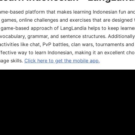
ame-based platform that makes learning Indonesian fun an
ive games, online challenges and exercises that are designed
he game-based approach of LangLandia helps to keep learn
 vocabulary, grammar, and sentence structures. Additionall
ivities like chat, PvP battles, clan wars, tournaments and 
fective way to learn Indonesian, making it an excellent cho
age skills.
Click here to get the mobile app.