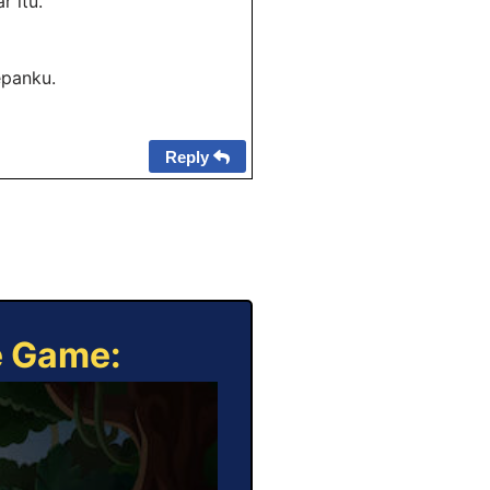
 itu.
epanku.
Reply
e Game: