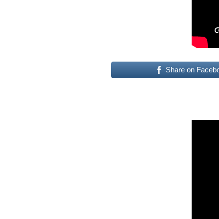
Share on Faceb