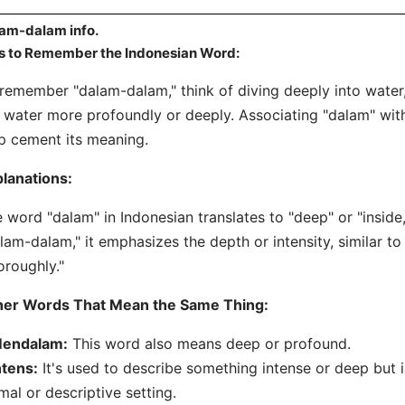
am-dalam info.
s to Remember the Indonesian Word:
remember "dalam-dalam," think of diving deeply into water,
 water more profoundly or deeply. Associating "dalam" wit
p cement its meaning.
lanations:
 word "dalam" in Indonesian translates to "deep" or "insid
lam-dalam," it emphasizes the depth or intensity, similar to
oroughly."
her Words That Mean the Same Thing:
endalam:
This word also means deep or profound.
ntens:
It's used to describe something intense or deep but 
mal or descriptive setting.