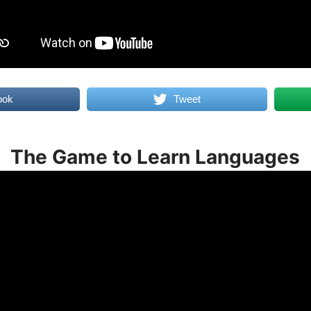
ook
Tweet
The Game to Learn Languages