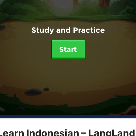
Study and Practice
Start
Learn Indonesian – LangLand