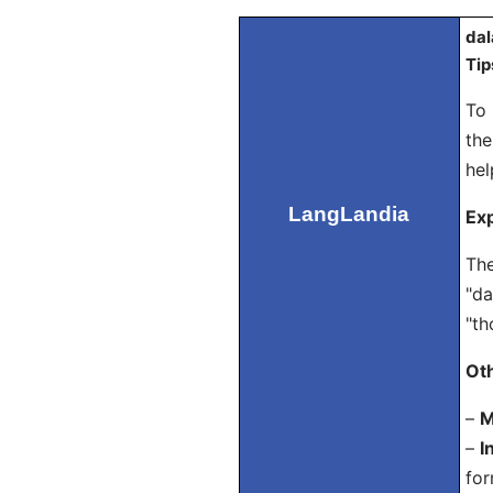
dal
Tip
To 
the
hel
LangLandia
Exp
The
"da
"th
Ot
–
M
–
I
for