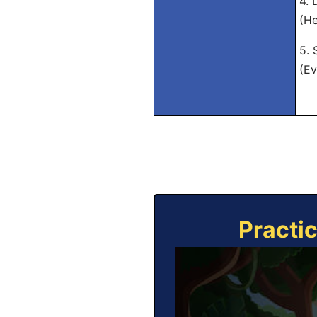
4. 
(He
5. 
(Ev
Practi