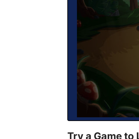
Try a Game to 