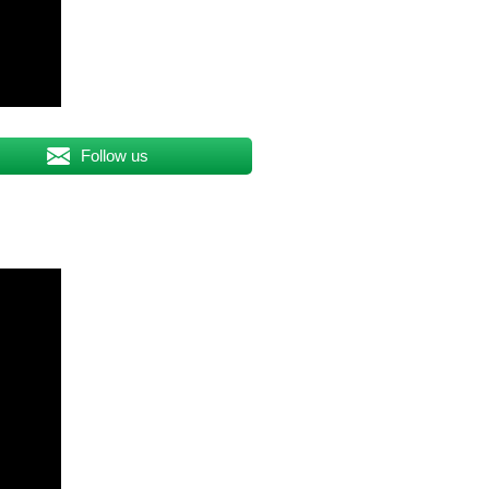
Follow us