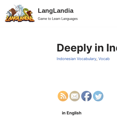
LangLandia
Skip
Game to Learn Languages
to
content
Deeply in I
Indonesian Vocabulary
,
Vocab
in English