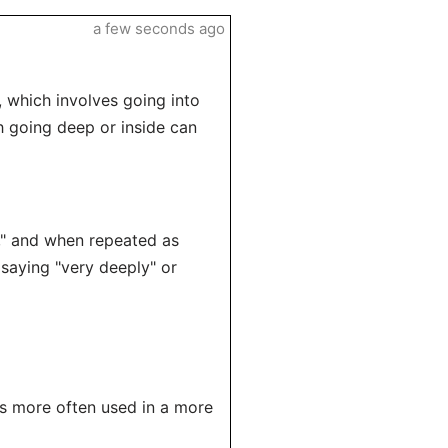
a few seconds ago
 which involves going into
h going deep or inside can
e," and when repeated as
 saying "very deeply" or
is more often used in a more