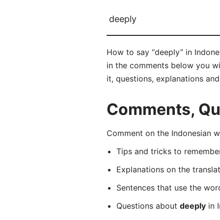
deeply
How to say “deeply” in Indone
in the comments below you will
it, questions, explanations an
Comments, Que
Comment on the Indonesian wo
Tips and tricks to rememb
Explanations on the transla
Sentences that use the wo
Questions about
deeply
in 