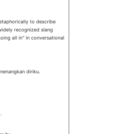
taphorically to describe
 widely recognized slang
ing all in" in conversational
nenangkan diriku.
.