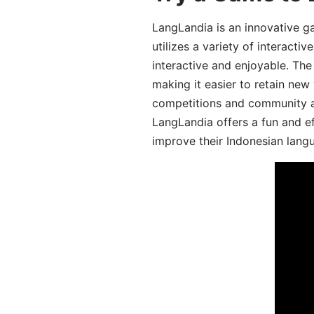
LangLandia is an innovative g
utilizes a variety of interact
interactive and enjoyable. T
making it easier to retain new
competitions and community act
LangLandia offers a fun and ef
improve their Indonesian langu