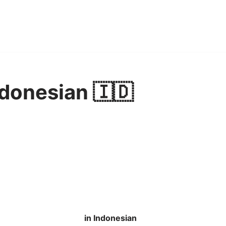
ndonesian 🇮🇩
in Indonesian