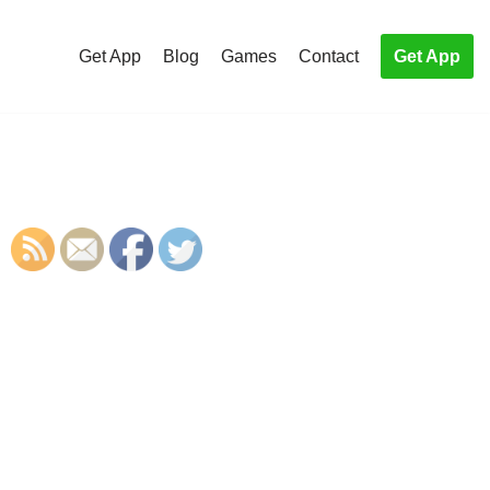
Get App
Blog
Games
Contact
Get App
S