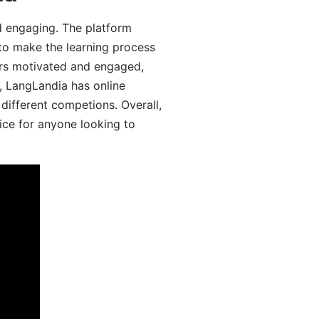
d engaging. The platform
 to make the learning process
ers motivated and engaged,
y, LangLandia has online
different competions. Overall,
ice for anyone looking to