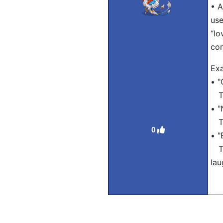
• A
use
“lo
com
Exa
• "
Tra
• "
Tra
0
• "
Tra
lau