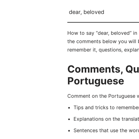
dear, beloved
How to say “dear, beloved” in
the comments below you will be
remember it, questions, expla
Comments, Ques
Portuguese
Comment on the Portuguese w
Tips and tricks to rememb
Explanations on the transla
Sentences that use the wo