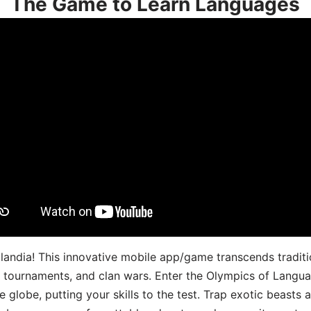
The Game to Learn Languages
landia! This innovative mobile app/game transcends traditi
s, tournaments, and clan wars. Enter the Olympics of Lang
 globe, putting your skills to the test. Trap exotic beasts 