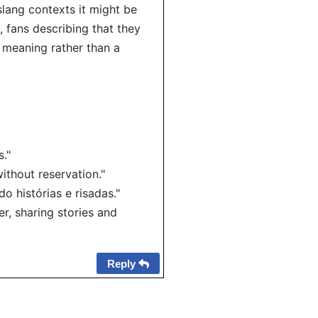
slang contexts it might be
, fans describing that they
l meaning rather than a
."
ithout reservation."
 histórias e risadas."
, sharing stories and
Reply