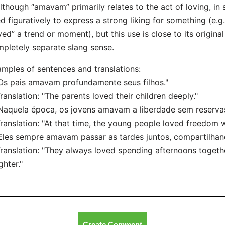
lthough “amavam” primarily relates to the act of loving, in 
d figuratively to express a strong liking for something (e.g.
ved” a trend or moment), but this use is close to its origina
pletely separate slang sense.
mples of sentences and translations:
Os pais amavam profundamente seus filhos."
nslation: "The parents loved their children deeply."
Naquela época, os jovens amavam a liberdade sem reservas
nslation: "At that time, the young people loved freedom w
Eles sempre amavam passar as tardes juntos, compartilhando
nslation: "They always loved spending afternoons together
ghter."
Create Comment