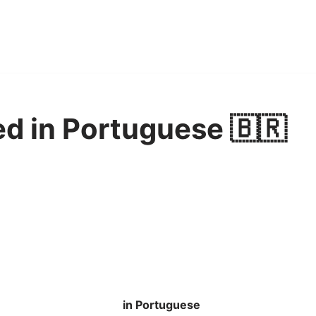
ed in Portuguese 🇧🇷
in Portuguese