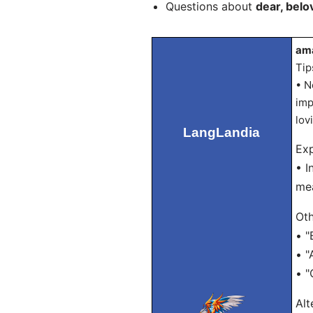
Questions about
dear, belo
ama
Tip
• N
imp
lov
LangLandia
Exp
• I
mea
Oth
• "
• "
• "
Alt