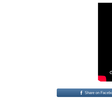
Share on Faceb