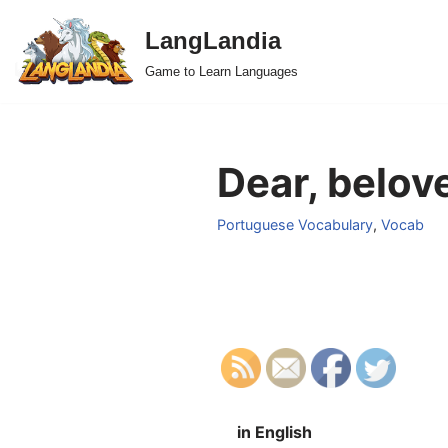
LangLandia
Skip
Game to Learn Languages
to
content
Dear, belov
Portuguese Vocabulary
,
Vocab
in English