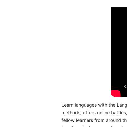
Learn languages with the Lang
methods, offers online battle
fellow learners from around the