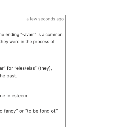
a few seconds ago
 the ending “-avam” is a common
“they were in the process of
” for “eles/elas” (they),
he past.
ne in esteem.
 fancy” or “to be fond of.”