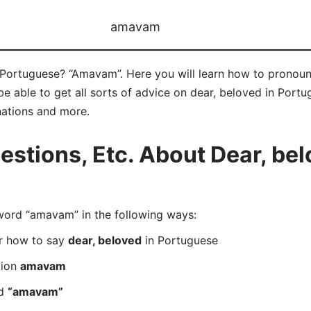
amavam
 Portuguese? “Amavam”. Here you will learn how to pronou
 able to get all sorts of advice on dear, beloved in Portugu
nations and more.
tions, Etc. About Dear, bel
ord “amavam” in the following ways:
er how to say
dear, beloved
in Portuguese
tion
amavam
rd
“amavam”