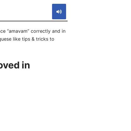
nce “amavam” correctly and in
ese like tips & tricks to
oved in