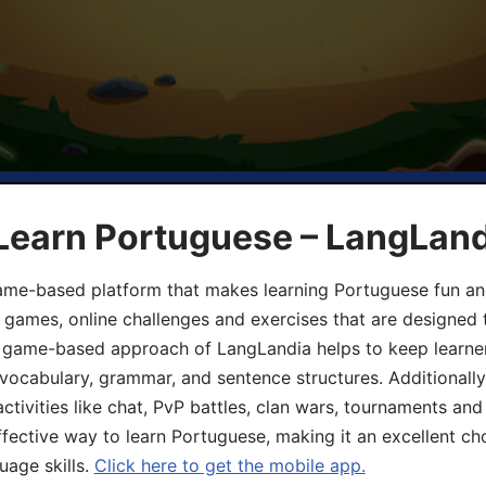
 Learn Portuguese – LangLan
game-based platform that makes learning Portuguese fun an
ive games, online challenges and exercises that are designed
he game-based approach of LangLandia helps to keep learn
 vocabulary, grammar, and sentence structures. Additionall
ivities like chat, PvP battles, clan wars, tournaments and 
fective way to learn Portuguese, making it an excellent ch
uage skills.
Click here to get the mobile app.