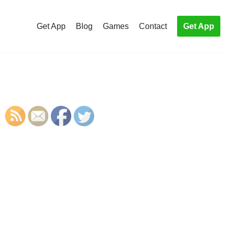
Get App
Blog
Games
Contact
Get App
S