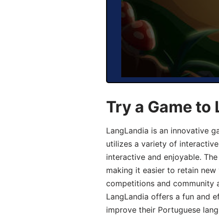
Try a Game to
LangLandia is an innovative 
utilizes a variety of interact
interactive and enjoyable. T
making it easier to retain new
competitions and community act
LangLandia offers a fun and ef
improve their Portuguese lang