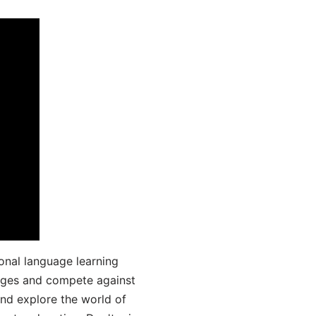
onal language learning
uages and compete against
and explore the world of