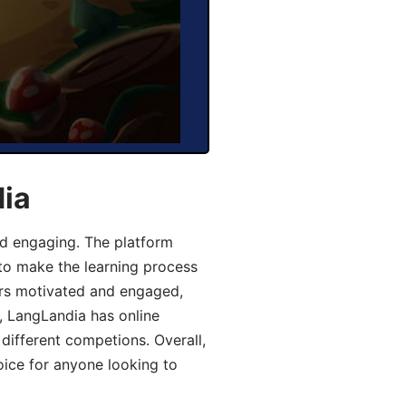
dia
d engaging. The platform
 to make the learning process
ers motivated and engaged,
y, LangLandia has online
different competions. Overall,
oice for anyone looking to