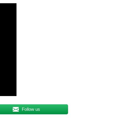
Follow us