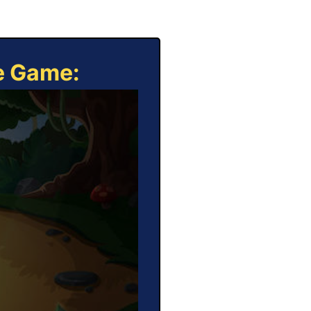
ne Game: