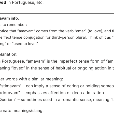
ved
in Portuguese, etc.
vam info.
s to remember:
otice that “amavam” comes from the verb “amar” (to love), and
erfect tense conjugation for third-person plural. Think of it as 
ing” or “used to love.”
lanation:
n Portuguese, “amavam” is the imperfect tense form of “amar
ning “loved” in the sense of habitual or ongoing action in t
er words with a similar meaning:
Estimavam" – can imply a sense of caring or holding someo
Adoravam" – emphasizes affection or deep admiration.
Queriam" – sometimes used in a romantic sense, meaning “to
ernate meanings/slang: