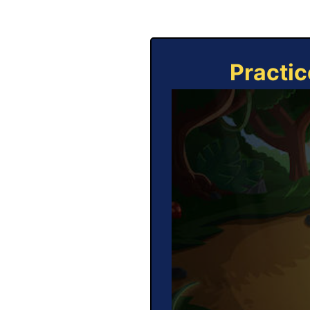
Practic