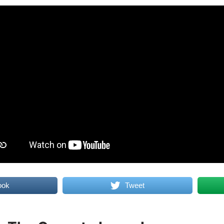
ook
Tweet