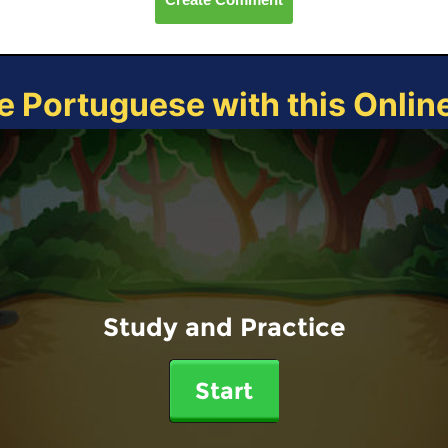
e Portuguese with this Onli
Study and Practice
Start