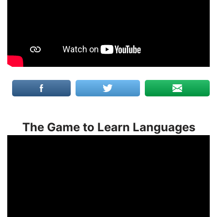
The Game to Learn Languages