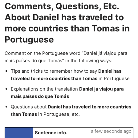
Comments, Questions, Etc.
About Daniel has traveled to
more countries than Tomas in
Portuguese
Comment on the Portuguese word “Daniel já viajou para
mais países do que Tomás” in the following ways:
Tips and tricks to remember how to say
Daniel has
traveled to more countries than Tomas
in Portuguese
Explanations on the translation
Daniel já viajou para
mais países do que Tomás
Questions about
Daniel has traveled to more countries
than Tomas
in Portuguese, etc.
a few seconds ago
Sentence info.