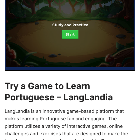
Study and Practice
Start
Try a Game to Learn
Portuguese – LangLandia
LangLandia is an innovative game-based platform that
makes learning Portuguese fun and engaging. The
platform utilizes a variety of interactive games, online
challenges and exercises that are designed to make the