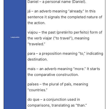
Daniel – a personal name (Daniel).
já – an adverb meaning “already.” In this
sentence it signals the completed nature of
the action.
viajou – the past (pretérito perfeito) form of
the verb viajar (“to travel”), meaning
LangLandia
“traveled.”
para – a preposition meaning “to,” indicating
destination.
mais – an adverb meaning “more.” It starts
the comparative construction.
países – the plural of país, meaning
“countries.”
do que – a conjunction used in
comparisons, translating as “than.”