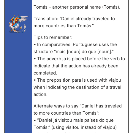
Tomás – another personal name (Tomás).
Translation: "Daniel already traveled to
more countries than Tomás."
Tips to remember:
• In comparatives, Portuguese uses the
structure "mais [noun] do que [noun]."
• The adverb já is placed before the verb to
indicate that the action has already been
completed.
• The preposition para is used with viajou
when indicating the destination of a travel
action.
Alternate ways to say "Daniel has traveled
to more countries than Tomás":
• “Daniel já visitou mais países do que
Tomás.” (using visitou instead of viajou)