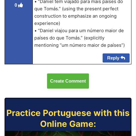
• “Daniel tem viajado para mais países do
0
que Tomás.” (using the present perfect
construction to emphasize an ongoing
experience)
• “Daniel viajou para um número maior de
países do que Tomás.” (explicitly
mentioning “um número maior de países”)
Reply
Create Comment
Practice Portuguese with this
Online Game: