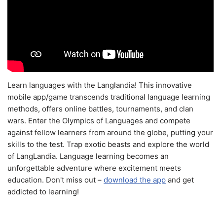
Learn languages with the Langlandia! This innovative
mobile app/game transcends traditional language learning
methods, offers online battles, tournaments, and clan
wars. Enter the Olympics of Languages and compete
against fellow learners from around the globe, putting your
skills to the test. Trap exotic beasts and explore the world
of LangLandia. Language learning becomes an
unforgettable adventure where excitement meets
education. Don't miss out –
download the app
and get
addicted to learning!