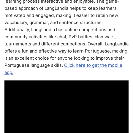
learning process interactive and enjoyable. The game-
based approach of LangLandia helps to keep learners
motivated and engaged, making it easier to retain new
vocabulary, grammar, and sentence structures.
Additionally, LangLandia has online competitions and
community activities like chat, PvP battles, clan wars,
tournaments and different competions. Overall, LangLandia
offers a fun and effective way to learn Portuguese, making
it an excellent choice for anyone looking to improve their
Portuguese language skills.
Click here to get the mobile
app.