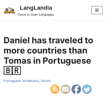
LangLandia
Skip
Game to Learn Languages
to
content
Daniel has traveled to
more countries than
Tomas in Portuguese
🇧🇷
Portuguese Vocabulary
,
Vocab