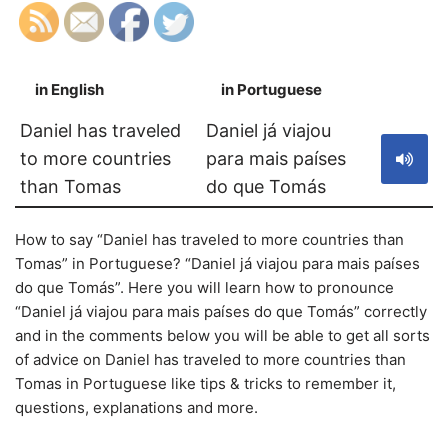
in English
in Portuguese
S
Daniel has traveled
Daniel já viajou
to more countries
para mais países
than Tomas
do que Tomás
How to say “Daniel has traveled to more countries than
Tomas” in Portuguese? “Daniel já viajou para mais países
do que Tomás”. Here you will learn how to pronounce
“Daniel já viajou para mais países do que Tomás” correctly
and in the comments below you will be able to get all sorts
of advice on Daniel has traveled to more countries than
Tomas in Portuguese like tips & tricks to remember it,
questions, explanations and more.