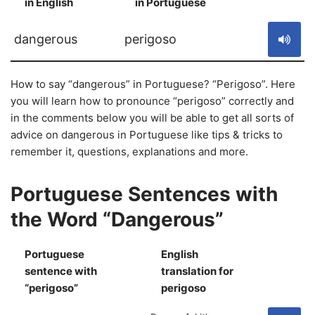
in English
in Portuguese
S
dangerous
perigoso
How to say “dangerous” in Portuguese? “Perigoso”. Here
you will learn how to pronounce “perigoso” correctly and
in the comments below you will be able to get all sorts of
advice on dangerous in Portuguese like tips & tricks to
remember it, questions, explanations and more.
Portuguese Sentences with
the Word “Dangerous”
Portuguese
English
sentence with
translation for
S
“perigoso”
perigoso