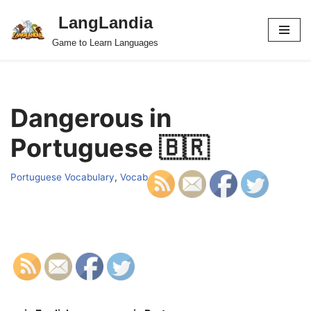
LangLandia
Skip
Game to Learn Languages
to
content
Dangerous in
Portuguese 🇧🇷
Portuguese Vocabulary
,
Vocab