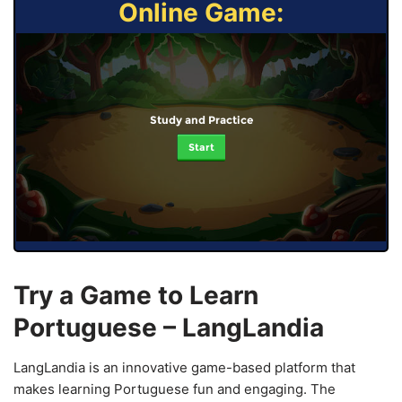
Online Game:
Study and Practice
Start
Try a Game to Learn
Portuguese – LangLandia
LangLandia is an innovative game-based platform that
makes learning Portuguese fun and engaging. The