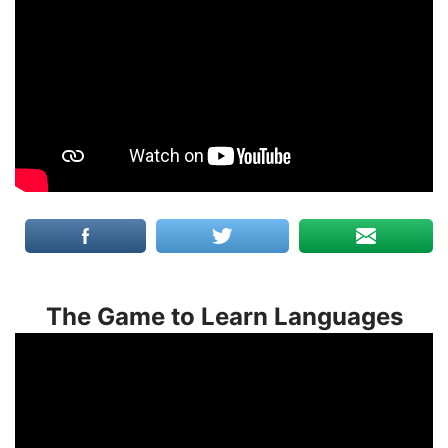
The Game to Learn Languages