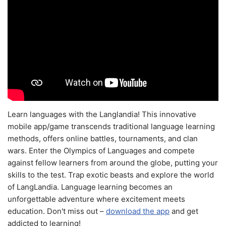
Learn languages with the Langlandia! This innovative
mobile app/game transcends traditional language learning
methods, offers online battles, tournaments, and clan
wars. Enter the Olympics of Languages and compete
against fellow learners from around the globe, putting your
skills to the test. Trap exotic beasts and explore the world
of LangLandia. Language learning becomes an
unforgettable adventure where excitement meets
education. Don't miss out –
download the app
and get
addicted to learning!