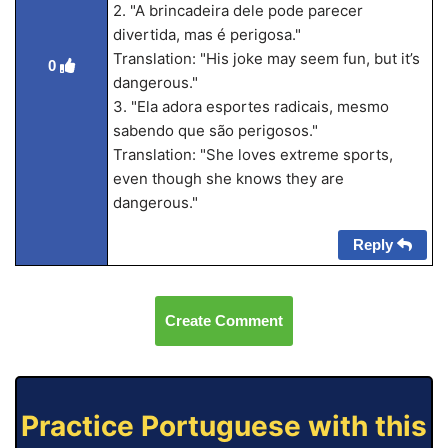
2. "A brincadeira dele pode parecer
divertida, mas é perigosa."
Translation: "His joke may seem fun, but it’s
0
dangerous."
3. "Ela adora esportes radicais, mesmo
sabendo que são perigosos."
Translation: "She loves extreme sports,
even though she knows they are
dangerous."
Reply
Create Comment
Practice Portuguese with this