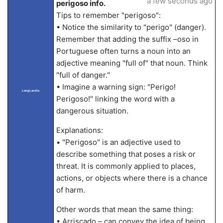
a few seconds ago
perigoso info.
Tips to remember "perigoso":
• Notice the similarity to "perigo" (danger).
Remember that adding the suffix –oso in
Portuguese often turns a noun into an
adjective meaning "full of" that noun. Think
"full of danger."
• Imagine a warning sign: "Perigo!
LangLandia
Perigoso!" linking the word with a
dangerous situation.
Explanations:
• "Perigoso" is an adjective used to
describe something that poses a risk or
threat. It is commonly applied to places,
actions, or objects where there is a chance
of harm.
Other words that mean the same thing:
• Arriscado – can convey the idea of being