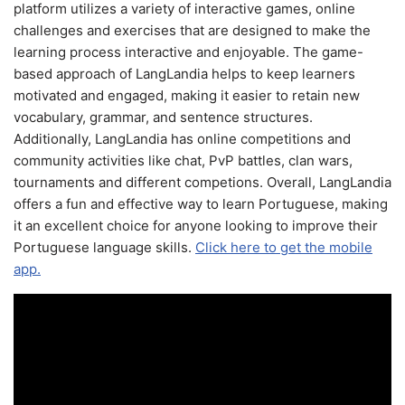
platform utilizes a variety of interactive games, online
challenges and exercises that are designed to make the
learning process interactive and enjoyable. The game-
based approach of LangLandia helps to keep learners
motivated and engaged, making it easier to retain new
vocabulary, grammar, and sentence structures.
Additionally, LangLandia has online competitions and
community activities like chat, PvP battles, clan wars,
tournaments and different competions. Overall, LangLandia
offers a fun and effective way to learn Portuguese, making
it an excellent choice for anyone looking to improve their
Portuguese language skills.
Click here to get the mobile
app.