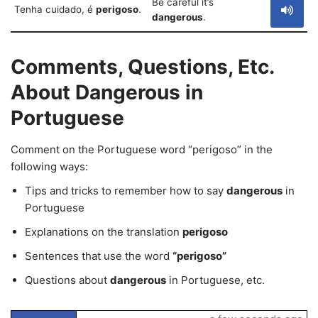
Be careful it’s
Tenha cuidado, é
perigoso
.
dangerous
.
Comments, Questions, Etc.
About Dangerous in
Portuguese
Comment on the Portuguese word “perigoso” in the
following ways:
Tips and tricks to remember how to say
dangerous
in
Portuguese
Explanations on the translation
perigoso
Sentences that use the word
“perigoso”
Questions about
dangerous
in Portuguese, etc.