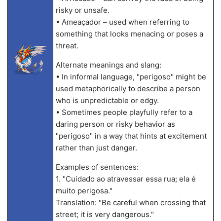
risky or unsafe.
• Ameaçador – used when referring to
something that looks menacing or poses a
threat.
Alternate meanings and slang:
• In informal language, "perigoso" might be
used metaphorically to describe a person
who is unpredictable or edgy.
• Sometimes people playfully refer to a
daring person or risky behavior as
"perigoso" in a way that hints at excitement
rather than just danger.
Examples of sentences:
1. "Cuidado ao atravessar essa rua; ela é
muito perigosa."
Translation: "Be careful when crossing that
street; it is very dangerous."