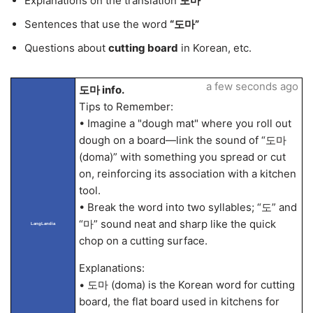
Explanations on the translation
도마
Sentences that use the word
“도마”
Questions about
cutting board
in Korean, etc.
a few seconds ago
도마 info.
Tips to Remember:
• Imagine a "dough mat" where you roll out
dough on a board—link the sound of “도마
(doma)” with something you spread or cut
on, reinforcing its association with a kitchen
tool.
• Break the word into two syllables; “도” and
“마” sound neat and sharp like the quick
LangLandia
chop on a cutting surface.
Explanations:
• 도마 (doma) is the Korean word for cutting
board, the flat board used in kitchens for