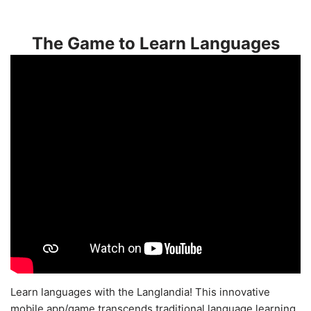
The Game to Learn Languages
Learn languages with the Langlandia! This innovative
mobile app/game transcends traditional language learning