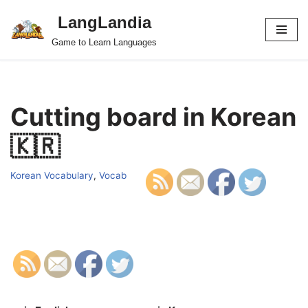
LangLandia
Skip
Game to Learn Languages
to
content
Cutting board in Korean
🇰🇷
Korean Vocabulary
,
Vocab