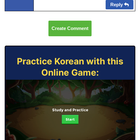
Reply
Create Comment
Practice Korean with this
Online Game:
Study and Practice
Start