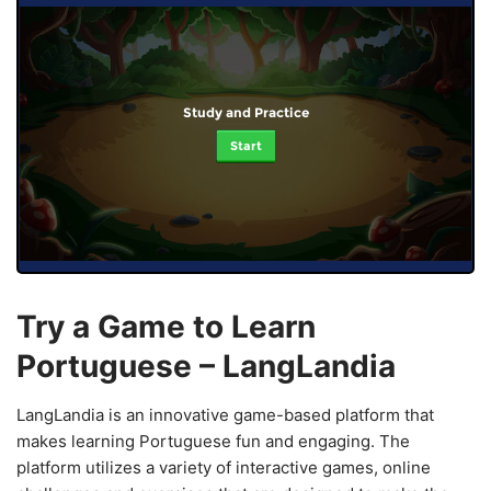
Study and Practice
Start
Try a Game to Learn
Portuguese – LangLandia
LangLandia is an innovative game-based platform that
makes learning Portuguese fun and engaging. The
platform utilizes a variety of interactive games, online