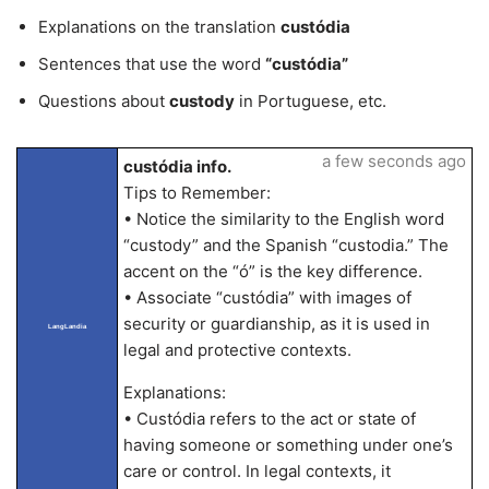
Explanations on the translation
custódia
Sentences that use the word
“custódia”
Questions about
custody
in Portuguese, etc.
a few seconds ago
custódia info.
Tips to Remember:
• Notice the similarity to the English word
“custody” and the Spanish “custodia.” The
accent on the “ó” is the key difference.
• Associate “custódia” with images of
security or guardianship, as it is used in
LangLandia
legal and protective contexts.
Explanations:
• Custódia refers to the act or state of
having someone or something under one’s
care or control. In legal contexts, it