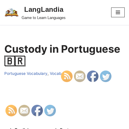
LangLandia
Skip
Game to Learn Languages
to
content
Custody in Portuguese
🇧🇷
Portuguese Vocabulary
,
Vocab