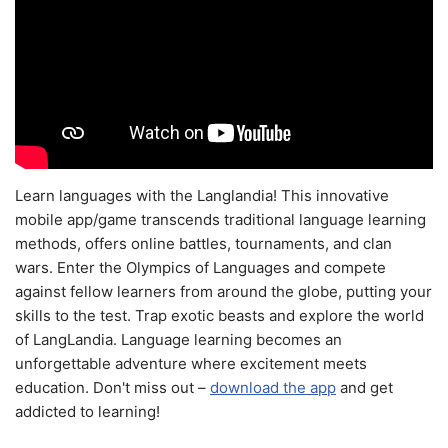
Learn languages with the Langlandia! This innovative
mobile app/game transcends traditional language learning
methods, offers online battles, tournaments, and clan
wars. Enter the Olympics of Languages and compete
against fellow learners from around the globe, putting your
skills to the test. Trap exotic beasts and explore the world
of LangLandia. Language learning becomes an
unforgettable adventure where excitement meets
education. Don't miss out –
download the app
and get
addicted to learning!