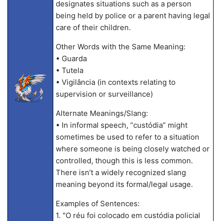
designates situations such as a person
being held by police or a parent having legal
care of their children.
Other Words with the Same Meaning:
• Guarda
• Tutela
• Vigilância (in contexts relating to
supervision or surveillance)
Alternate Meanings/Slang:
• In informal speech, “custódia” might
sometimes be used to refer to a situation
where someone is being closely watched or
controlled, though this is less common.
There isn’t a widely recognized slang
meaning beyond its formal/legal usage.
Examples of Sentences:
1. "O réu foi colocado em custódia policial