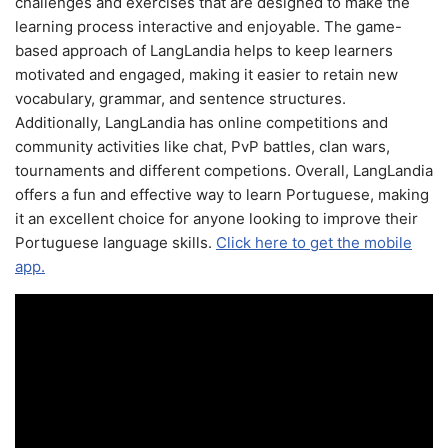
challenges and exercises that are designed to make the
learning process interactive and enjoyable. The game-
based approach of LangLandia helps to keep learners
motivated and engaged, making it easier to retain new
vocabulary, grammar, and sentence structures.
Additionally, LangLandia has online competitions and
community activities like chat, PvP battles, clan wars,
tournaments and different competions. Overall, LangLandia
offers a fun and effective way to learn Portuguese, making
it an excellent choice for anyone looking to improve their
Portuguese language skills.
Click here to get the mobile
app.