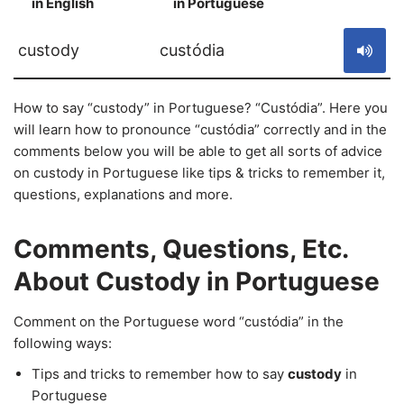
in English
in Portuguese
S
custody
custódia
How to say “custody” in Portuguese? “Custódia”. Here you
will learn how to pronounce “custódia” correctly and in the
comments below you will be able to get all sorts of advice
on custody in Portuguese like tips & tricks to remember it,
questions, explanations and more.
Comments, Questions, Etc.
About Custody in Portuguese
Comment on the Portuguese word “custódia” in the
following ways:
Tips and tricks to remember how to say
custody
in
Portuguese