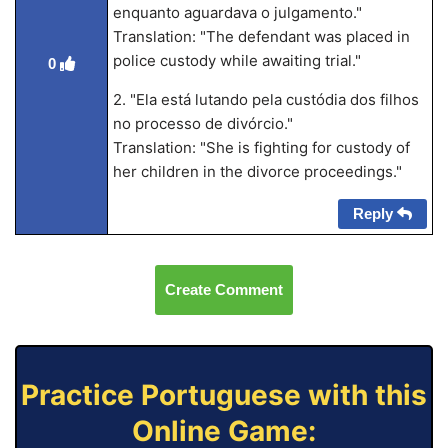
enquanto aguardava o julgamento."
Translation: "The defendant was placed in
police custody while awaiting trial."
0
2. "Ela está lutando pela custódia dos filhos
no processo de divórcio."
Translation: "She is fighting for custody of
her children in the divorce proceedings."
Reply
Create Comment
Practice Portuguese with this
Online Game: