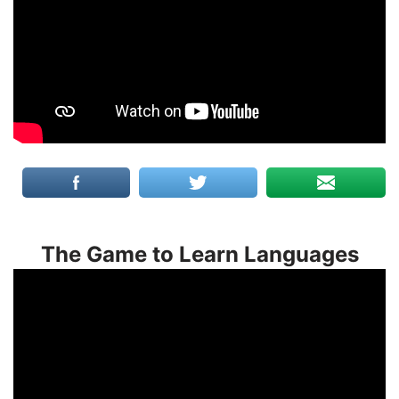
The Game to Learn Languages