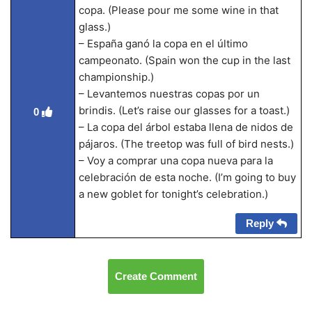
copa. (Please pour me some wine in that
glass.)
– España ganó la copa en el último
campeonato. (Spain won the cup in the last
championship.)
– Levantemos nuestras copas por un
brindis. (Let’s raise our glasses for a toast.)
0
– La copa del árbol estaba llena de nidos de
pájaros. (The treetop was full of bird nests.)
– Voy a comprar una copa nueva para la
celebración de esta noche. (I’m going to buy
a new goblet for tonight’s celebration.)
Reply
Create Comment