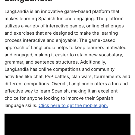
LangLandia is an innovative game-based platform that
makes learning Spanish fun and engaging. The platform
utilizes a variety of interactive games, online challenges
and exercises that are designed to make the learning
process interactive and enjoyable. The game-based
approach of LangLandia helps to keep learners motivated
and engaged, making it easier to retain new vocabulary,
grammar, and sentence structures. Additionally,
LangLandia has online competitions and community
activities like chat, PvP battles, clan wars, tournaments and
different competions. Overall, LangLandia offers a fun and
effective way to learn Spanish, making it an excellent
choice for anyone looking to improve their Spanish
language skills.
Click here to get the mobile app.