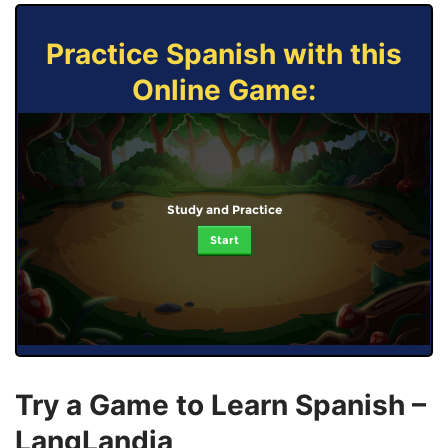
Practice Spanish with this
Online Game:
Study and Practice
Start
Try a Game to Learn Spanish –
LangLandia