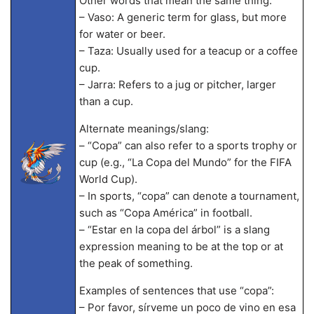
Other words that mean the same thing:
– Vaso: A generic term for glass, but more
for water or beer.
– Taza: Usually used for a teacup or a coffee
cup.
– Jarra: Refers to a jug or pitcher, larger
than a cup.
Alternate meanings/slang:
– “Copa” can also refer to a sports trophy or
cup (e.g., “La Copa del Mundo” for the FIFA
World Cup).
– In sports, “copa” can denote a tournament,
such as “Copa América” in football.
– “Estar en la copa del árbol” is a slang
expression meaning to be at the top or at
the peak of something.
Examples of sentences that use “copa”:
– Por favor, sírveme un poco de vino en esa