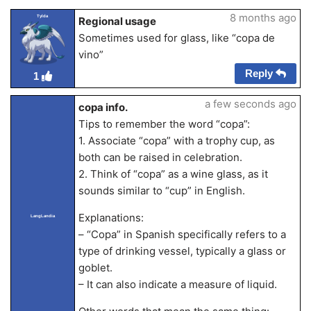
8 months ago
Tylda
Regional usage
Sometimes used for glass, like “copa de
vino”
Reply
1
a few seconds ago
copa info.
Tips to remember the word “copa”:
1. Associate “copa” with a trophy cup, as
both can be raised in celebration.
2. Think of “copa” as a wine glass, as it
sounds similar to “cup” in English.
Explanations:
LangLandia
– “Copa” in Spanish specifically refers to a
type of drinking vessel, typically a glass or
goblet.
– It can also indicate a measure of liquid.