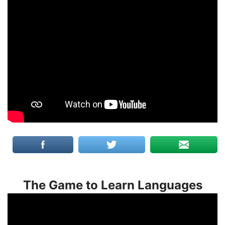
The Game to Learn Languages