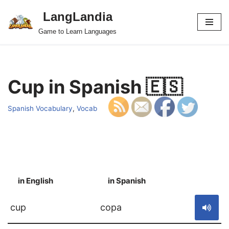
LangLandia
Skip
Game to Learn Languages
to
content
Cup in Spanish 🇪🇸
Spanish Vocabulary
,
Vocab
in English
in Spanish
S
cup
copa