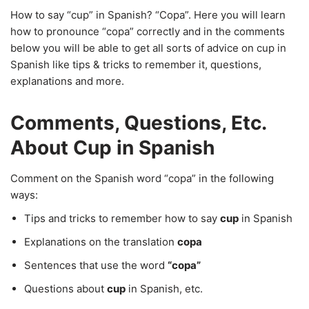
How to say “cup” in Spanish? “Copa”. Here you will learn
how to pronounce “copa” correctly and in the comments
below you will be able to get all sorts of advice on cup in
Spanish like tips & tricks to remember it, questions,
explanations and more.
Comments, Questions, Etc.
About Cup in Spanish
Comment on the Spanish word “copa” in the following
ways:
Tips and tricks to remember how to say
cup
in Spanish
Explanations on the translation
copa
Sentences that use the word
“copa”
Questions about
cup
in Spanish, etc.