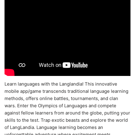
Learn languages with the Langlandia! This innovative
mobile app/game transcends traditional language learning
methods, offers online battles, tournaments, and clan
wars. Enter the Olympics of Languages and compete
against fellow learners from around the globe, putting your
skills to the test. Trap exotic beasts and explore the world
of LangLandia. Language learning becomes an
unforgettable adventure where excitement meets