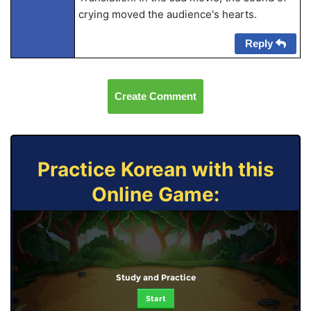
crying moved the audience's hearts.
Reply
Create Comment
Practice Korean with this
Online Game:
Study and Practice
Start