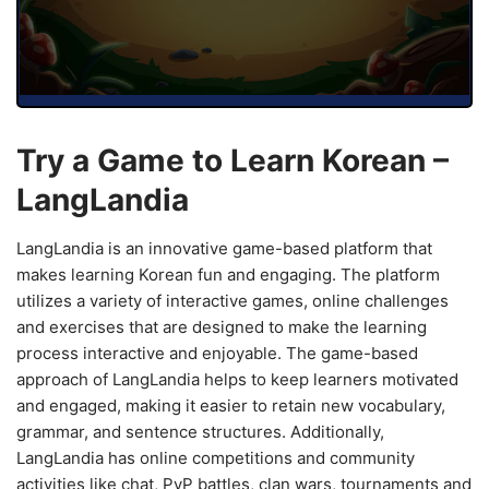
Try a Game to Learn Korean –
LangLandia
LangLandia is an innovative game-based platform that
makes learning Korean fun and engaging. The platform
utilizes a variety of interactive games, online challenges
and exercises that are designed to make the learning
process interactive and enjoyable. The game-based
approach of LangLandia helps to keep learners motivated
and engaged, making it easier to retain new vocabulary,
grammar, and sentence structures. Additionally,
LangLandia has online competitions and community
activities like chat, PvP battles, clan wars, tournaments and