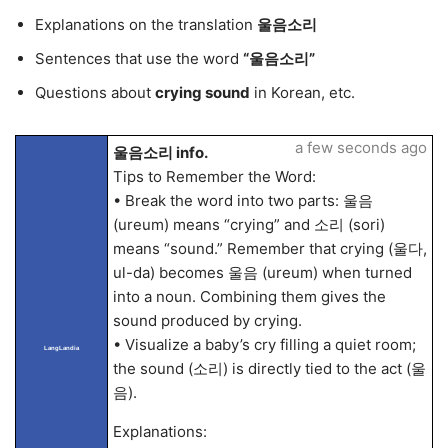
Explanations on the translation
울음소리
Sentences that use the word
“울음소리”
Questions about
crying sound
in Korean, etc.
a few seconds ago
울음소리 info.
Tips to Remember the Word:
• Break the word into two parts: 울음
(ureum) means “crying” and 소리 (sori)
means “sound.” Remember that crying (울다,
ul-da) becomes 울음 (ureum) when turned
into a noun. Combining them gives the
sound produced by crying.
• Visualize a baby’s cry filling a quiet room;
LangLandia
the sound (소리) is directly tied to the act (울
음).
Explanations: