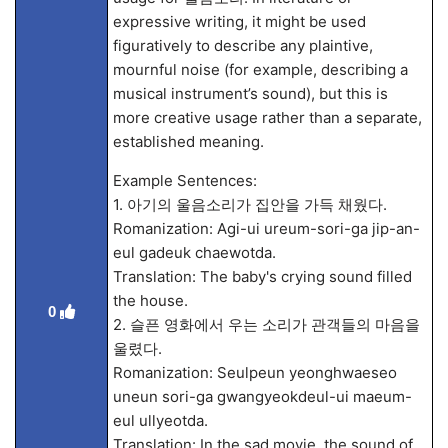
expressive writing, it might be used
figuratively to describe any plaintive,
mournful noise (for example, describing a
musical instrument’s sound), but this is
more creative usage rather than a separate,
established meaning.
Example Sentences:
1. 아기의 울음소리가 집안을 가득 채웠다.
Romanization: Agi-ui ureum-sori-ga jip-an-
eul gadeuk chaewotda.
Translation: The baby's crying sound filled
the house.
0
2. 슬픈 영화에서 우는 소리가 관객들의 마음을
울렸다.
Romanization: Seulpeun yeonghwaeseo
uneun sori-ga gwangyeokdeul-ui maeum-
eul ullyeotda.
Translation: In the sad movie, the sound of