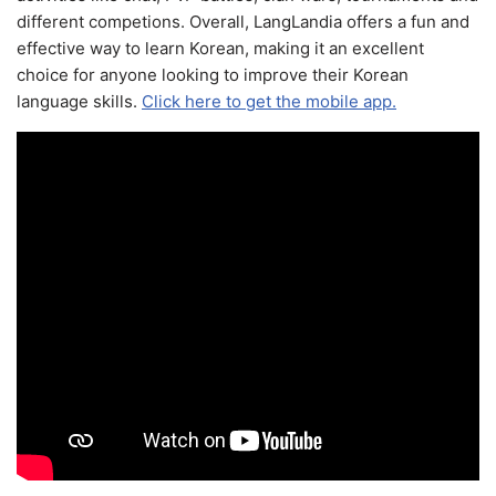
different competions. Overall, LangLandia offers a fun and
effective way to learn Korean, making it an excellent
choice for anyone looking to improve their Korean
language skills.
Click here to get the mobile app.