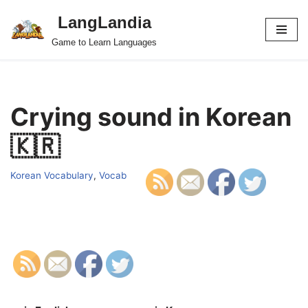
LangLandia
Skip
Game to Learn Languages
to
content
Crying sound in Korean
🇰🇷
Korean Vocabulary
,
Vocab