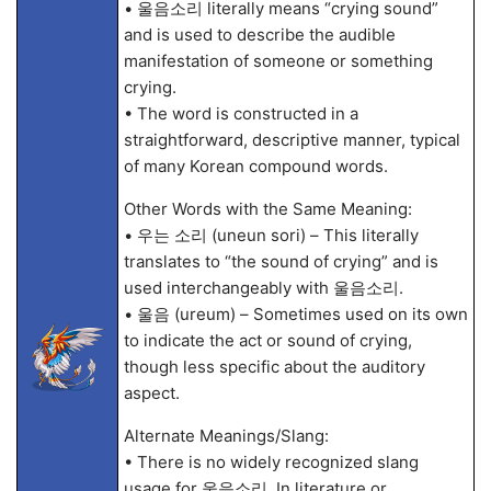
• 울음소리 literally means “crying sound”
and is used to describe the audible
manifestation of someone or something
crying.
• The word is constructed in a
straightforward, descriptive manner, typical
of many Korean compound words.
Other Words with the Same Meaning:
• 우는 소리 (uneun sori) – This literally
translates to “the sound of crying” and is
used interchangeably with 울음소리.
• 울음 (ureum) – Sometimes used on its own
to indicate the act or sound of crying,
though less specific about the auditory
aspect.
Alternate Meanings/Slang:
• There is no widely recognized slang
usage for 울음소리. In literature or