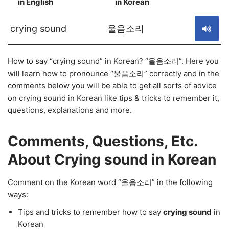
in English
in Korean
S
crying sound
울음소리
How to say “crying sound” in Korean? “울음소리”. Here you
will learn how to pronounce “울음소리” correctly and in the
comments below you will be able to get all sorts of advice
on crying sound in Korean like tips & tricks to remember it,
questions, explanations and more.
Comments, Questions, Etc.
About Crying sound in Korean
Comment on the Korean word “울음소리” in the following
ways:
Tips and tricks to remember how to say
crying sound
in
Korean