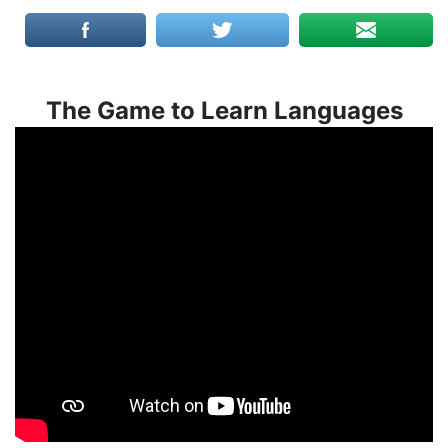
The Game to Learn Languages