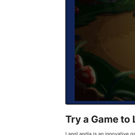
Try a Game to 
LangLandia is an innovative g