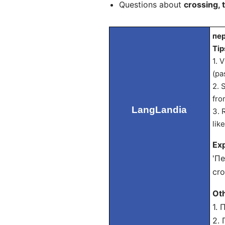
Questions about
crossing, 
пер
Tip
1. 
(pa
2. 
fro
LangLandia
3. 
lik
Exp
'Пе
cro
Ot
1. 
2. 