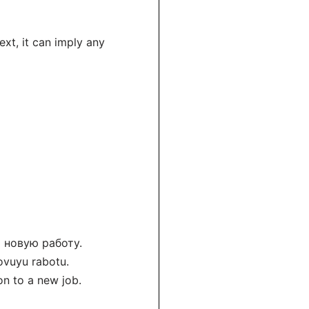
xt, it can imply any
а новую работу.
ovuyu rabotu.
on to a new job.