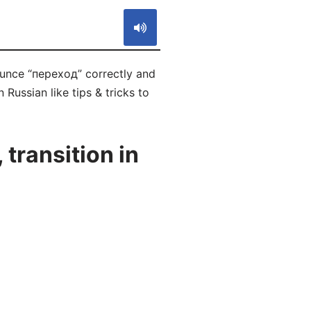
ounce “переход” correctly and
 Russian like tips & tricks to
transition in