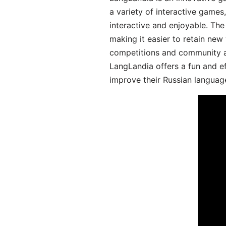
a variety of interactive games
interactive and enjoyable. T
making it easier to retain new
competitions and community act
LangLandia offers a fun and ef
improve their Russian language