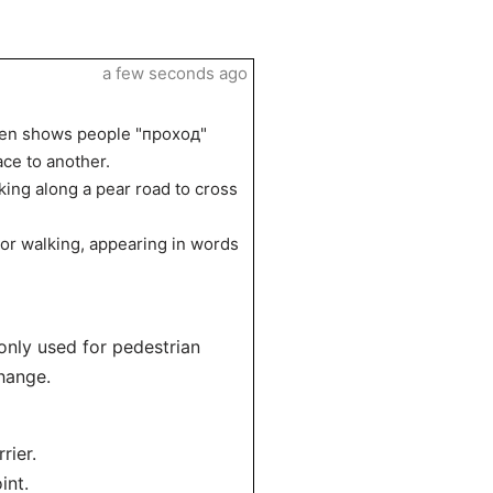
a few seconds ago
often shows people "проход"
ace to another.
king along a pear road to cross
 or walking, appearing in words
monly used for pedestrian
hange.
rier.
int.