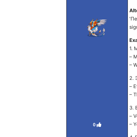
Alt
'Пе
sig
Exa
1.
– 
– W
2.
– E
– T
3.
– V
– Y
0