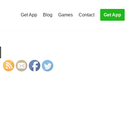
Get App
Blog
Games
Contact
Get App

S