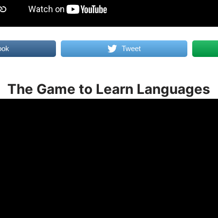
ook
Tweet
The Game to Learn Languages