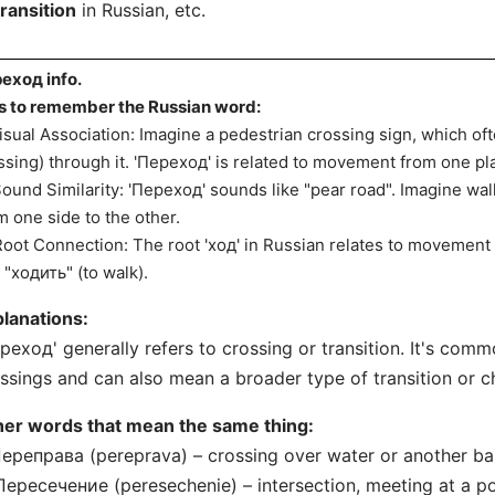
transition
in Russian, etc.
еход info.
s to remember the Russian word:
Visual Association: Imagine a pedestrian crossing sign, which 
ssing) through it. 'Переход' is related to movement from one pl
Sound Similarity: 'Переход' sounds like "pear road". Imagine wal
m one side to the other.
Root Connection: The root 'ход' in Russian relates to movement
e "ходить" (to walk).
lanations:
реход' generally refers to crossing or transition. It's com
ssings and can also mean a broader type of transition or c
her words that mean the same thing:
Переправа (pereprava) – crossing over water or another bar
Пересечение (peresechenie) – intersection, meeting at a po