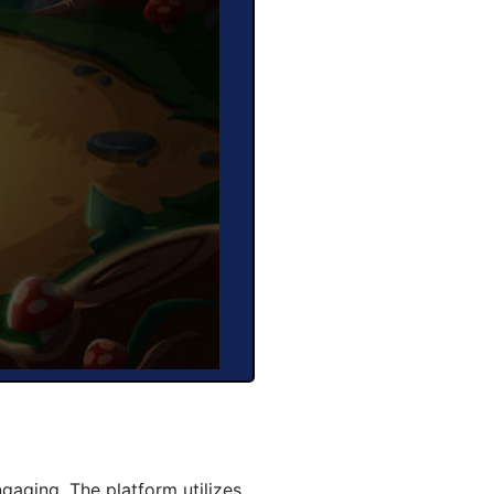
aging. The platform utilizes