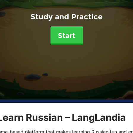
Study and Practice
Start
Learn Russian – LangLandia
ame-based platform that makes learning Russian fun and eng