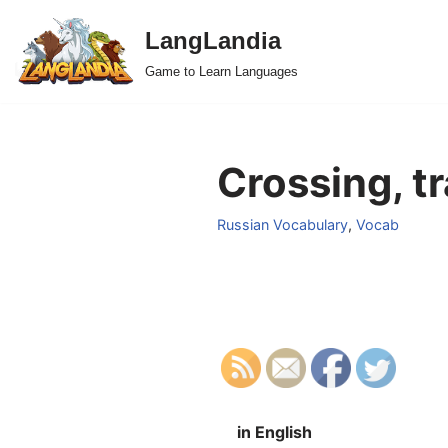
LangLandia
Skip
Game to Learn Languages
to
content
Crossing, tr
Russian Vocabulary
,
Vocab
in English