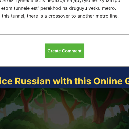
 В этом туннеле есть переход на другую ветку метро.
 etom tunnele est' perekhod na druguyu vetku metro.
n this tunnel, there is a crossover to another metro line.
Create Comment
ice Russian with this Online