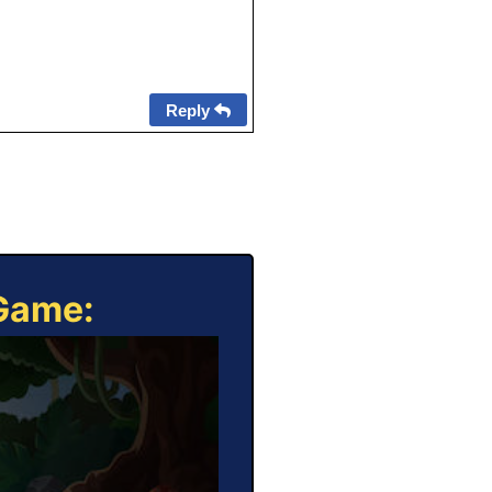
Reply
 Game: