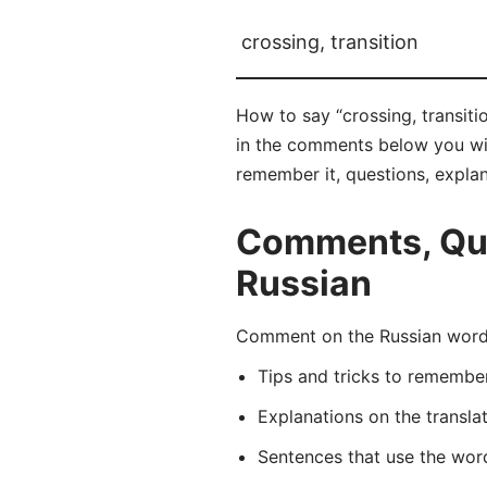
crossing, transition
How to say “crossing, transit
in the comments below you will 
remember it, questions, expla
Comments, Ques
Russian
Comment on the Russian word 
Tips and tricks to rememb
Explanations on the transla
Sentences that use the wo