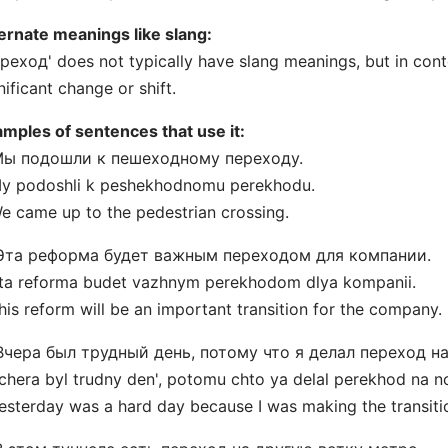
ernate meanings like slang:
реход' does not typically have slang meanings, but in conte
nificant change or shift.
mples of sentences that use it:
 Мы подошли к пешеходному переходу.
My podoshli k peshekhodnomu perekhodu.
e came up to the pedestrian crossing.
 Эта реформа будет важным переходом для компании.
ta reforma budet vazhnym perekhodom dlya kompanii.
his reform will be an important transition for the company.
 Вчера был трудный день, потому что я делал переход н
chera byl trudny den', potomu chto ya delal perekhod na n
esterday was a hard day because I was making the transiti