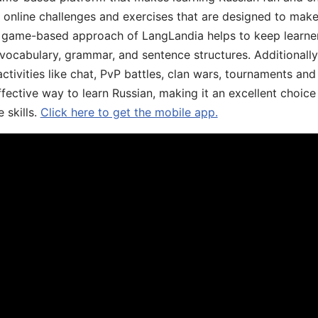
, online challenges and exercises that are designed to make
he game-based approach of LangLandia helps to keep learn
 vocabulary, grammar, and sentence structures. Additionall
ivities like chat, PvP battles, clan wars, tournaments and 
fective way to learn Russian, making it an excellent choice
 skills.
Click here to get the mobile app.