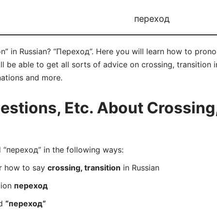
переход
ion” in Russian? “Переход”. Here you will learn how to pron
be able to get all sorts of advice on crossing, transition in
nations and more.
tions, Etc. About Crossing, 
“переход” in the following ways:
er how to say
crossing, transition
in Russian
tion
переход
rd
“переход”