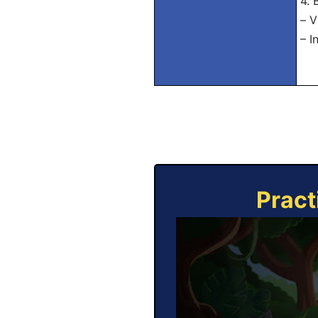
4.
– V
– I
Pract