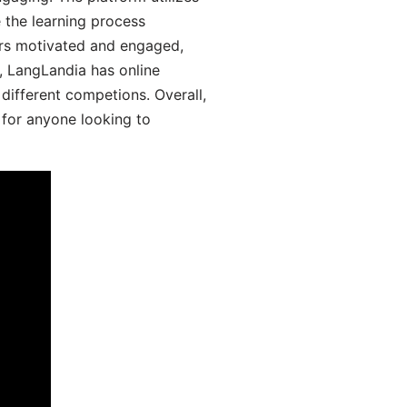
 the learning process
ers motivated and engaged,
y, LangLandia has online
different competions. Overall,
 for anyone looking to