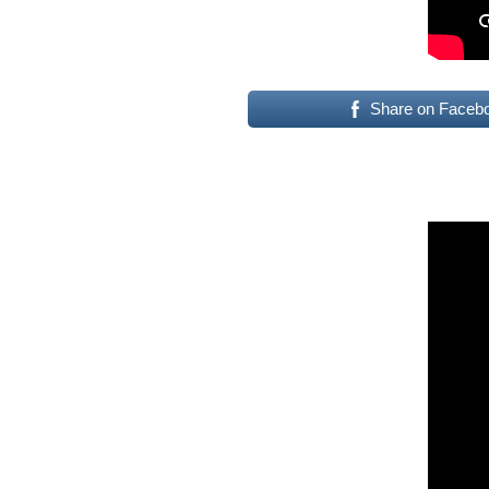
Share on Faceb