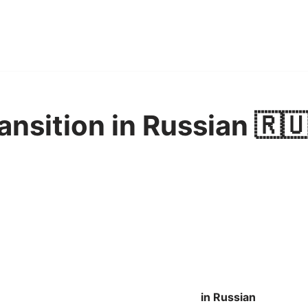
ansition in Russian 🇷
in Russian