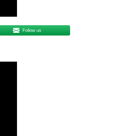
Follow us