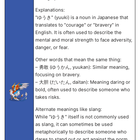
Explanations:
"ゆうき" (yuuki) is a noun in Japanese that
translates to "courage" or "bravery" in
English. It is often used to describe the
mental and moral strength to face adversity,
danger, or fear.
Other words that mean the same thing:
– 勇敢 (ゆうかん, yuukan): Similar meaning,
focusing on bravery.
– 大胆 (だいたん, daitan): Meaning daring or
bold, often used to describe someone who
takes risks.
Alternate meanings like slang:
While "ゆうき" itself is not commonly used
as slang, it can sometimes be used
metaphorically to describe someone who
dares to stand out or act against the norm.