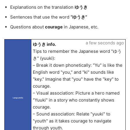
Explanations on the translation
ゆうき
Sentences that use the word
“ゆうき”
Questions about
courage
in Japanese, etc.
a few seconds ago
ゆうき info.
Tips to remember the Japanese word "ゆう
き" (yuuki):
– Break it down phonetically: "Yu" is like the
English word "you," and "ki" sounds like
"key." Imagine that "you" have the "key" to
courage.
– Visual association: Picture a hero named
LangLandia
"Yuuki" in a story who constantly shows
courage.
– Sound association: Relate "yuuki" to
"youth" as it takes courage to navigate
through youth.