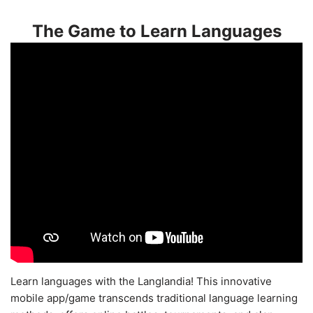
The Game to Learn Languages
Learn languages with the Langlandia! This innovative
mobile app/game transcends traditional language learning