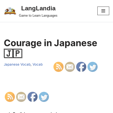
LangLandia
Skip
Game to Learn Languages
to
content
Courage in Japanese
🇯🇵
Japanese Vocab
,
Vocab