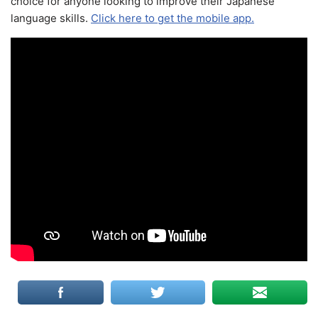
choice for anyone looking to improve their Japanese
language skills.
Click here to get the mobile app.