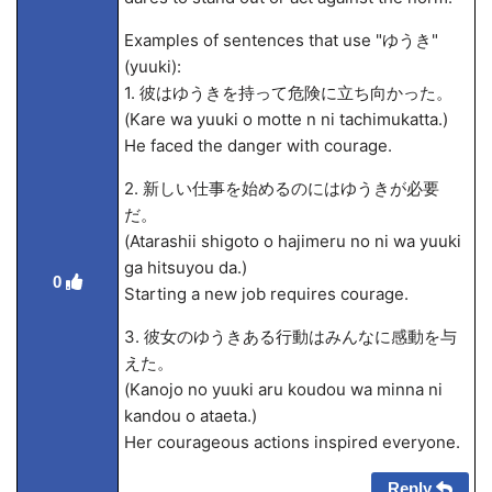
Examples of sentences that use "ゆうき"
(yuuki):
1. 彼はゆうきを持って危険に立ち向かった。
(Kare wa yuuki o motte
n ni tachimukatta.)
He faced the danger with courage.
2. 新しい仕事を始めるのにはゆうきが必要
だ。
(Atarashii shigoto o hajimeru no ni wa yuuki
ga hitsuyou da.)
0
Starting a new job requires courage.
3. 彼女のゆうきある行動はみんなに感動を与
えた。
(Kanojo no yuuki aru koudou wa minna ni
kandou o ataeta.)
Her courageous actions inspired everyone.
Reply