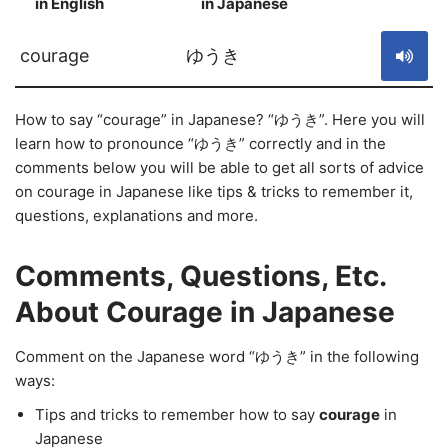
in English
in Japanese
S
courage
ゆうき
How to say “courage” in Japanese? “ゆうき”. Here you will
learn how to pronounce “ゆうき” correctly and in the
comments below you will be able to get all sorts of advice
on courage in Japanese like tips & tricks to remember it,
questions, explanations and more.
Comments, Questions, Etc.
About Courage in Japanese
Comment on the Japanese word “ゆうき” in the following
ways:
Tips and tricks to remember how to say
courage
in
Japanese