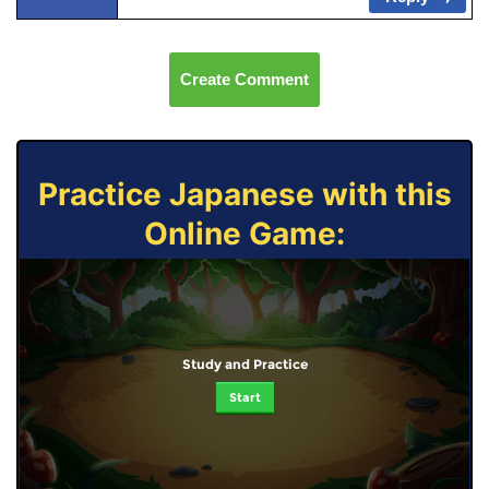
Create Comment
Practice Japanese with this
Online Game:
Study and Practice
Start