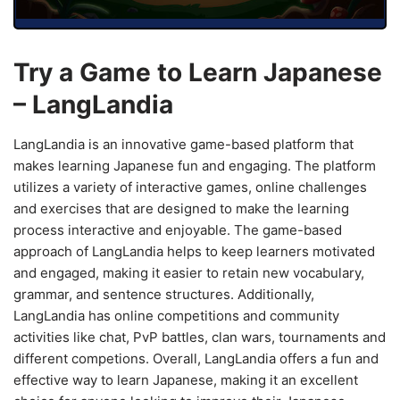
Try a Game to Learn Japanese
– LangLandia
LangLandia is an innovative game-based platform that
makes learning Japanese fun and engaging. The platform
utilizes a variety of interactive games, online challenges
and exercises that are designed to make the learning
process interactive and enjoyable. The game-based
approach of LangLandia helps to keep learners motivated
and engaged, making it easier to retain new vocabulary,
grammar, and sentence structures. Additionally,
LangLandia has online competitions and community
activities like chat, PvP battles, clan wars, tournaments and
different competions. Overall, LangLandia offers a fun and
effective way to learn Japanese, making it an excellent