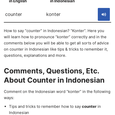
in English
in Indonesian
S
counter
konter
How to say “counter” in Indonesian? “Konter”. Here you
will learn how to pronounce “konter” correctly and in the
comments below you will be able to get all sorts of advice
on counter in Indonesian like tips & tricks to remember it,
questions, explanations and more.
Comments, Questions, Etc.
About Counter in Indonesian
Comment on the Indonesian word “konter” in the following
ways:
Tips and tricks to remember how to say
counter
in
Indonesian