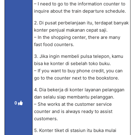
– I need to go to the information counter to
inquire about the train departure schedule.
2. Di pusat perbelanjaan itu, terdapat banyak
konter penjual makanan cepat saji.
– In the shopping center, there are many
fast food counters.
3. Jika ingin membeli pulsa telepon, kamu
bisa ke konter di sebelah toko buku.
– If you want to buy phone credit, you can
go to the counter next to the bookstore.
4. Dia bekerja di konter layanan pelanggan
dan selalu siap membantu pelanggan.
0
– She works at the customer service
counter and is always ready to assist
customers.
5. Konter tiket di stasiun itu buka mulai