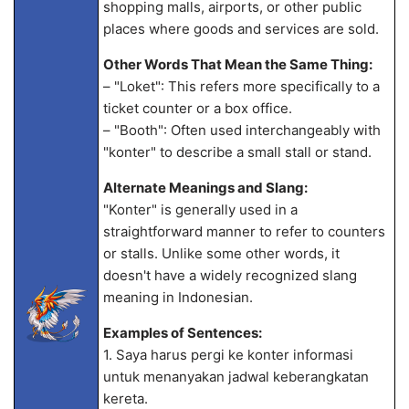
shopping malls, airports, or other public
places where goods and services are sold.
Other Words That Mean the Same Thing:
– "Loket": This refers more specifically to a
ticket counter or a box office.
– "Booth": Often used interchangeably with
"konter" to describe a small stall or stand.
Alternate Meanings and Slang:
"Konter" is generally used in a
straightforward manner to refer to counters
or stalls. Unlike some other words, it
doesn't have a widely recognized slang
meaning in Indonesian.
Examples of Sentences:
1. Saya harus pergi ke konter informasi
untuk menanyakan jadwal keberangkatan
kereta.