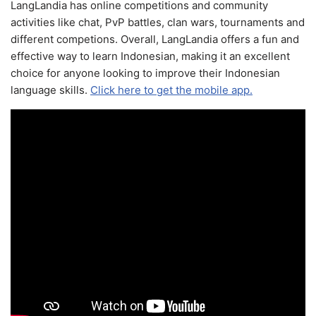
LangLandia has online competitions and community
activities like chat, PvP battles, clan wars, tournaments and
different competions. Overall, LangLandia offers a fun and
effective way to learn Indonesian, making it an excellent
choice for anyone looking to improve their Indonesian
language skills.
Click here to get the mobile app.