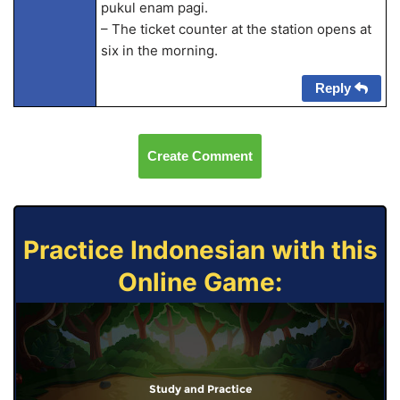
pukul enam pagi.
– The ticket counter at the station opens at
six in the morning.
Reply
Create Comment
Practice Indonesian with this
Online Game:
Study and Practice