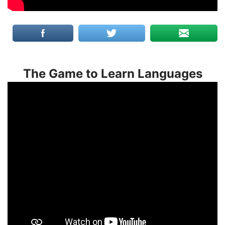
The Game to Learn Languages