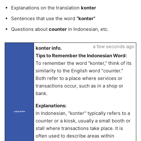
Explanations on the translation
konter
Sentences that use the word
“konter”
Questions about
counter
in Indonesian, etc.
a few seconds ago
konter info.
Tips to Remember the Indonesian Word:
To remember the word "konter," think of its
similarity to the English word "counter."
Both refer to a place where services or
transactions occur, such as in a shop or
bank.
Explanations:
In Indonesian, "konter" typically refers to a
LangLandia
counter or a kiosk, usually a small booth or
stall where transactions take place. It is
often used to describe areas within