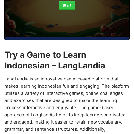
Start
Try a Game to Learn
Indonesian – LangLandia
LangLandia is an innovative game-based platform that
makes learning Indonesian fun and engaging. The platform
utilizes a variety of interactive games, online challenges
and exercises that are designed to make the learning
process interactive and enjoyable. The game-based
approach of LangLandia helps to keep learners motivated
and engaged, making it easier to retain new vocabulary,
grammar, and sentence structures. Additionally,