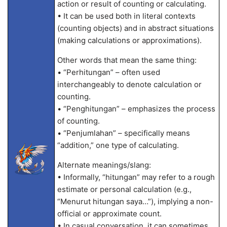
action or result of counting or calculating.
• It can be used both in literal contexts
(counting objects) and in abstract situations
(making calculations or approximations).
Other words that mean the same thing:
• “Perhitungan” – often used
interchangeably to denote calculation or
counting.
• “Penghitungan” – emphasizes the process
of counting.
• “Penjumlahan” – specifically means
“addition,” one type of calculating.
Alternate meanings/slang:
• Informally, “hitungan” may refer to a rough
estimate or personal calculation (e.g.,
“Menurut hitungan saya…”), implying a non-
official or approximate count.
• In casual conversation, it can sometimes