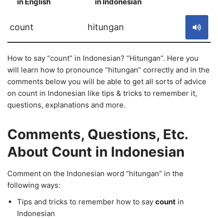
in English
in Indonesian
S
count
hitungan
How to say “count” in Indonesian? “Hitungan”. Here you
will learn how to pronounce “hitungan” correctly and in the
comments below you will be able to get all sorts of advice
on count in Indonesian like tips & tricks to remember it,
questions, explanations and more.
Comments, Questions, Etc.
About Count in Indonesian
Comment on the Indonesian word “hitungan” in the
following ways:
Tips and tricks to remember how to say
count
in
Indonesian