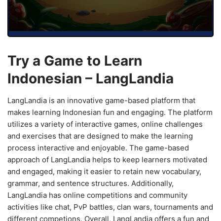
Try a Game to Learn
Indonesian – LangLandia
LangLandia is an innovative game-based platform that
makes learning Indonesian fun and engaging. The platform
utilizes a variety of interactive games, online challenges
and exercises that are designed to make the learning
process interactive and enjoyable. The game-based
approach of LangLandia helps to keep learners motivated
and engaged, making it easier to retain new vocabulary,
grammar, and sentence structures. Additionally,
LangLandia has online competitions and community
activities like chat, PvP battles, clan wars, tournaments and
different competions. Overall, LangLandia offers a fun and