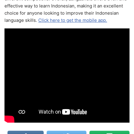
effective way to learn Indonesian, making it an excellent
choice for anyone looking to improve their Indonesian
language skills.
Click here to get the mobile app.