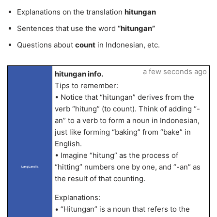
Explanations on the translation
hitungan
Sentences that use the word
“hitungan”
Questions about
count
in Indonesian, etc.
a few seconds ago
hitungan info.
Tips to remember:
• Notice that “hitungan” derives from the
verb “hitung” (to count). Think of adding “-
an” to a verb to form a noun in Indonesian,
just like forming “baking” from “bake” in
English.
• Imagine “hitung” as the process of
“hitting” numbers one by one, and “-an” as
LangLandia
the result of that counting.
Explanations:
• “Hitungan” is a noun that refers to the