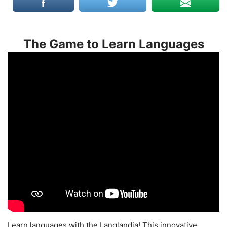
The Game to Learn Languages
Learn languages with the Langlandia! This innovative