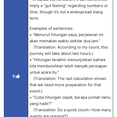
imply a “gut feeling” regarding numbers or
time, though it’s not a widespread slang
term.
Examples of sentences:
• “Menurut hitungan saya, perjalanan ini
akan memakan waktu sekitar dua jam.”
(Translation: According to my count, this
journey will take about two hours.)
• “Hitungan terakhir menunjukkan bahwa
kita membutuhkan lebih banyak persiapan
untuk acara itu.”
0
(Translation: The last calculation shows
that we need more preparation for that
event.)
• “Coba hitungan cepat, berapa jumlah tamu
yang hadir?”
(Translation: Do a quick count—how many
guests are present?)