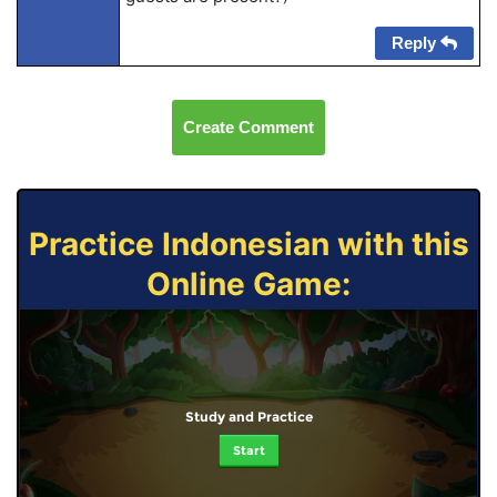
Reply
Create Comment
Practice Indonesian with this
Online Game:
Study and Practice
Start