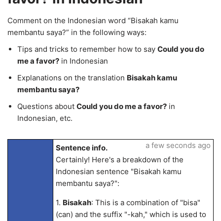
Comment on the Indonesian word “Bisakah kamu
membantu saya?” in the following ways:
Tips and tricks to remember how to say
Could you do
me a favor?
in Indonesian
Explanations on the translation
Bisakah kamu
membantu saya?
Questions about
Could you do me a favor?
in
Indonesian, etc.
a few seconds ago
Sentence info.
Certainly! Here's a breakdown of the
Indonesian sentence "Bisakah kamu
membantu saya?":
1.
Bisakah
: This is a combination of "bisa"
(can) and the suffix "-kah," which is used to