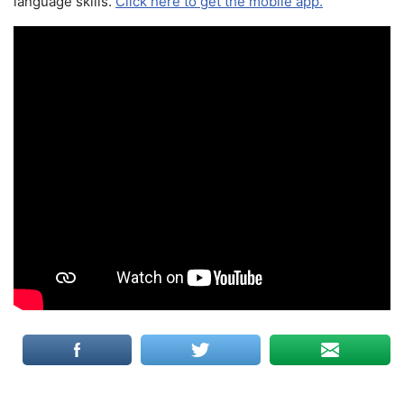
language skills.
Click here to get the mobile app.