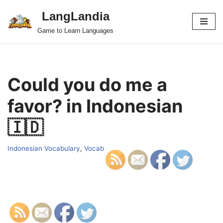
LangLandia
Skip
Game to Learn Languages
to
content
Could you do me a
favor? in Indonesian
🇮🇩
Indonesian Vocabulary
,
Vocab