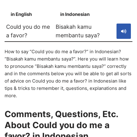
in English
in Indonesian
S
Could you do me
Bisakah kamu
a favor?
membantu saya?
How to say “Could you do me a favor?” in Indonesian?
“Bisakah kamu membantu saya?”. Here you will learn how
to pronounce “Bisakah kamu membantu saya?” correctly
and in the comments below you will be able to get all sorts
of advice on Could you do me a favor? in Indonesian like
tips & tricks to remember it, questions, explanations and
more.
Comments, Questions, Etc.
About Could you do me a
favor? in Indonesian