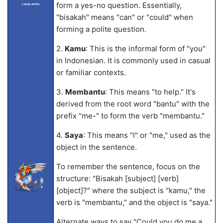
form a yes-no question. Essentially,
LangLandia
"bisakah" means "can" or "could" when
forming a polite question.
2.
Kamu
: This is the informal form of "you"
in Indonesian. It is commonly used in casual
or familiar contexts.
3.
Membantu
: This means "to help." It's
derived from the root word "bantu" with the
prefix "me-" to form the verb "membantu."
4.
Saya
: This means "I" or "me," used as the
object in the sentence.
To remember the sentence, focus on the
structure: "Bisakah [subject] [verb]
[object]?" where the subject is "kamu," the
verb is "membantu," and the object is "saya."
Alternate ways to say "Could you do me a