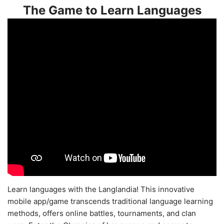
The Game to Learn Languages
Learn languages with the Langlandia! This innovative
mobile app/game transcends traditional language learning
methods, offers online battles, tournaments, and clan