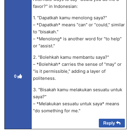
favor?" in Indonesian:
1. "Dapatkah kamu menolong saya?"
– *Dapatkah* means "can" or "could," similar
to "bisakah."
– *Menolong* is another word for "to help"
or "assist."
2. "Bolehkah kamu membantu saya?"
– *Bolehkah* carries the sense of "may" or
"is it permissible," adding a layer of
0
politeness.
3. "Bisakah kamu melakukan sesuatu untuk
saya?"
– *Melakukan sesuatu untuk saya* means
"do something for me."
Reply