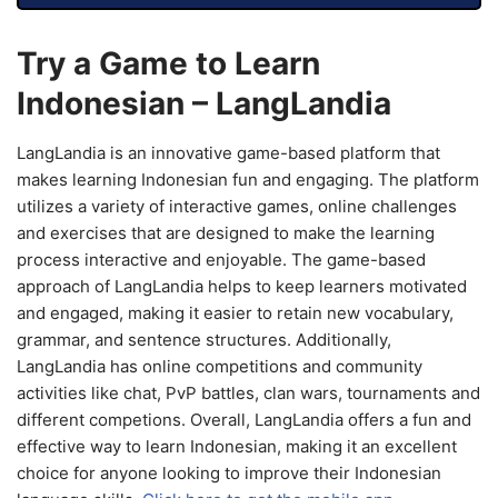
Try a Game to Learn
Indonesian – LangLandia
LangLandia is an innovative game-based platform that
makes learning Indonesian fun and engaging. The platform
utilizes a variety of interactive games, online challenges
and exercises that are designed to make the learning
process interactive and enjoyable. The game-based
approach of LangLandia helps to keep learners motivated
and engaged, making it easier to retain new vocabulary,
grammar, and sentence structures. Additionally,
LangLandia has online competitions and community
activities like chat, PvP battles, clan wars, tournaments and
different competions. Overall, LangLandia offers a fun and
effective way to learn Indonesian, making it an excellent
choice for anyone looking to improve their Indonesian