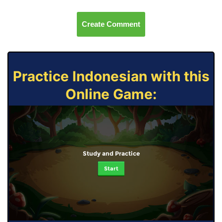
Create Comment
Practice Indonesian with this
Online Game:
Study and Practice
Start