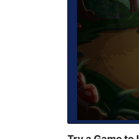
Try a Game to