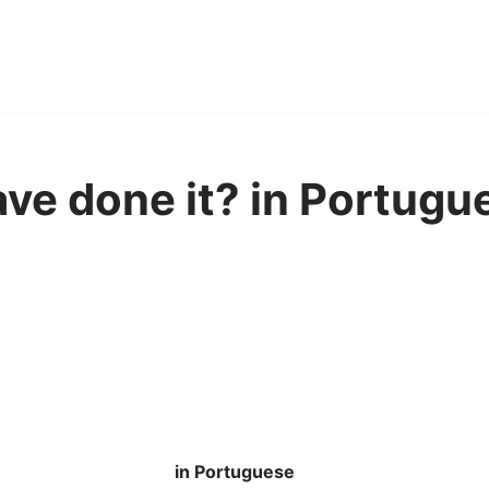
ve done it? in Portugu
in Portuguese