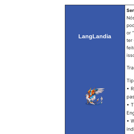
Sen
Nós
pod
or 
LangLandia
ter
fei
iss
Tra
Tip
• R
pas
• T
Eng
• W
ind