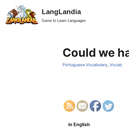
LangLandia
Skip
Game to Learn Languages
to
content
Could we ha
Portuguese Vocabulary
,
Vocab
in English