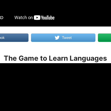
ook
Tweet
The Game to Learn Languages