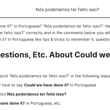
Nós poderíamos ter feito isso?
e it?” in Portuguese? “Nós poderíamos ter feito isso?”. He
feito isso?” correctly and in the comments below you will 
t? in Portuguese like tips & tricks to remember it, questi
stions, Etc. About Could we 
d “Nós poderíamos ter feito isso?” in the following ways
er how to say
Could we have done it?
in Portuguese
tion
Nós poderíamos ter feito isso?
have done it?
in Portuguese, etc.