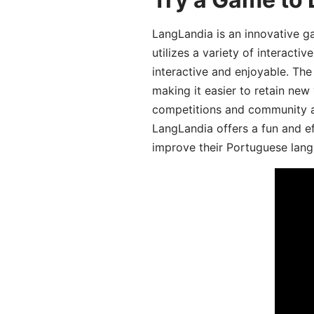
LangLandia is an innovative 
utilizes a variety of interact
interactive and enjoyable. T
making it easier to retain new
competitions and community act
LangLandia offers a fun and ef
improve their Portuguese lang