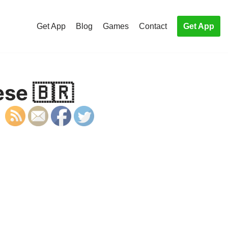
Get App
Blog
Games
Contact
Get App
ese 🇧🇷
S