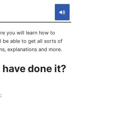
re you will learn how to
be able to get all sorts of
ons, explanations and more.
have done it?
: