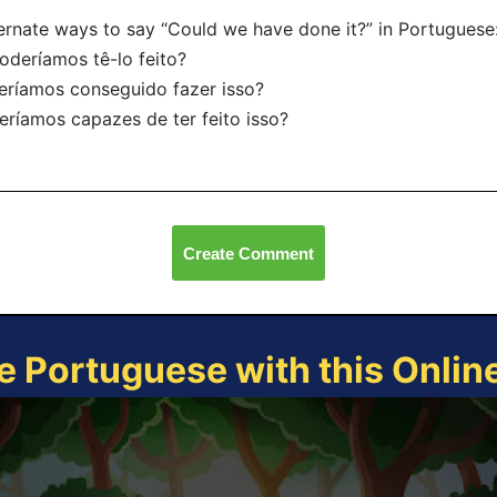
ernate ways to say “Could we have done it?” in Portuguese
oderíamos tê-lo feito?
eríamos conseguido fazer isso?
eríamos capazes de ter feito isso?
Create Comment
e Portuguese with this Onli