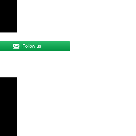
Follow us