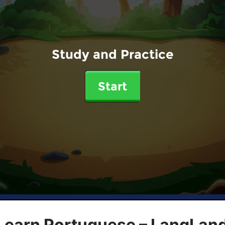
Study and Practice
Start
 Learn Portuguese – LangLan