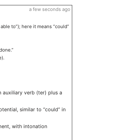
a few seconds ago
able to”); here it means “could”
“done.”
e).
uxiliary verb (ter) plus a
ential, similar to “could” in
ent, with intonation