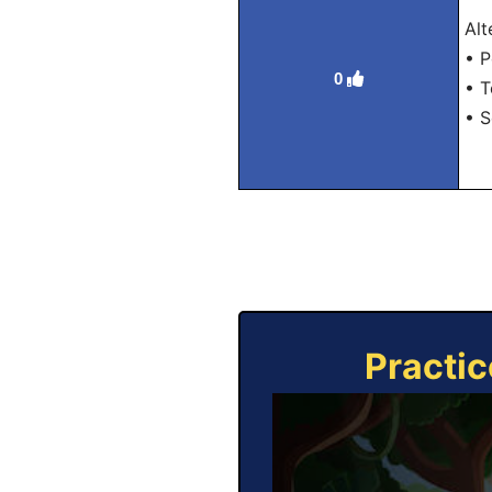
Alt
• P
0
• T
• S
Practic