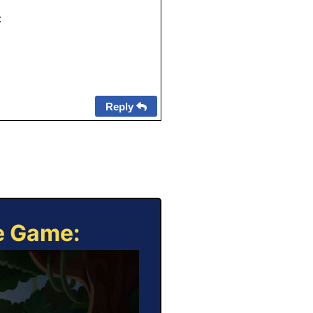
:
Reply
ne Game: