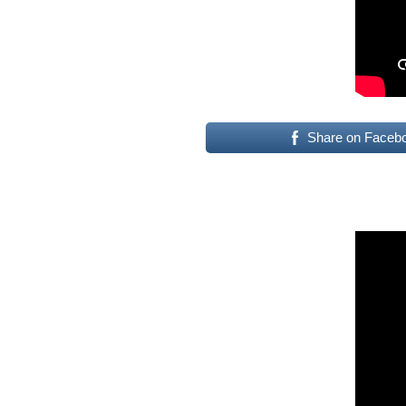
Share on Faceb