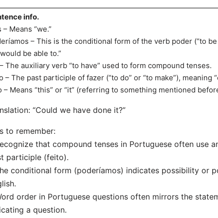
tence info.
 – Means “we.”
eríamos – This is the conditional form of the verb poder (“to be 
“would be able to.”
 – The auxiliary verb “to have” used to form compound tenses.
to – The past participle of fazer (“to do” or “to make”), meaning 
o – Means “this” or “it” (referring to something mentioned befor
nslation: “Could we have done it?”
s to remember:
ecognize that compound tenses in Portuguese often use an a
t participle (feito).
he conditional form (poderíamos) indicates possibility or pot
lish.
ord order in Portuguese questions often mirrors the statem
icating a question.