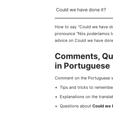
Could we have done it?
How to say “Could we have don
pronounce “Nós poderíamos ter 
advice on Could we have done i
Comments, Que
in Portuguese
Comment on the Portuguese wor
Tips and tricks to rememb
Explanations on the transla
Questions about
Could we 