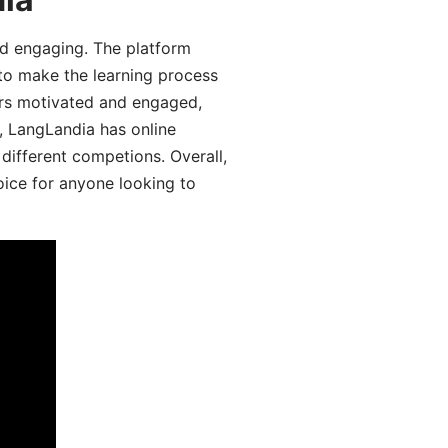
d engaging. The platform
 to make the learning process
ers motivated and engaged,
y, LangLandia has online
different competions. Overall,
oice for anyone looking to