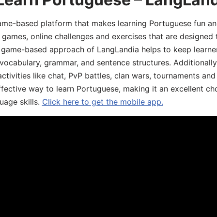
game-based platform that makes learning Portuguese fun an
ive games, online challenges and exercises that are designed
he game-based approach of LangLandia helps to keep learn
 vocabulary, grammar, and sentence structures. Additionall
ivities like chat, PvP battles, clan wars, tournaments and 
fective way to learn Portuguese, making it an excellent ch
uage skills.
Click here to get the mobile app.