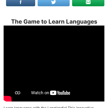
The Game to Learn Languages
Learn languages with the Langlandia! This innovative