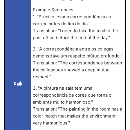
Example Sentences:
1. "Preciso levar a correspondência ao
correio antes do fim do dia."
Translation: "I need to take the mail to the
post office before the end of the day."
2. "A correspondência entre os colegas
demonstrava um respeito mútuo profundo."
Translation: "The correspondence between
the colleagues showed a deep mutual
respect."
0
3. "A pintura na sala tem uma
correspondência de cores que torna o
ambiente muito harmonioso."
Translation: "The painting in the room has a
color match that makes the environment
very harmonious."