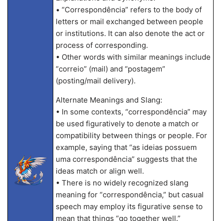
• “Correspondência” refers to the body of
letters or mail exchanged between people
or institutions. It can also denote the act or
process of corresponding.
• Other words with similar meanings include
“correio” (mail) and “postagem”
(posting/mail delivery).
Alternate Meanings and Slang:
• In some contexts, “correspondência” may
be used figuratively to denote a match or
compatibility between things or people. For
example, saying that “as ideias possuem
uma correspondência” suggests that the
ideas match or align well.
• There is no widely recognized slang
meaning for “correspondência,” but casual
speech may employ its figurative sense to
mean that things “go together well.”