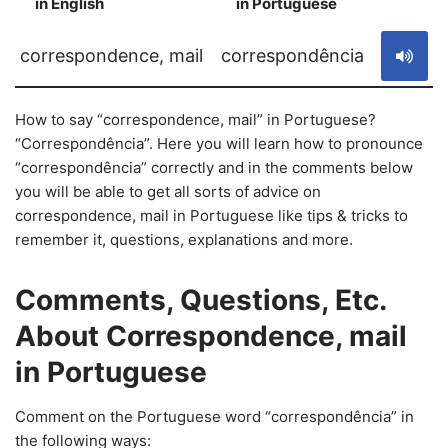
in English
in Portuguese
S
correspondence, mail
correspondência
How to say “correspondence, mail” in Portuguese?
“Correspondência”. Here you will learn how to pronounce
“correspondência” correctly and in the comments below
you will be able to get all sorts of advice on
correspondence, mail in Portuguese like tips & tricks to
remember it, questions, explanations and more.
Comments, Questions, Etc.
About Correspondence, mail
in Portuguese
Comment on the Portuguese word “correspondência” in
the following ways: