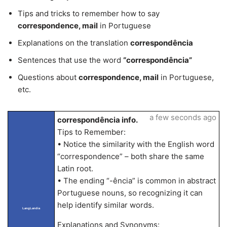
Tips and tricks to remember how to say
correspondence, mail
in Portuguese
Explanations on the translation
correspondência
Sentences that use the word
“correspondência”
Questions about
correspondence, mail
in Portuguese,
etc.
a few seconds ago
correspondência info.
Tips to Remember:
• Notice the similarity with the English word
“correspondence” – both share the same
Latin root.
• The ending “-ência” is common in abstract
Portuguese nouns, so recognizing it can
help identify similar words.
LangLandia
Explanations and Synonyms: