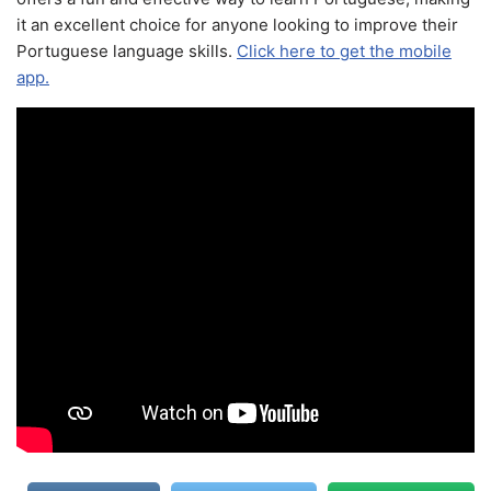
it an excellent choice for anyone looking to improve their
Portuguese language skills.
Click here to get the mobile
app.