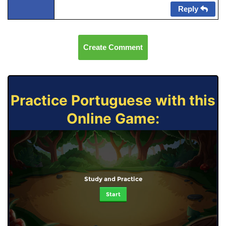
Reply
Create Comment
Practice Portuguese with this
Online Game:
Study and Practice
Start