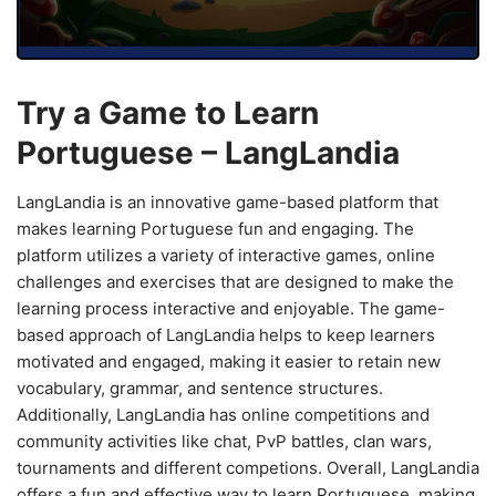
Try a Game to Learn
Portuguese – LangLandia
LangLandia is an innovative game-based platform that
makes learning Portuguese fun and engaging. The
platform utilizes a variety of interactive games, online
challenges and exercises that are designed to make the
learning process interactive and enjoyable. The game-
based approach of LangLandia helps to keep learners
motivated and engaged, making it easier to retain new
vocabulary, grammar, and sentence structures.
Additionally, LangLandia has online competitions and
community activities like chat, PvP battles, clan wars,
tournaments and different competions. Overall, LangLandia
offers a fun and effective way to learn Portuguese, making