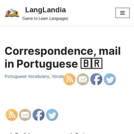
LangLandia
Skip
Game to Learn Languages
to
content
Correspondence, mail
in Portuguese 🇧🇷
Portuguese Vocabulary
,
Vocab