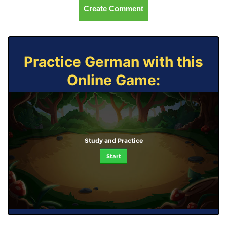
Create Comment
Practice German with this
Online Game:
Study and Practice
Start