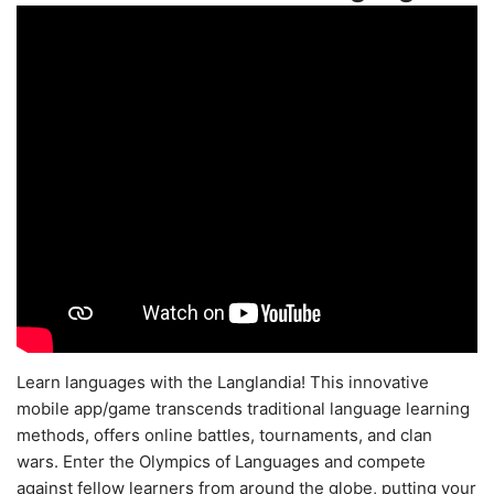
Learn languages with the Langlandia! This innovative
mobile app/game transcends traditional language learning
methods, offers online battles, tournaments, and clan
wars. Enter the Olympics of Languages and compete
against fellow learners from around the globe, putting your