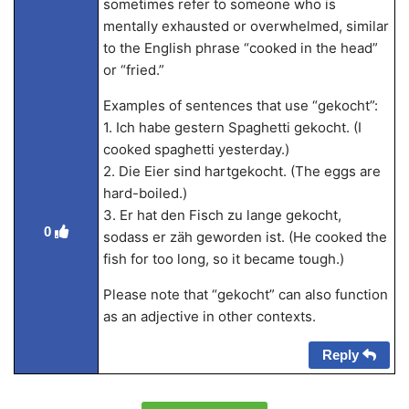
sometimes refer to someone who is
mentally exhausted or overwhelmed, similar
to the English phrase “cooked in the head”
or “fried.”
Examples of sentences that use “gekocht”:
1. Ich habe gestern Spaghetti gekocht. (I
cooked spaghetti yesterday.)
2. Die Eier sind hartgekocht. (The eggs are
hard-boiled.)
3. Er hat den Fisch zu lange gekocht,
0
sodass er zäh geworden ist. (He cooked the
fish for too long, so it became tough.)
Please note that “gekocht” can also function
as an adjective in other contexts.
Reply