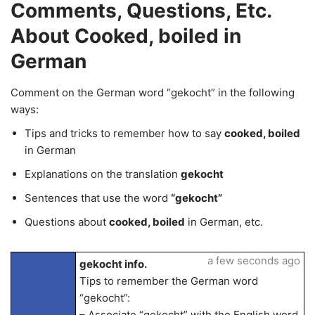
Comments, Questions, Etc.
About Cooked, boiled in
German
Comment on the German word “gekocht” in the following
ways:
Tips and tricks to remember how to say
cooked, boiled
in German
Explanations on the translation
gekocht
Sentences that use the word
“gekocht”
Questions about
cooked, boiled
in German, etc.
a few seconds ago
gekocht info.
Tips to remember the German word
“gekocht”:
– Associate “gekocht” with the English word