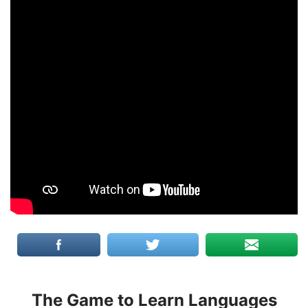
The Game to Learn Languages