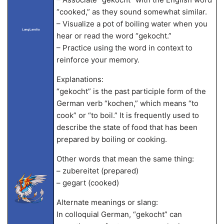
“cooked,” as they sound somewhat similar.
– Visualize a pot of boiling water when you
LangLandia
hear or read the word “gekocht.”
– Practice using the word in context to
reinforce your memory.
Explanations:
“gekocht” is the past participle form of the
German verb “kochen,” which means “to
cook” or “to boil.” It is frequently used to
describe the state of food that has been
prepared by boiling or cooking.
Other words that mean the same thing:
– zubereitet (prepared)
– gegart (cooked)
Alternate meanings or slang:
In colloquial German, “gekocht” can