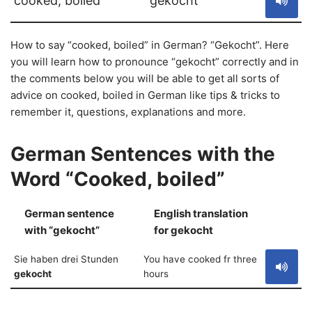
cooked, boiled
gekocht
How to say “cooked, boiled” in German? “Gekocht”. Here
you will learn how to pronounce “gekocht” correctly and in
the comments below you will be able to get all sorts of
advice on cooked, boiled in German like tips & tricks to
remember it, questions, explanations and more.
German Sentences with the
Word “Cooked, boiled”
German sentence
English translation
S
with “gekocht”
for gekocht
Sie haben drei Stunden
You have cooked fr three
gekocht
hours