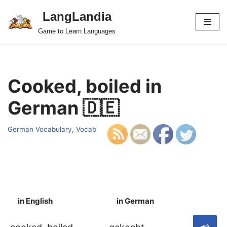
LangLandia
Skip
Game to Learn Languages
to
content
Cooked, boiled in
German 🇩🇪
German Vocabulary
,
Vocab
in English
in German
S