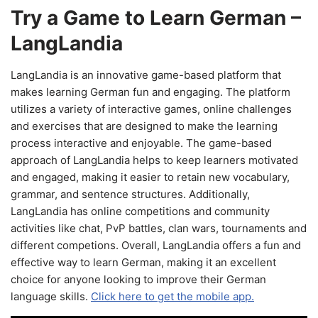
Try a Game to Learn German –
LangLandia
LangLandia is an innovative game-based platform that
makes learning German fun and engaging. The platform
utilizes a variety of interactive games, online challenges
and exercises that are designed to make the learning
process interactive and enjoyable. The game-based
approach of LangLandia helps to keep learners motivated
and engaged, making it easier to retain new vocabulary,
grammar, and sentence structures. Additionally,
LangLandia has online competitions and community
activities like chat, PvP battles, clan wars, tournaments and
different competions. Overall, LangLandia offers a fun and
effective way to learn German, making it an excellent
choice for anyone looking to improve their German
language skills.
Click here to get the mobile app.