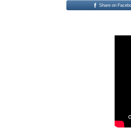
Share on Faceb