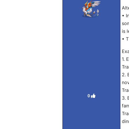
Alt
• I
som
is 
• T
Exa
1. 
Tra
2. 
nov
Tra
0
3. 
fam
Tra
din