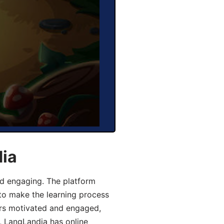
dia
d engaging. The platform
 to make the learning process
ers motivated and engaged,
y, LangLandia has online