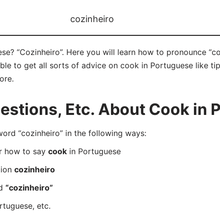
cozinheiro
e? “Cozinheiro”. Here you will learn how to pronounce “coz
e to get all sorts of advice on cook in Portuguese like tip
ore.
stions, Etc. About Cook in 
rd “cozinheiro” in the following ways:
er how to say
cook
in Portuguese
tion
cozinheiro
rd
“cozinheiro”
rtuguese, etc.