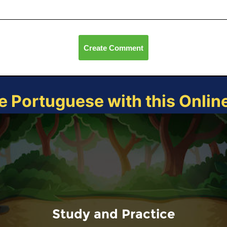
Create Comment
e Portuguese with this Onli
Study and Practice