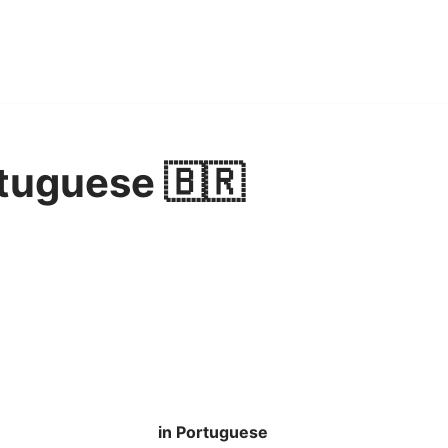
tuguese 🇧🇷
in Portuguese