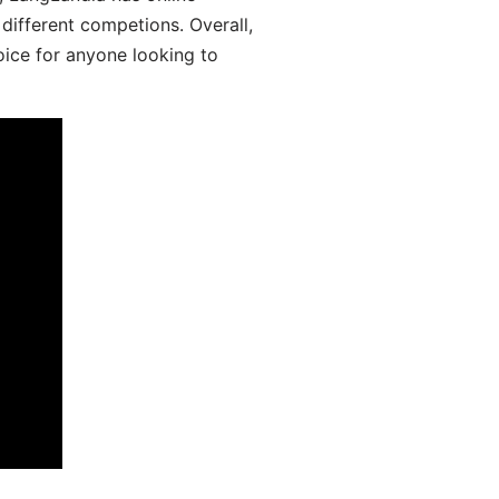
different competions. Overall,
oice for anyone looking to