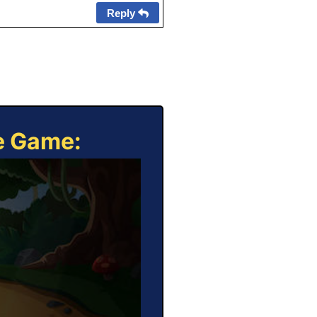
Reply
ne Game: