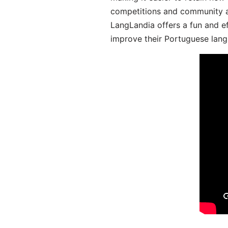
competitions and community act
LangLandia offers a fun and ef
improve their Portuguese lang