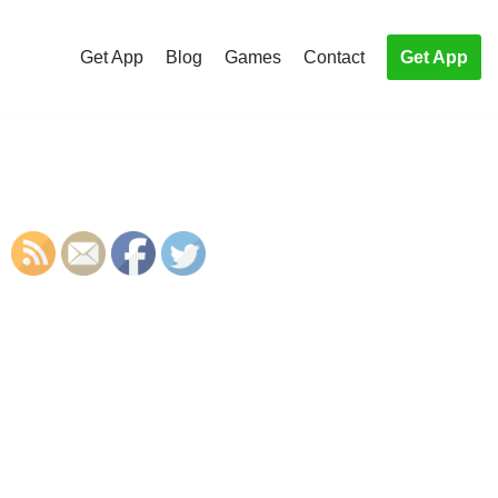
Get App
Blog
Games
Contact
Get App
S