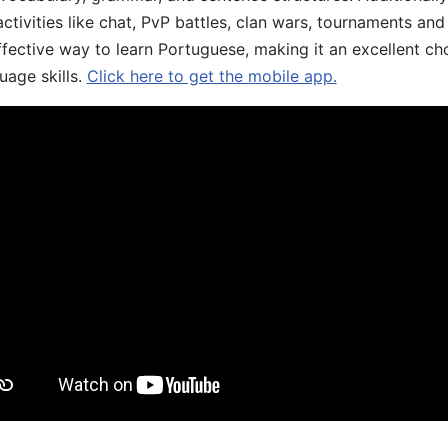
ivities like chat, PvP battles, clan wars, tournaments and 
fective way to learn Portuguese, making it an excellent ch
uage skills.
Click here to get the mobile app.