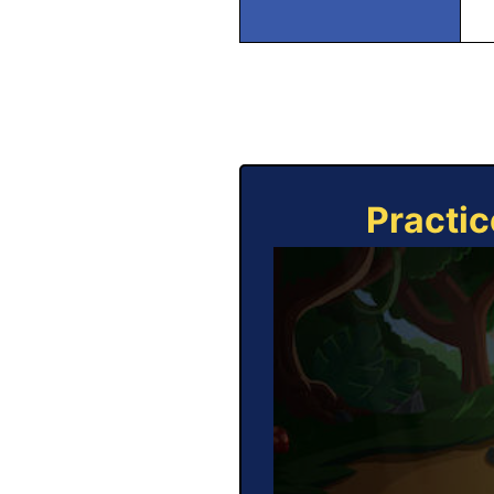
Practic