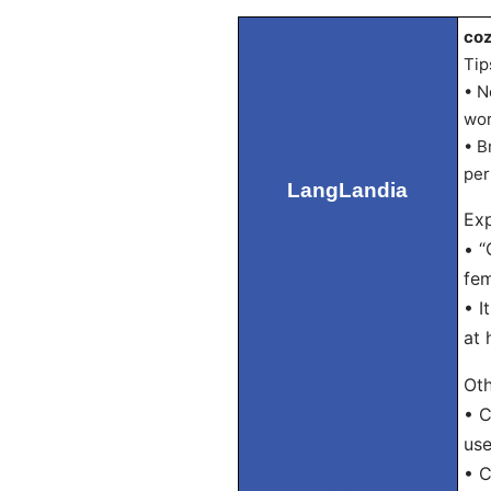
coz
Tip
• N
wor
• B
per
LangLandia
Exp
• “
fem
• I
at 
Oth
• C
use
• C