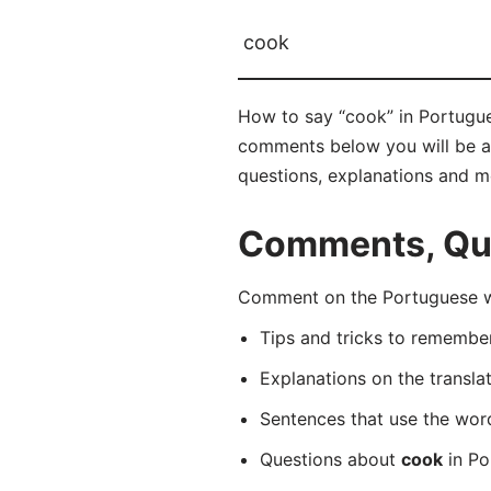
cook
How to say “cook” in Portugues
comments below you will be abl
questions, explanations and m
Comments, Que
Comment on the Portuguese wo
Tips and tricks to rememb
Explanations on the transla
Sentences that use the wo
Questions about
cook
in Po