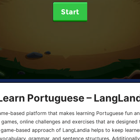
Start
 Learn Portuguese – LangLan
game-based platform that makes learning Portuguese fun an
ive games, online challenges and exercises that are designed
he game-based approach of LangLandia helps to keep learn
 vocabulary, grammar, and sentence structures. Additionall