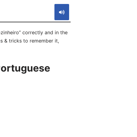
inheiro” correctly and in the
s & tricks to remember it,
Portuguese