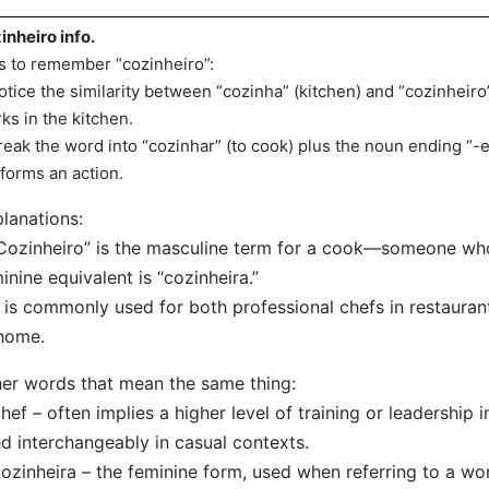
inheiro info.
s to remember “cozinheiro”:
otice the similarity between “cozinha” (kitchen) and “cozinhei
ks in the kitchen.
reak the word into “cozinhar” (to cook) plus the noun ending “-
forms an action.
lanations:
Cozinheiro” is the masculine term for a cook—someone wh
inine equivalent is “cozinheira.”
t is commonly used for both professional chefs in restaura
home.
er words that mean the same thing:
hef – often implies a higher level of training or leadership i
d interchangeably in casual contexts.
ozinheira – the feminine form, used when referring to a w