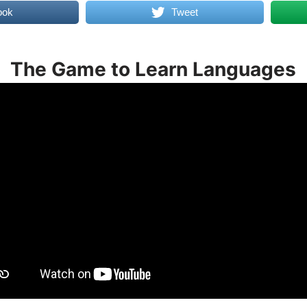
ook
Tweet
The Game to Learn Languages