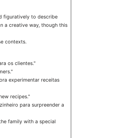
 figuratively to describe
n a creative way, though this
e contexts.
ra os clientes."
mers."
ora experimentar receitas
 new recipes."
zinheiro para surpreender a
he family with a special