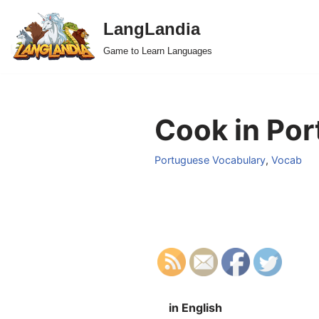
LangLandia
Skip
Game to Learn Languages
to
content
Cook in Por
Portuguese Vocabulary
,
Vocab
in English