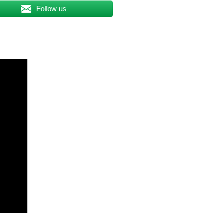
Follow us