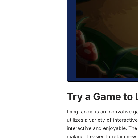
Try a Game to
LangLandia is an innovative 
utilizes a variety of interact
interactive and enjoyable. T
making it easier to retain new