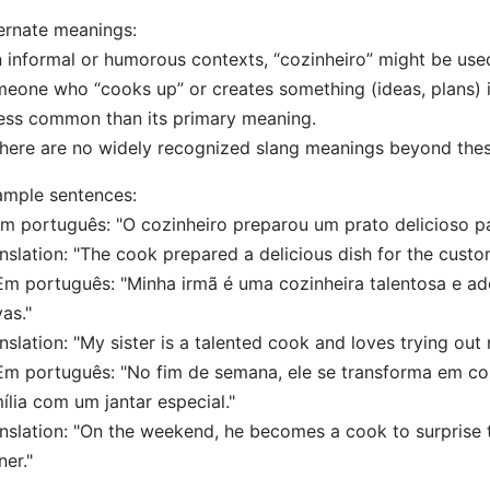
ernate meanings:
n informal or humorous contexts, “cozinheiro” might be used
eone who “cooks up” or creates something (ideas, plans) i
less common than its primary meaning.
here are no widely recognized slang meanings beyond thes
mple sentences:
Em português: "O cozinheiro preparou um prato delicioso pa
nslation: "The cook prepared a delicious dish for the custo
Em português: "Minha irmã é uma cozinheira talentosa e ad
as."
nslation: "My sister is a talented cook and loves trying out
Em português: "No fim de semana, ele se transforma em co
ília com um jantar especial."
nslation: "On the weekend, he becomes a cook to surprise t
ner."