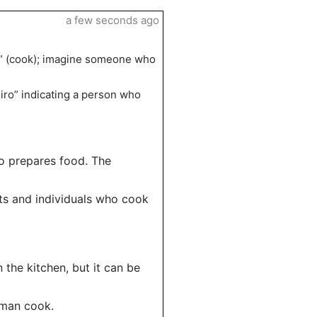
a few seconds ago
ro” (cook); imagine someone who
eiro” indicating a person who
o prepares food. The
nts and individuals who cook
n the kitchen, but it can be
oman cook.