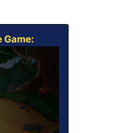
ne Game: