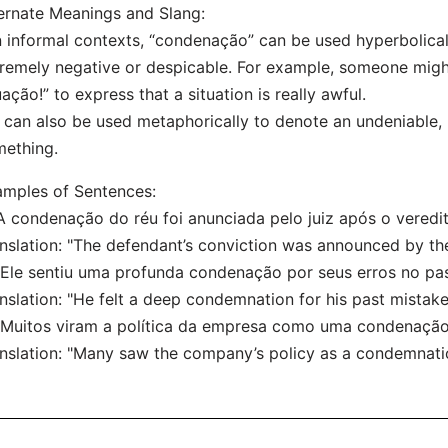
ernate Meanings and Slang:
n informal contexts, “condenação” can be used hyperbolical
remely negative or despicable. For example, someone mig
uação!” to express that a situation is really awful.
t can also be used metaphorically to denote an undeniable
ething.
mples of Sentences:
"A condenação do réu foi anunciada pelo juiz após o veredit
nslation: "The defendant’s conviction was announced by the 
"Ele sentiu uma profunda condenação por seus erros no pa
nslation: "He felt a deep condemnation for his past mistake
"Muitos viram a política da empresa como uma condenação
nslation: "Many saw the company’s policy as a condemnatio