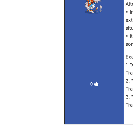
Alt
• I
ext
sit
• I
som
Exa
1. 
Tra
2. 
0
Tra
3. 
Tra