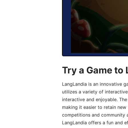
Try a Game to
LangLandia is an innovative 
utilizes a variety of interact
interactive and enjoyable. T
making it easier to retain new
competitions and community act
LangLandia offers a fun and ef