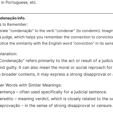
in Portuguese, etc.
denação info.
s to Remember:
elate “condenação” to the verb “condenar” (to condemn). Im
a judge, which helps you remember the connection to convictio
otice the similarity with the English word “conviction” in its se
lanation:
Condenação” refers primarily to the act or result of a judi
nd guilty. It can also mean the moral or social reproach fo
n broader contexts, it may express a strong disapproval or
er Words with Similar Meanings:
entença – often used specifically for a judicial sentence.
eredito – meaning verdict, which is closely related to the o
eprovação – in the sense of strong disapproval or censure.