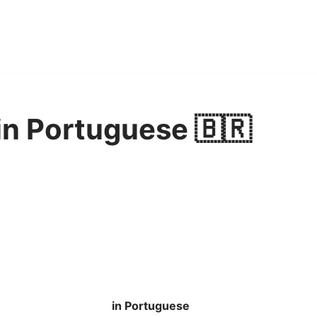
in Portuguese 🇧🇷
in Portuguese