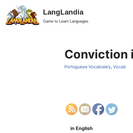
LangLandia
Skip
Game to Learn Languages
to
content
Conviction 
Portuguese Vocabulary
,
Vocab
in English