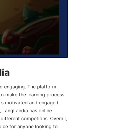
dia
d engaging. The platform
 to make the learning process
ers motivated and engaged,
y, LangLandia has online
different competions. Overall,
oice for anyone looking to