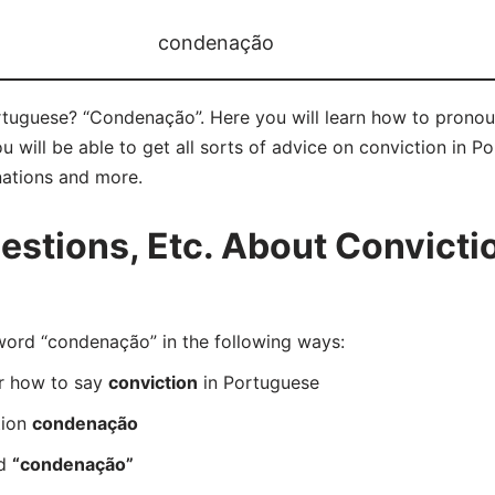
condenação
rtuguese? “Condenação”. Here you will learn how to prono
will be able to get all sorts of advice on conviction in Por
nations and more.
tions, Etc. About Convictio
rd “condenação” in the following ways:
er how to say
conviction
in Portuguese
tion
condenação
rd
“condenação”