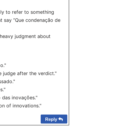
ly to refer to something
ht say “Que condenação de
, heavy judgment about
o."
judge after the verdict."
ssado."
s."
 das inovações."
n of innovations."
Reply