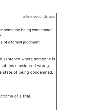
a few seconds ago
agine someone being condemned
n.
nse of a formal judgment.
cial sentence where someone is
r actions considered wrong.
 a state of being condemned.
utcome of a trial.