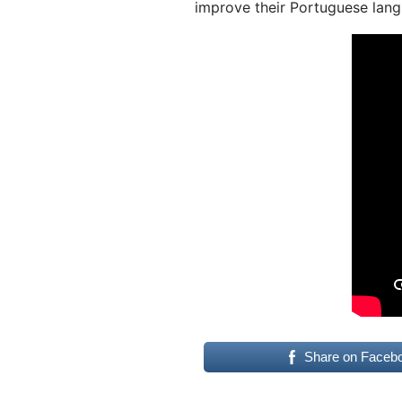
improve their Portuguese lang
Share on Faceb