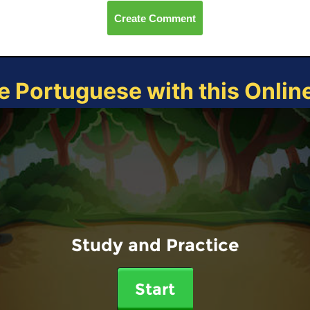
Create Comment
e Portuguese with this Onli
Study and Practice
Start