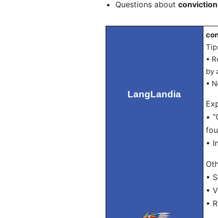
Questions about
conviction
con
Tip
• R
by 
• N
LangLandia
Exp
• “
fou
• I
Oth
• S
• V
• R