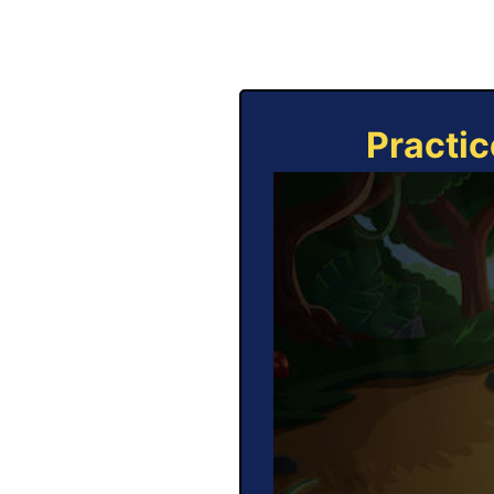
Practic