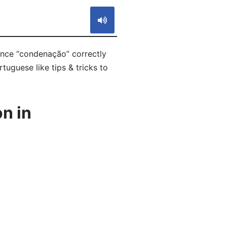
unce “condenação” correctly
tuguese like tips & tricks to
n in