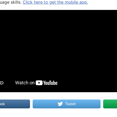
uage skills.
Click here to get the mobile app.
ook
Tweet