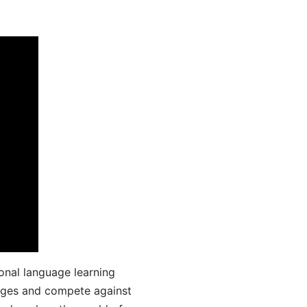
onal language learning
uages and compete against