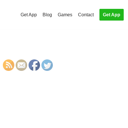
Get App
Blog
Games
Contact
Get App
S