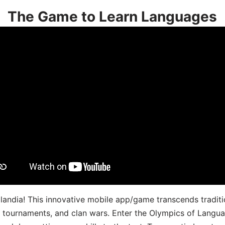
The Game to Learn Languages
landia! This innovative mobile app/game transcends traditi
s, tournaments, and clan wars. Enter the Olympics of Lang