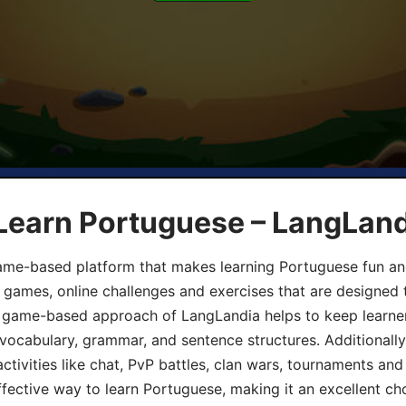
 Learn Portuguese – LangLan
game-based platform that makes learning Portuguese fun an
ive games, online challenges and exercises that are designed
he game-based approach of LangLandia helps to keep learn
 vocabulary, grammar, and sentence structures. Additionall
ivities like chat, PvP battles, clan wars, tournaments and 
fective way to learn Portuguese, making it an excellent ch