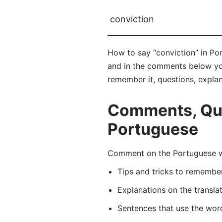
conviction
How to say “conviction” in Po
and in the comments below you 
remember it, questions, expla
Comments, Ques
Portuguese
Comment on the Portuguese wo
Tips and tricks to rememb
Explanations on the transla
Sentences that use the wo