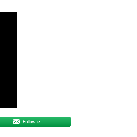
Follow us