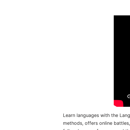
Learn languages with the Lang
methods, offers online battle