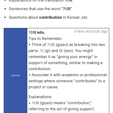
Explanations on the translation
기여
Sentences that use the word
“기여”
Questions about
contribution
in Korean, etc.
a few seconds ago
기여 info.
Tips to Remember:
• Think of 기여 (giyeo) as breaking into two
parts: 기 (gi) and 여 (yeo). You might
remember it as "giving your energy" in
support of something, similar to making a
contribution.
• Associate it with academic or professional
LangLandia
settings where someone “contributes” to a
project or cause.
Explanations:
• 기여 (giyeo) means “contribution,”
referring to the act of giving support,