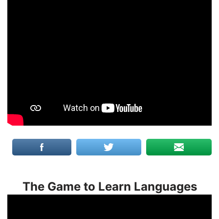
The Game to Learn Languages