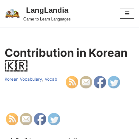
LangLandia
Skip
Game to Learn Languages
to
content
Contribution in Korean
🇰🇷
Korean Vocabulary
,
Vocab