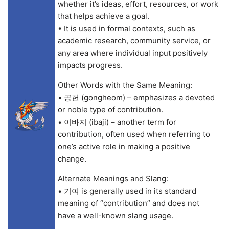
whether it’s ideas, effort, resources, or work
that helps achieve a goal.
• It is used in formal contexts, such as
academic research, community service, or
any area where individual input positively
impacts progress.
Other Words with the Same Meaning:
• 공헌 (gongheom) – emphasizes a devoted
or noble type of contribution.
• 이바지 (ibaji) – another term for
contribution, often used when referring to
one’s active role in making a positive
change.
Alternate Meanings and Slang:
• 기여 is generally used in its standard
meaning of “contribution” and does not
have a well-known slang usage.