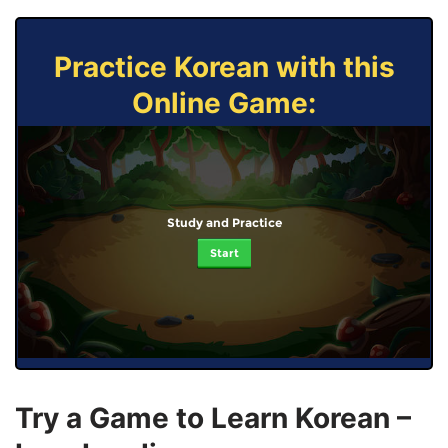
Practice Korean with this
Online Game:
Study and Practice
Start
Try a Game to Learn Korean –