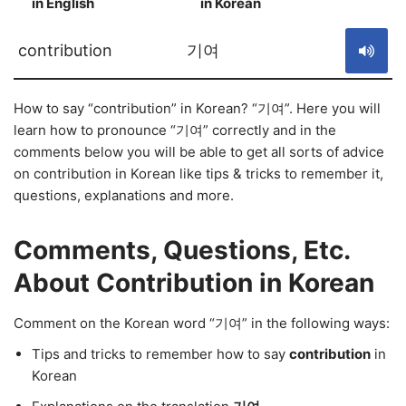
in English
in Korean
S
contribution
기여
How to say “contribution” in Korean? “기여”. Here you will
learn how to pronounce “기여” correctly and in the
comments below you will be able to get all sorts of advice
on contribution in Korean like tips & tricks to remember it,
questions, explanations and more.
Comments, Questions, Etc.
About Contribution in Korean
Comment on the Korean word “기여” in the following ways:
Tips and tricks to remember how to say
contribution
in
Korean