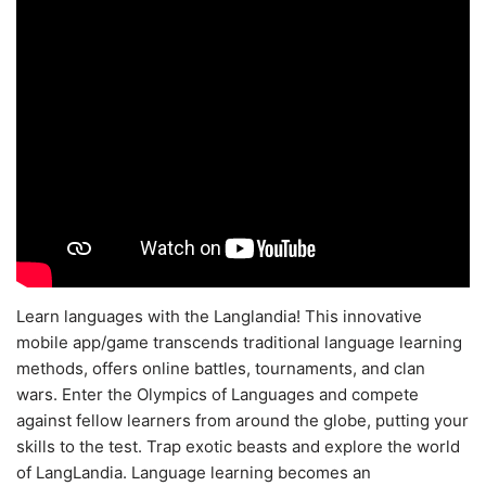
Learn languages with the Langlandia! This innovative
mobile app/game transcends traditional language learning
methods, offers online battles, tournaments, and clan
wars. Enter the Olympics of Languages and compete
against fellow learners from around the globe, putting your
skills to the test. Trap exotic beasts and explore the world
of LangLandia. Language learning becomes an