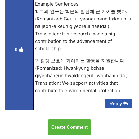
Example Sentences:
1. 그의 연구는 학문의 발전에 큰 기여를 했다.
(Romanized: Geu-ui yeonguneun hakmun-ui
baljeon-e keun giyeoreul haetda.)
Translation: His research made a big
contribution to the advancement of
scholarship.
0
2. 환경 보호에 기여하는 활동을 지원합니다.
(Romanized: Hwankyung bohae
giyeohaneun hwaldongeul jiwonhamnida.)
Translation: We support activities that
contribute to environmental protection.
Reply
Create Comment