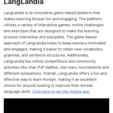
LangLandia
LangLandia is an innovative game-based platform that
makes learning Korean fun and engaging. The platform
utilizes a variety of interactive games, online challenges
and exercises that are designed to make the learning
process interactive and enjoyable. The game-based
approach of LangLandia helps to keep learners motivated
and engaged, making it easier to retain new vocabulary,
grammar, and sentence structures. Additionally,
LangLandia has online competitions and community
activities like chat, PvP battles, clan wars, tournaments and
different competions. Overall, LangLandia offers a fun and
effective way to learn Korean, making it an excellent
choice for anyone looking to improve their Korean
language skills.
Click here to get the mobile app.