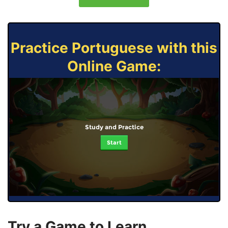
Practice Portuguese with this
Online Game:
Study and Practice
Start
Try a Game to Learn