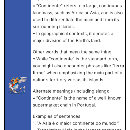
• “Continente” refers to a large, continuous
landmass, such as Africa or Asia, and is also
used to differentiate the mainland from its
surrounding islands.
• In geographical contexts, it denotes a
major division of the Earth's land.
Other words that mean the same thing:
• While “continente” is the standard term,
you might also encounter phrases like “terra
firme” when emphasizing the main part of a
nation’s territory versus its islands.
Alternate meanings (including slang):
• “Continente” is the name of a well-known
supermarket chain in Portugal.
Examples of sentences:
1. “A Ásia é o maior continente do mundo.”