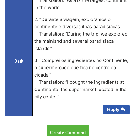
Translation: “Asia is the largest continent
in the world.”
2. “Durante a viagem, exploramos o
continente e diversas ilhas paradisíacas.”
Translation: “During the trip, we explored
the mainland and several paradisiacal
islands.”
3. “Comprei os ingredientes no Continente,
0
o supermercado que fica no centro da
cidade.”
Translation: “I bought the ingredients at
Continente, the supermarket located in the
city center.”
Reply
Create Comment