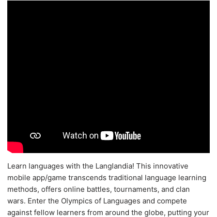
Learn languages with the Langlandia! This innovative
mobile app/game transcends traditional language learning
methods, offers online battles, tournaments, and clan
wars. Enter the Olympics of Languages and compete
against fellow learners from around the globe, putting your