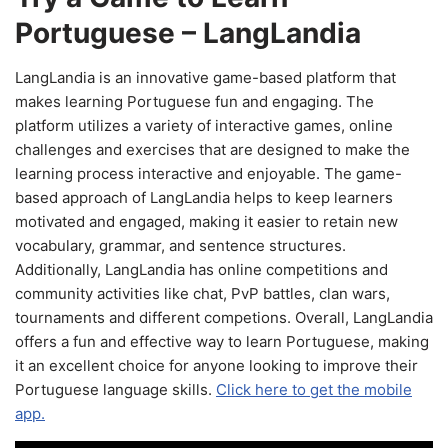
Portuguese – LangLandia
LangLandia is an innovative game-based platform that
makes learning Portuguese fun and engaging. The
platform utilizes a variety of interactive games, online
challenges and exercises that are designed to make the
learning process interactive and enjoyable. The game-
based approach of LangLandia helps to keep learners
motivated and engaged, making it easier to retain new
vocabulary, grammar, and sentence structures.
Additionally, LangLandia has online competitions and
community activities like chat, PvP battles, clan wars,
tournaments and different competions. Overall, LangLandia
offers a fun and effective way to learn Portuguese, making
it an excellent choice for anyone looking to improve their
Portuguese language skills.
Click here to get the mobile
app.