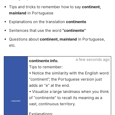
Tips and tricks to remember how to say
continent,
mainland
in Portuguese
Explanations on the translation
continente
Sentences that use the word
“continente”
Questions about
continent, mainland
in Portuguese,
etc.
a few seconds ago
continente info.
Tips to remember:
• Notice the similarity with the English word
“continent”; the Portuguese version just
adds an “e” at the end.
• Visualize a large landmass when you think
of “continente” to recall its meaning as a
LangLandia
vast, continuous territory.
Explanations: