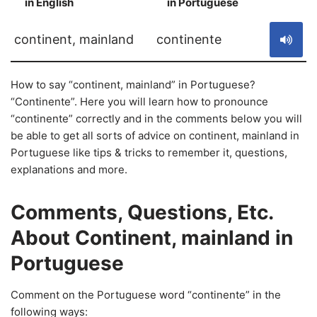
in English
in Portuguese
S
continent, mainland
continente
How to say “continent, mainland” in Portuguese?
“Continente”. Here you will learn how to pronounce
“continente” correctly and in the comments below you will
be able to get all sorts of advice on continent, mainland in
Portuguese like tips & tricks to remember it, questions,
explanations and more.
Comments, Questions, Etc.
About Continent, mainland in
Portuguese
Comment on the Portuguese word “continente” in the
following ways: