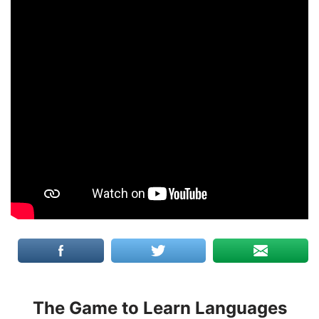
The Game to Learn Languages