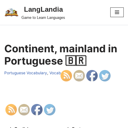
LangLandia
Skip
Game to Learn Languages
to
content
Continent, mainland in
Portuguese 🇧🇷
Portuguese Vocabulary
,
Vocab