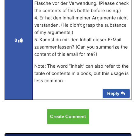
Flasche vor der Verwendung. (Please check
the contents of this bottle before using.)
4. Er hat den Inhalt meiner Argumente nicht
verstanden. (He didn’t grasp the substance
of my arguments.)
5. Kannst du mir den Inhalt dieser E-Mail
0
zusammenfassen? (Can you summarize the
content of this email for me?)
Note: The word “Inhalt” can also refer to the
table of contents in a book, but this usage is
less common.
Reply
Create Comment