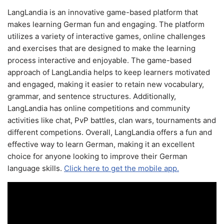
LangLandia is an innovative game-based platform that
makes learning German fun and engaging. The platform
utilizes a variety of interactive games, online challenges
and exercises that are designed to make the learning
process interactive and enjoyable. The game-based
approach of LangLandia helps to keep learners motivated
and engaged, making it easier to retain new vocabulary,
grammar, and sentence structures. Additionally,
LangLandia has online competitions and community
activities like chat, PvP battles, clan wars, tournaments and
different competions. Overall, LangLandia offers a fun and
effective way to learn German, making it an excellent
choice for anyone looking to improve their German
language skills.
Click here to get the mobile app.