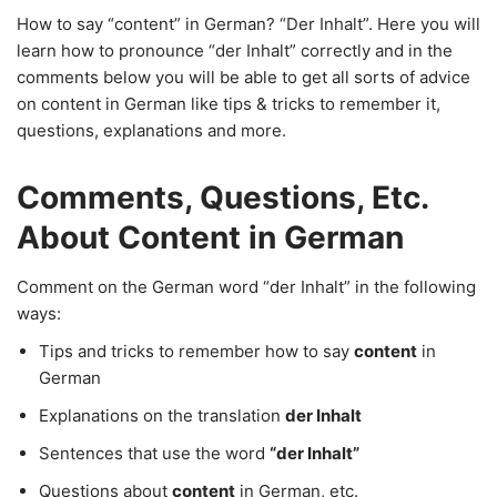
How to say “content” in German? “Der Inhalt”. Here you will
learn how to pronounce “der Inhalt” correctly and in the
comments below you will be able to get all sorts of advice
on content in German like tips & tricks to remember it,
questions, explanations and more.
Comments, Questions, Etc.
About Content in German
Comment on the German word “der Inhalt” in the following
ways:
Tips and tricks to remember how to say
content
in
German
Explanations on the translation
der Inhalt
Sentences that use the word
“der Inhalt”
Questions about
content
in German, etc.