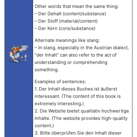
Other words that mean the same thing:
– Der Gehalt (content/substance)
– Der Stoff (material/content)
– Der Kern (core/substance)
Alternate meanings like slang:
– In slang, especially in the Austrian dialect,
“der Inhalt” can also refer to the act of
understanding or comprehending
something.
Examples of sentences:
1. Der Inhalt dieses Buches ist äußerst
interessant. (The content of this book is
extremely interesting.)
2. Die Website bietet qualitativ hochwertige
Inhalte. (The website provides high-quality
content.)
3. Bitte überprüfen Sie den Inhalt dieser