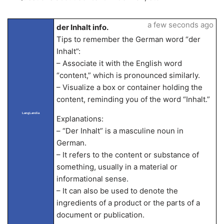
a few seconds ago
der Inhalt info.
Tips to remember the German word “der
Inhalt”:
– Associate it with the English word
“content,” which is pronounced similarly.
– Visualize a box or container holding the
content, reminding you of the word “Inhalt.”
LangLandia
Explanations:
– “Der Inhalt” is a masculine noun in
German.
– It refers to the content or substance of
something, usually in a material or
informational sense.
– It can also be used to denote the
ingredients of a product or the parts of a
document or publication.