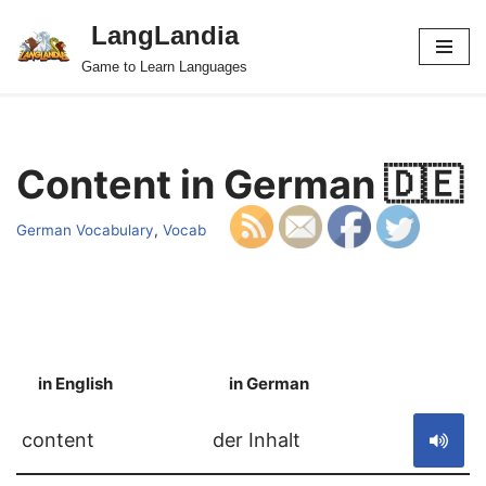
LangLandia
Skip
Game to Learn Languages
to
content
Content in German 🇩🇪
German Vocabulary
,
Vocab
in English
in German
S
content
der Inhalt