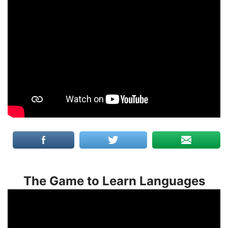
The Game to Learn Languages