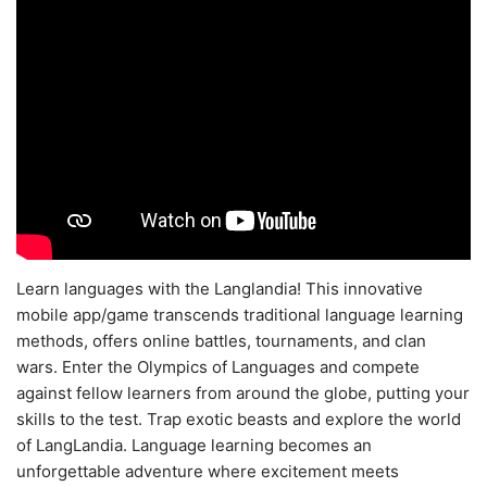
Learn languages with the Langlandia! This innovative
mobile app/game transcends traditional language learning
methods, offers online battles, tournaments, and clan
wars. Enter the Olympics of Languages and compete
against fellow learners from around the globe, putting your
skills to the test. Trap exotic beasts and explore the world
of LangLandia. Language learning becomes an
unforgettable adventure where excitement meets