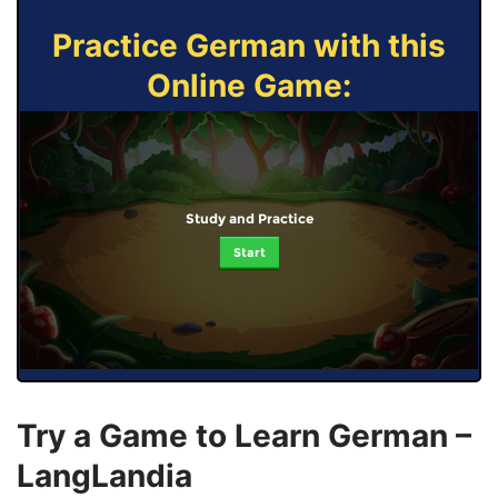
Practice German with this
Online Game:
Study and Practice
Start
Try a Game to Learn German –
LangLandia