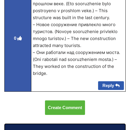
прошлом веке. (Eto sooruzhenie bylo
postroyeno v proshlom veke.) – This
structure was built in the last century.
– Новое сооружение привлекло много
туристов. (Novoye sooruzhenie privleklo
0
mnogo turistov.) – The new construction
attracted many tourists.
– Они работали над сооружением моста.
(Oni rabotali nad sooruzheniem mosta.) –
They worked on the construction of the
bridge.
Reply
Create Comment