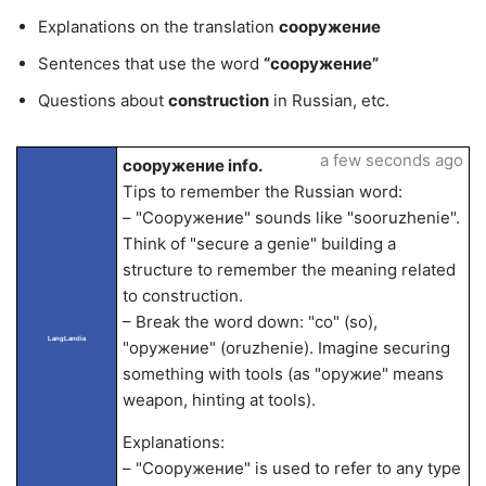
Explanations on the translation
сооружение
Sentences that use the word
“сооружение”
Questions about
construction
in Russian, etc.
a few seconds ago
сооружение info.
Tips to remember the Russian word:
– "Сооружение" sounds like "sooruzhenie".
Think of "secure a genie" building a
structure to remember the meaning related
to construction.
– Break the word down: "со" (so),
LangLandia
"оружение" (oruzhenie). Imagine securing
something with tools (as "оружие" means
weapon, hinting at tools).
Explanations:
– "Сооружение" is used to refer to any type