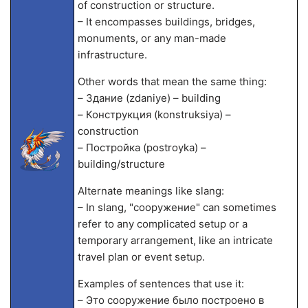
of construction or structure.
– It encompasses buildings, bridges,
monuments, or any man-made
infrastructure.
Other words that mean the same thing:
– Здание (zdaniye) – building
– Конструкция (konstruksiya) –
construction
– Постройка (postroyka) –
building/structure
Alternate meanings like slang:
– In slang, "сооружение" can sometimes
refer to any complicated setup or a
temporary arrangement, like an intricate
travel plan or event setup.
Examples of sentences that use it:
– Это сооружение было построено в