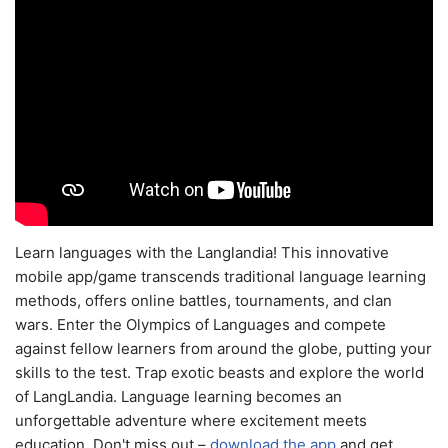
Learn languages with the Langlandia! This innovative
mobile app/game transcends traditional language learning
methods, offers online battles, tournaments, and clan
wars. Enter the Olympics of Languages and compete
against fellow learners from around the globe, putting your
skills to the test. Trap exotic beasts and explore the world
of LangLandia. Language learning becomes an
unforgettable adventure where excitement meets
education. Don't miss out –
download the app
and get