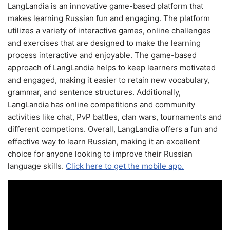
LangLandia is an innovative game-based platform that
makes learning Russian fun and engaging. The platform
utilizes a variety of interactive games, online challenges
and exercises that are designed to make the learning
process interactive and enjoyable. The game-based
approach of LangLandia helps to keep learners motivated
and engaged, making it easier to retain new vocabulary,
grammar, and sentence structures. Additionally,
LangLandia has online competitions and community
activities like chat, PvP battles, clan wars, tournaments and
different competions. Overall, LangLandia offers a fun and
effective way to learn Russian, making it an excellent
choice for anyone looking to improve their Russian
language skills.
Click here to get the mobile app.