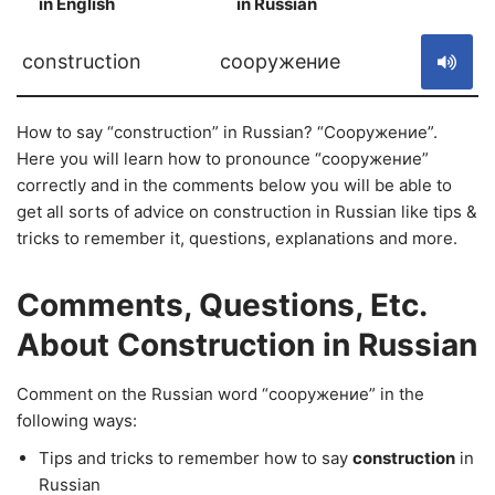
in English
in Russian
S
construction
сооружение
How to say “construction” in Russian? “Сооружение”.
Here you will learn how to pronounce “сооружение”
correctly and in the comments below you will be able to
get all sorts of advice on construction in Russian like tips &
tricks to remember it, questions, explanations and more.
Comments, Questions, Etc.
About Construction in Russian
Comment on the Russian word “сооружение” in the
following ways:
Tips and tricks to remember how to say
construction
in
Russian