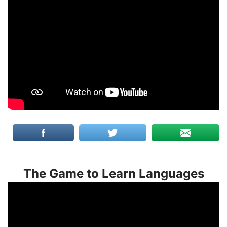
The Game to Learn Languages