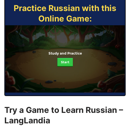
Practice Russian with this
Online Game:
Study and Practice
Start
Try a Game to Learn Russian –
LangLandia