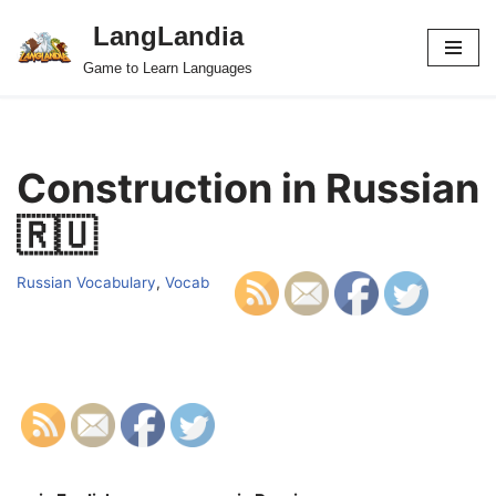
LangLandia
Skip
Game to Learn Languages
to
content
Construction in Russian
🇷🇺
Russian Vocabulary
,
Vocab