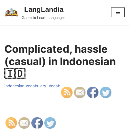
LangLandia
Skip
Game to Learn Languages
to
content
Complicated, hassle
(casual) in Indonesian
🇮🇩
Indonesian Vocabulary
,
Vocab