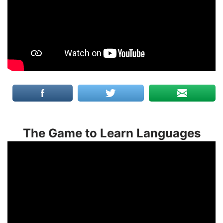
The Game to Learn Languages