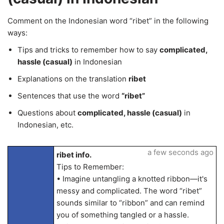
Comment on the Indonesian word “ribet” in the following
ways:
Tips and tricks to remember how to say
complicated,
hassle (casual)
in Indonesian
Explanations on the translation
ribet
Sentences that use the word
“ribet”
Questions about
complicated, hassle (casual)
in
Indonesian, etc.
a few seconds ago
ribet info.
Tips to Remember:
• Imagine untangling a knotted ribbon—it's
messy and complicated. The word “ribet”
sounds similar to “ribbon” and can remind
you of something tangled or a hassle.