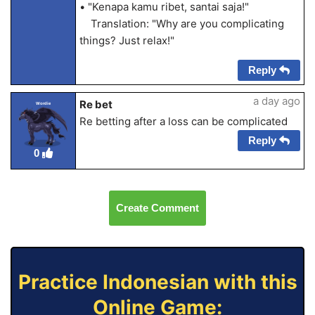
• "Kenapa kamu ribet, santai saja!"
Translation: "Why are you complicating
things? Just relax!"
Reply
a day ago
Re bet
Wordie
Re betting after a loss can be complicated
Reply
0
Create Comment
Practice Indonesian with this
Online Game: