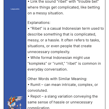
• Link the sound “ribet” with “trouble bet”
where things get complicated, like betting
LangLandia
on a messy situation.
Explanations:
• “Ribet” is a casual Indonesian term used to
describe something that is complicated,
messy, or a hassle. It often refers to tasks,
situations, or even people that create
unnecessary complexity.
• While formal Indonesian might use
“kompleks” or “rumit,” “ribet” is common in
everyday conversation.
Other Words with Similar Meaning:
• Rumit – can mean intricate, complex, or
convoluted.
• Repot – a slang variation conveying the
same sense of hassle or unnecessary
complication.