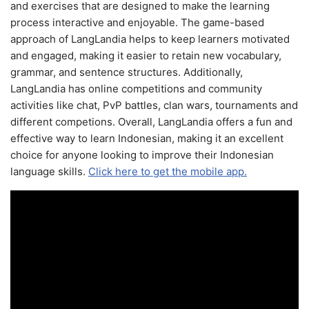
and exercises that are designed to make the learning
process interactive and enjoyable. The game-based
approach of LangLandia helps to keep learners motivated
and engaged, making it easier to retain new vocabulary,
grammar, and sentence structures. Additionally,
LangLandia has online competitions and community
activities like chat, PvP battles, clan wars, tournaments and
different competions. Overall, LangLandia offers a fun and
effective way to learn Indonesian, making it an excellent
choice for anyone looking to improve their Indonesian
language skills.
Click here to get the mobile app.