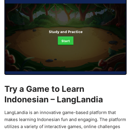
Study and Practice
Start
Try a Game to Learn
Indonesian – LangLandia
LangLandia is an innovative game-based platform that
makes learning Indonesian fun and engaging. The platform
utilizes a variety of interactive games, online challenges