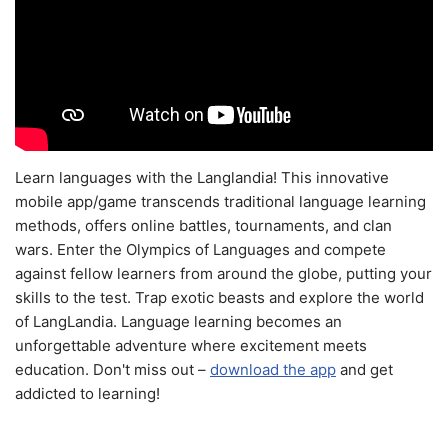
Learn languages with the Langlandia! This innovative
mobile app/game transcends traditional language learning
methods, offers online battles, tournaments, and clan
wars. Enter the Olympics of Languages and compete
against fellow learners from around the globe, putting your
skills to the test. Trap exotic beasts and explore the world
of LangLandia. Language learning becomes an
unforgettable adventure where excitement meets
education. Don't miss out –
download the app
and get
addicted to learning!