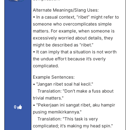
Alternate Meanings/Slang Uses:
• In a casual context, “ribet” might refer to
someone who overcomplicates simple
matters. For example, when someone is
excessively worried about details, they
might be described as “ribet.”
• It can imply that a situation is not worth
the undue effort because it’s overly
complicated.
Example Sentences:
• "Jangan ribet soal hal kecil."
Translation: "Don't make a fuss about
trivial matters."
• "Pekerjaan ini sangat ribet, aku hampir
0
pusing memikirkannya."
Translation: "This task is very
complicated; it's making my head spin."