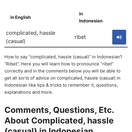
in
in English
S
Indonesian
complicated, hassle
ribet
(casual)
How to say “complicated, hassle (casual)” in Indonesian?
“Ribet”. Here you will learn how to pronounce “ribet”
correctly and in the comments below you will be able to
get all sorts of advice on complicated, hassle (casual) in
Indonesian like tips & tricks to remember it, questions,
explanations and more.
Comments, Questions, Etc.
About Complicated, hassle
(casual) in Indonesian