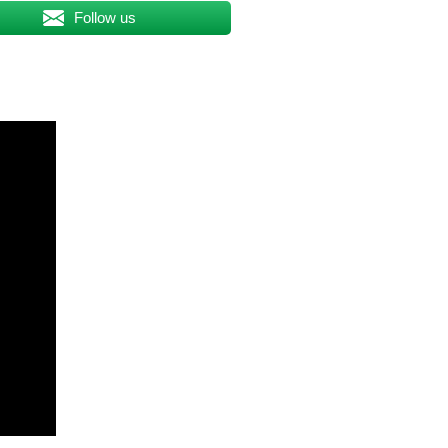
Follow us