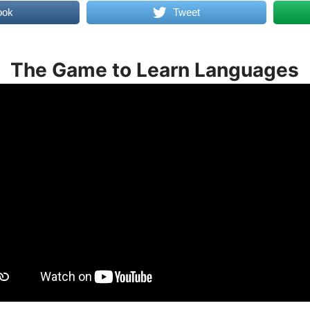
ook
Tweet
The Game to Learn Languages