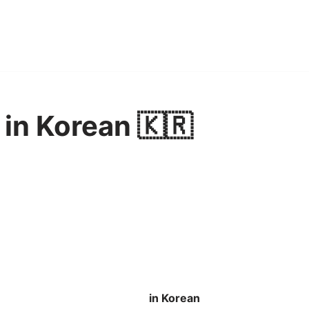
in Korean 🇰🇷
in Korean