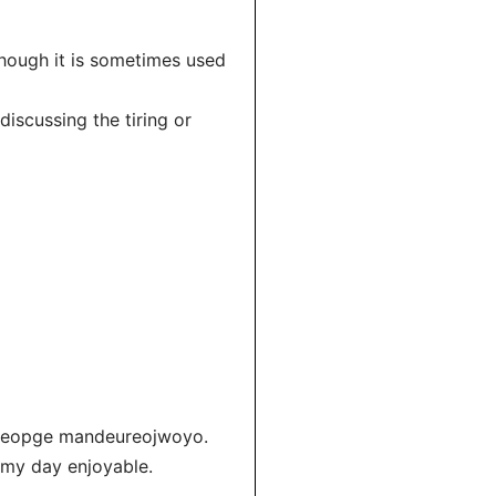
hough it is sometimes used
scussing the tiring or
lgeopge mandeureojwoyo.
 my day enjoyable.