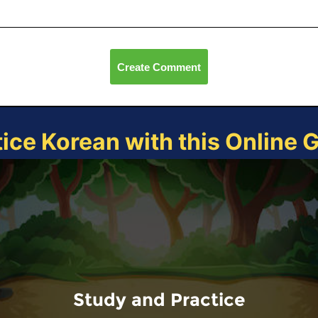
Create Comment
tice Korean with this Online 
Study and Practice