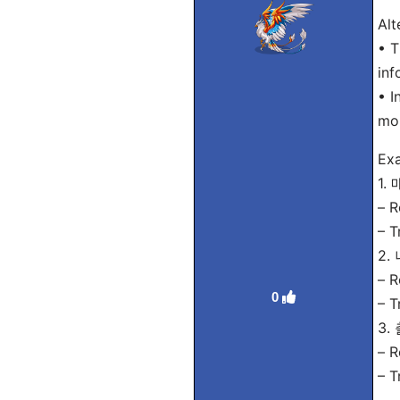
Alt
• T
inf
• I
mon
Ex
1.
– R
– T
2.
– R
0
– T
3
– R
– T