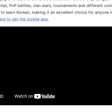
chat, PvP battles, clan wars, tournaments and different co
 to learn Korean, making it an excellent choice for anyone 
ere to get the mobile app.