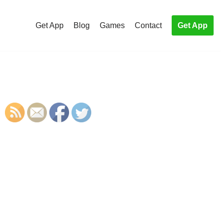
Get App
Blog
Games
Contact
Get App
S