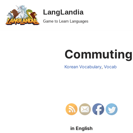
LangLandia
Skip
Game to Learn Languages
to
content
Commuting 
Korean Vocabulary
,
Vocab
in English