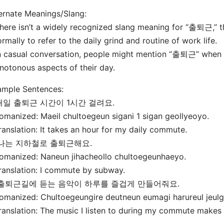
ernate Meanings/Slang:
here isn’t a widely recognized slang meaning for “출퇴근,” t
ormally to refer to the daily grind and routine of work life.
n casual conversation, people might mention “출퇴근” when di
otonous aspects of their day.
ample Sentences:
 매일 출퇴근 시간이 1시간 걸려요.
omanized: Maeil chultoegeun sigani 1 sigan geollyeoyo.
ranslation: It takes an hour for my daily commute.
 나는 지하철로 출퇴근해요.
omanized: Naneun jihacheollo chultoegeunhaeyo.
ranslation: I commute by subway.
. 출퇴근길에 듣는 음악이 하루를 즐겁게 만들어줘요.
omanized: Chultoegeungire deutneun eumagi harureul jeu
ranslation: The music I listen to during my commute makes