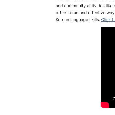
and community activities like 
offers a fun and effective way
Korean language skills.
Click h