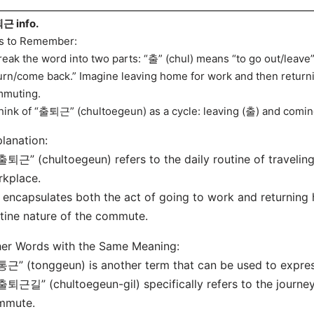
근 info.
s to Remember:
reak the word into two parts: “출” (chul) means “to go out/leave
urn/come back.” Imagine leaving home for work and then returni
muting.
hink of “출퇴근” (chultoegeun) as a cycle: leaving (출) and comin
lanation:
출퇴근” (chultoegeun) refers to the daily routine of traveli
kplace.
t encapsulates both the act of going to work and returnin
tine nature of the commute.
er Words with the Same Meaning:
통근” (tonggeun) is another term that can be used to expre
출퇴근길” (chultoegeun-gil) specifically refers to the journey
mmute.