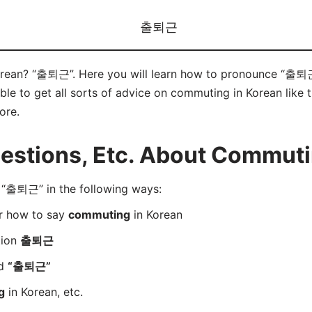
출퇴근
rean? “출퇴근”. Here you will learn how to pronounce “출퇴근”
e to get all sorts of advice on commuting in Korean like ti
ore.
stions, Etc. About Commuti
“출퇴근” in the following ways:
er how to say
commuting
in Korean
tion
출퇴근
rd
“출퇴근”
g
in Korean, etc.