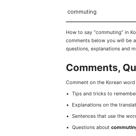
commuting
How to say “commuting” in Ko
comments below you will be abl
questions, explanations and m
Comments, Que
Comment on the Korean word 
Tips and tricks to rememb
Explanations on the transla
Sentences that use the wo
Questions about
commutin