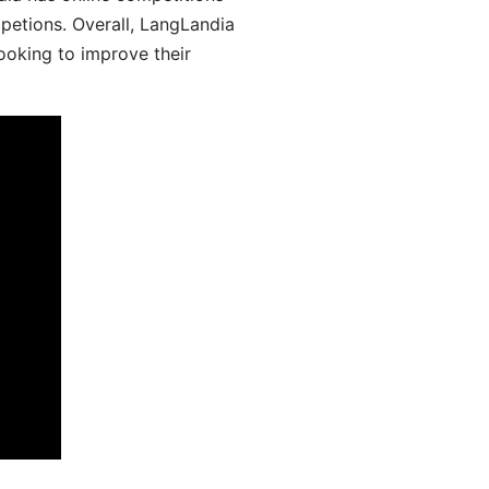
mpetions. Overall, LangLandia
looking to improve their