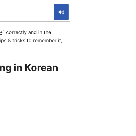
 correctly and in the
ps & tricks to remember it,
ng in Korean