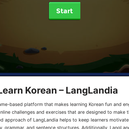
Start
Learn Korean – LangLandia
ame-based platform that makes learning Korean fun and eng
online challenges and exercises that are designed to make t
d approach of LangLandia helps to keep learners motivate
y, grammar, and sentence structures. Additionally, LangLan