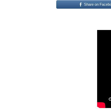
Share on Faceb