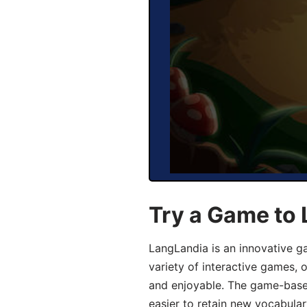
Try a Game to 
LangLandia is an innovative g
variety of interactive games, 
and enjoyable. The game-base
easier to retain new vocabular