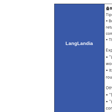
출퇴
Tip
• B
ret
com
• T
LangLandia
Exp
• “
wor
• I
rou
Oth
• “
• “
co