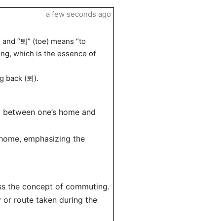
a few seconds ago
” and “퇴” (toe) means “to
ng, which is the essence of
g back (퇴).
ng between one’s home and
g home, emphasizing the
ss the concept of commuting.
 or route taken during the