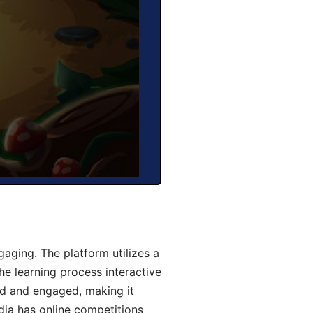
aging. The platform utilizes a
he learning process interactive
d and engaged, making it
dia has online competitions