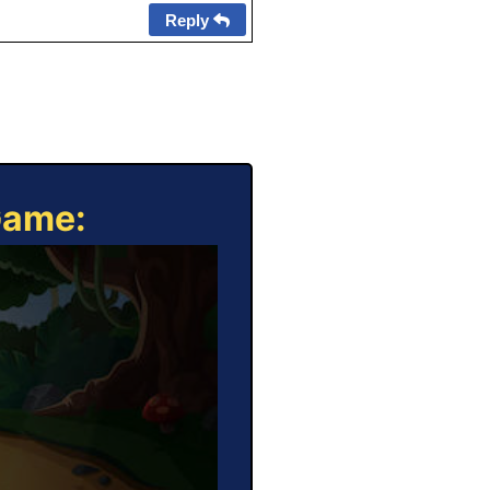
Reply
Game: