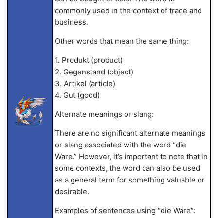
commonly used in the context of trade and
business.
Other words that mean the same thing:
1. Produkt (product)
2. Gegenstand (object)
3. Artikel (article)
4. Gut (good)
Alternate meanings or slang:
There are no significant alternate meanings
or slang associated with the word “die
Ware.” However, it’s important to note that in
some contexts, the word can also be used
as a general term for something valuable or
desirable.
Examples of sentences using “die Ware”: