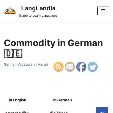
LangLandia
Skip
Game to Learn Languages
to
content
Commodity in German
🇩🇪
German Vocabulary
,
Vocab
in English
in German
S