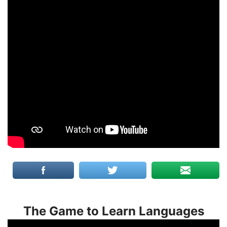
The Game to Learn Languages