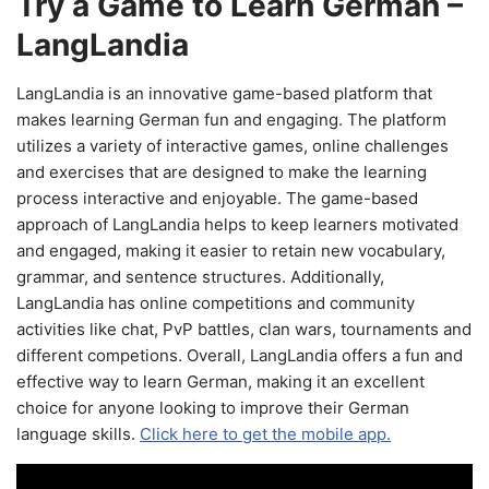
Try a Game to Learn German –
LangLandia
LangLandia is an innovative game-based platform that
makes learning German fun and engaging. The platform
utilizes a variety of interactive games, online challenges
and exercises that are designed to make the learning
process interactive and enjoyable. The game-based
approach of LangLandia helps to keep learners motivated
and engaged, making it easier to retain new vocabulary,
grammar, and sentence structures. Additionally,
LangLandia has online competitions and community
activities like chat, PvP battles, clan wars, tournaments and
different competions. Overall, LangLandia offers a fun and
effective way to learn German, making it an excellent
choice for anyone looking to improve their German
language skills.
Click here to get the mobile app.