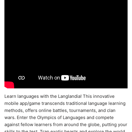
Learn languages with the Langlandia! This innovative
mobile app/game transcends traditional language learning
methods, offers online battles, tournaments, and clan
wars. Enter the Olympics of Languages and compete
against fellow learners from around the globe, putting your
skills to the test. Trap exotic beasts and explore the world