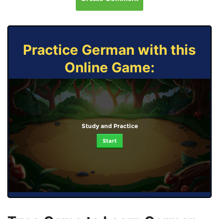
Practice German with this
Online Game:
Study and Practice
Start