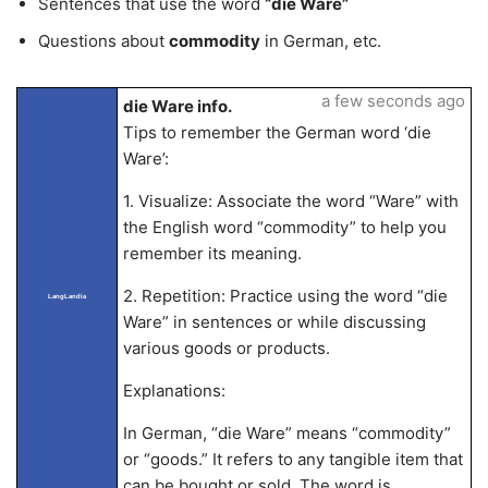
Sentences that use the word
“die Ware”
Questions about
commodity
in German, etc.
a few seconds ago
die Ware info.
Tips to remember the German word ‘die
Ware’:
1. Visualize: Associate the word “Ware” with
the English word “commodity” to help you
remember its meaning.
2. Repetition: Practice using the word “die
LangLandia
Ware” in sentences or while discussing
various goods or products.
Explanations:
In German, “die Ware” means “commodity”
or “goods.” It refers to any tangible item that
can be bought or sold. The word is