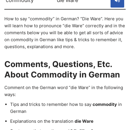
commodity
die Ware
How to say “commodity” in German? “Die Ware”. Here you
will learn how to pronounce “die Ware” correctly and in the
comments below you will be able to get all sorts of advice
on commodity in German like tips & tricks to remember it,
questions, explanations and more.
Comments, Questions, Etc.
About Commodity in German
Comment on the German word “die Ware” in the following
ways:
Tips and tricks to remember how to say
commodity
in
German
Explanations on the translation
die Ware