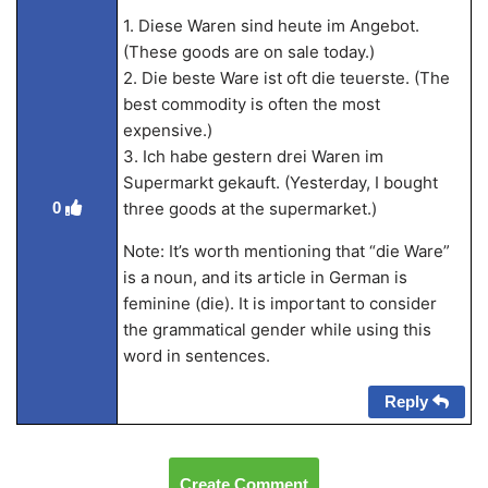
1. Diese Waren sind heute im Angebot.
(These goods are on sale today.)
2. Die beste Ware ist oft die teuerste. (The
best commodity is often the most
expensive.)
3. Ich habe gestern drei Waren im
Supermarkt gekauft. (Yesterday, I bought
three goods at the supermarket.)
0
Note: It’s worth mentioning that “die Ware”
is a noun, and its article in German is
feminine (die). It is important to consider
the grammatical gender while using this
word in sentences.
Reply
Create Comment