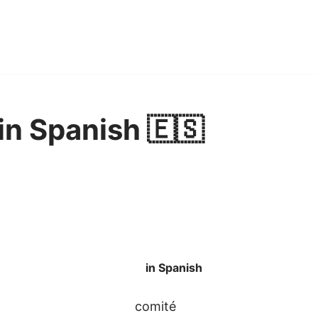
n Spanish 🇪🇸
in Spanish
comité