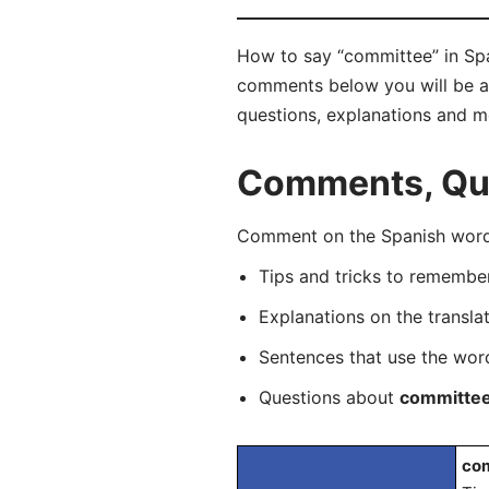
How to say “committee” in Spa
comments below you will be abl
questions, explanations and m
Comments, Que
Comment on the Spanish word 
Tips and tricks to rememb
Explanations on the transla
Sentences that use the wo
Questions about
committe
com