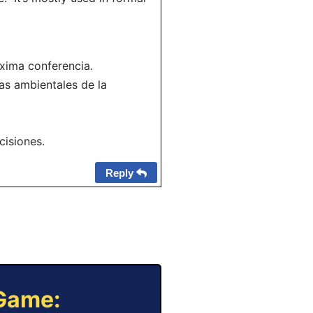
óxima conferencia.
as ambientales de la
cisiones.
Reply
 Game: