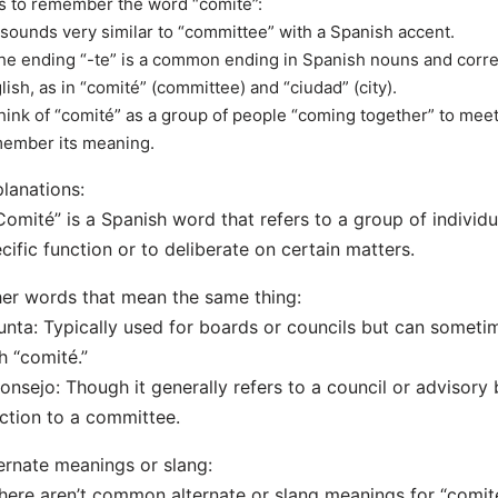
s to remember the word “comité”:
t sounds very similar to “committee” with a Spanish accent.
he ending “-te” is a common ending in Spanish nouns and corre
lish, as in “comité” (committee) and “ciudad” (city).
hink of “comité” as a group of people “coming together” to mee
ember its meaning.
lanations:
Comité” is a Spanish word that refers to a group of individ
cific function or to deliberate on certain matters.
er words that mean the same thing:
unta: Typically used for boards or councils but can somet
h “comité.”
onsejo: Though it generally refers to a council or advisory b
ction to a committee.
ernate meanings or slang:
here aren’t common alternate or slang meanings for “comité.