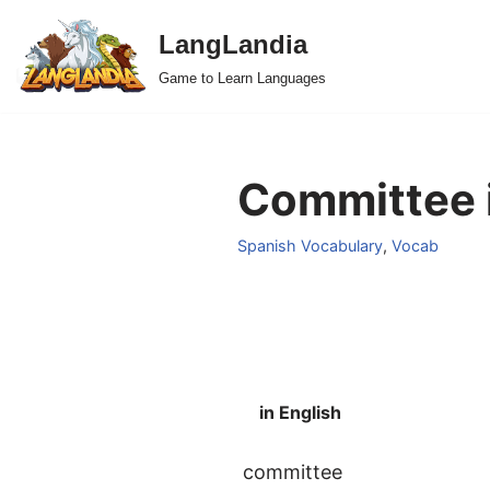
LangLandia
Skip
Game to Learn Languages
to
content
Committee i
Spanish Vocabulary
,
Vocab
in English
committee