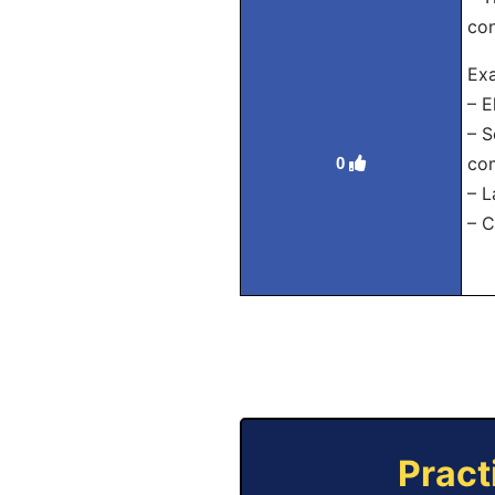
con
Exa
– E
– S
co
0
– L
– C
Pract