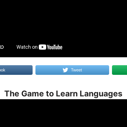
ook
Tweet
The Game to Learn Languages