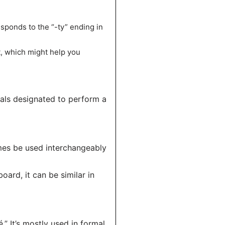
sponds to the “-ty” ending in
t, which might help you
uals designated to perform a
imes be used interchangeably
oard, it can be similar in
” It’s mostly used in formal