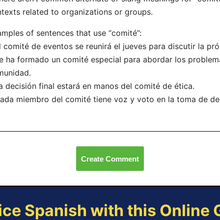
texts related to organizations or groups.
mples of sentences that use “comité”:
l comité de eventos se reunirá el jueves para discutir la pr
e ha formado un comité especial para abordar los problem
munidad.
a decisión final estará en manos del comité de ética.
ada miembro del comité tiene voz y voto en la toma de de
Create Comment
ice Spanish with this Online