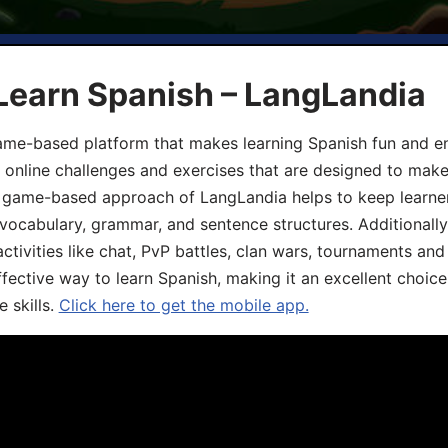
Learn Spanish – LangLandia
ame-based platform that makes learning Spanish fun and en
, online challenges and exercises that are designed to make
he game-based approach of LangLandia helps to keep learn
 vocabulary, grammar, and sentence structures. Additionall
ivities like chat, PvP battles, clan wars, tournaments and 
fective way to learn Spanish, making it an excellent choice
 skills.
Click here to get the mobile app.