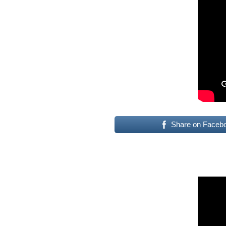
Share on Faceb