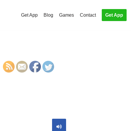
Get App
Blog
Games
Contact
Get App
S