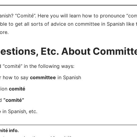
nish? “Comité”. Here you will learn how to pronounce “comi
e to get all sorts of advice on committee in Spanish like t
ore.
stions, Etc. About Committe
“comité” in the following ways:
er how to say
committee
in Spanish
tion
comité
rd
“comité”
e
in Spanish, etc.
ité info.