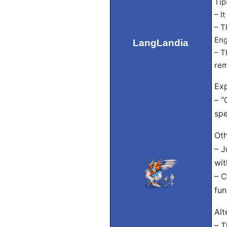
Tip
– I
– T
Eng
LangLandia
– T
rem
Exp
– “
spe
Oth
– J
wit
– C
fun
Alt
– T