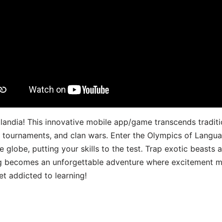
landia! This innovative mobile app/game transcends traditi
s, tournaments, and clan wars. Enter the Olympics of Lang
 globe, putting your skills to the test. Trap exotic beasts 
g becomes an unforgettable adventure where excitement me
t addicted to learning!