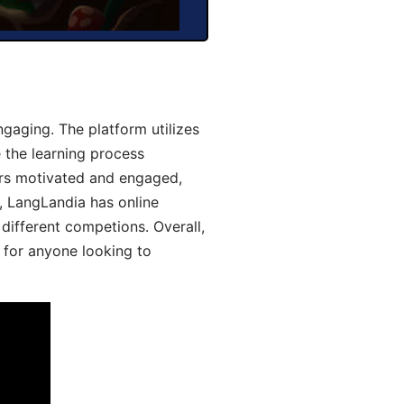
gaging. The platform utilizes
 the learning process
ers motivated and engaged,
y, LangLandia has online
different competions. Overall,
 for anyone looking to