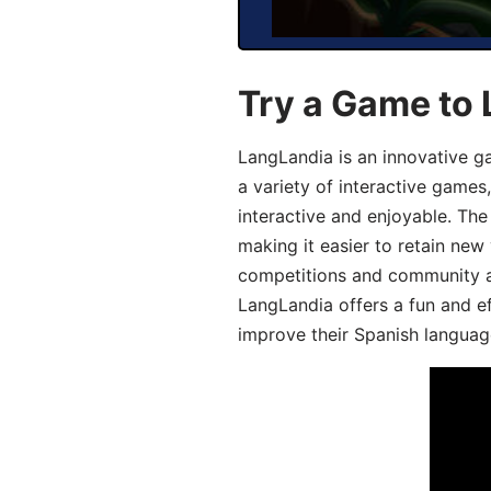
Try a Game to 
LangLandia is an innovative g
a variety of interactive games
interactive and enjoyable. T
making it easier to retain new
competitions and community act
LangLandia offers a fun and ef
improve their Spanish language