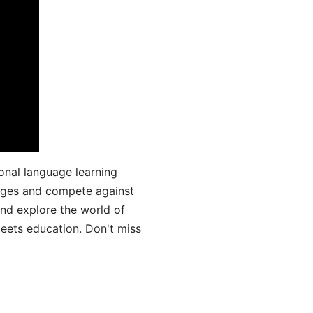
onal language learning
uages and compete against
and explore the world of
ets education. Don't miss