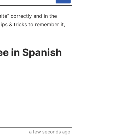
té” correctly and in the
ips & tricks to remember it,
e in Spanish
a few seconds ago