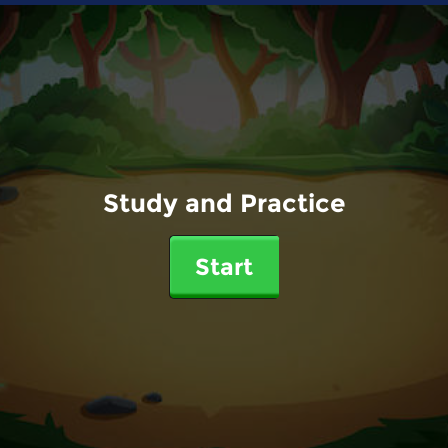
Study and Practice
Start