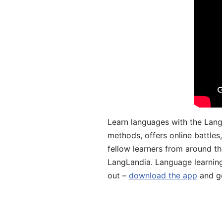
Learn languages with the Lang
methods, offers online battle
fellow learners from around the
LangLandia. Language learnin
out –
download the app
and ge