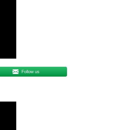
Follow us