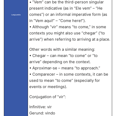
• “Vem” can be the third-person singular
present indicative (as in “Ele vem” – “He
comes”) or an informal imperative form (as
LangLandia
in “Vem aqui!” – “Come here!”).
• Although “vir” means “to come,” in some
contexts you might also use “chegar” (“to
arrive”) when referring to arriving at a place.
Other words with a similar meaning:
• Chegar – can mean “to come” or “to
arrive” depending on the context.
• Aproximar-se – means “to approach.”
• Comparecer – in some contexts, it can be
used to mean “to come” (especially for
events or meetings).
Conjugation of “vir”:
Infinitive: vir
Gerund: vindo