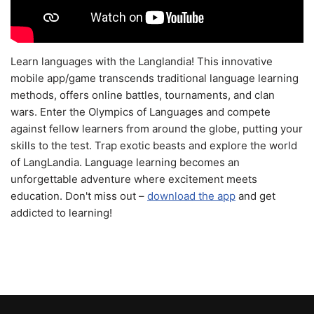
Learn languages with the Langlandia! This innovative
mobile app/game transcends traditional language learning
methods, offers online battles, tournaments, and clan
wars. Enter the Olympics of Languages and compete
against fellow learners from around the globe, putting your
skills to the test. Trap exotic beasts and explore the world
of LangLandia. Language learning becomes an
unforgettable adventure where excitement meets
education. Don't miss out –
download the app
and get
addicted to learning!