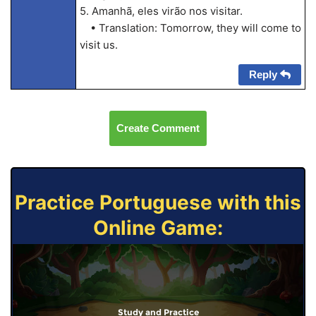
5. Amanhã, eles virão nos visitar.
• Translation: Tomorrow, they will come to
visit us.
Reply
Create Comment
Practice Portuguese with this
Online Game:
Study and Practice