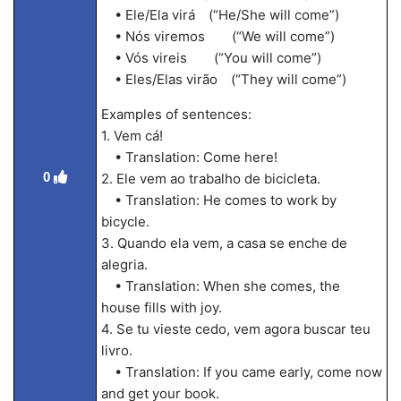
• Ele/Ela virá (“He/She will come”)
• Nós viremos (“We will come”)
• Vós vireis (“You will come”)
• Eles/Elas virão (“They will come”)
Examples of sentences:
1. Vem cá!
• Translation: Come here!
0
2. Ele vem ao trabalho de bicicleta.
• Translation: He comes to work by
bicycle.
3. Quando ela vem, a casa se enche de
alegria.
• Translation: When she comes, the
house fills with joy.
4. Se tu vieste cedo, vem agora buscar teu
livro.
• Translation: If you came early, come now
and get your book.