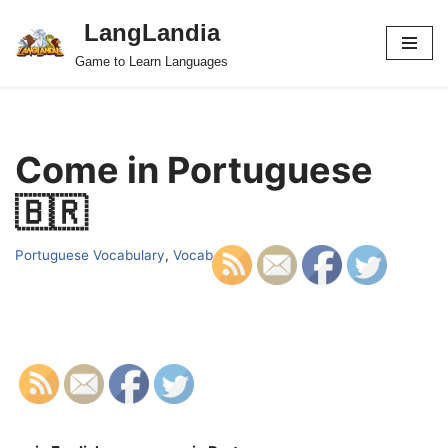
LangLandia
Skip
Game to Learn Languages
to
content
Come in Portuguese
🇧🇷
Portuguese Vocabulary
,
Vocab