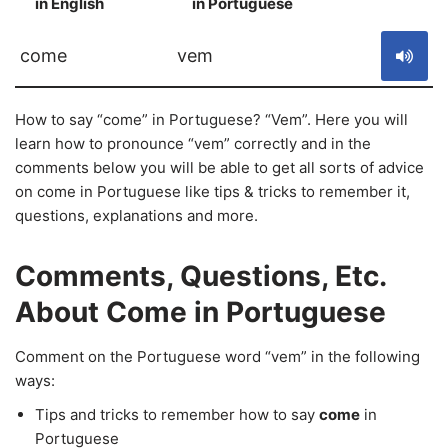
in English
in Portuguese
S
come
vem
How to say “come” in Portuguese? “Vem”. Here you will
learn how to pronounce “vem” correctly and in the
comments below you will be able to get all sorts of advice
on come in Portuguese like tips & tricks to remember it,
questions, explanations and more.
Comments, Questions, Etc.
About Come in Portuguese
Comment on the Portuguese word “vem” in the following
ways:
Tips and tricks to remember how to say
come
in
Portuguese