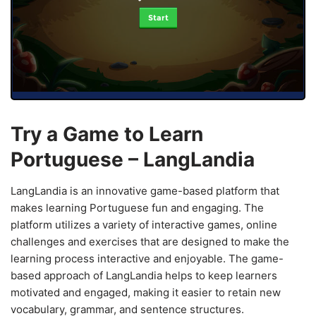
Start
Try a Game to Learn
Portuguese – LangLandia
LangLandia is an innovative game-based platform that
makes learning Portuguese fun and engaging. The
platform utilizes a variety of interactive games, online
challenges and exercises that are designed to make the
learning process interactive and enjoyable. The game-
based approach of LangLandia helps to keep learners
motivated and engaged, making it easier to retain new
vocabulary, grammar, and sentence structures.