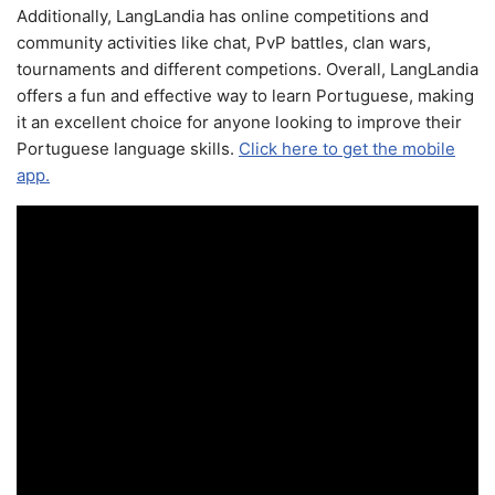
Additionally, LangLandia has online competitions and
community activities like chat, PvP battles, clan wars,
tournaments and different competions. Overall, LangLandia
offers a fun and effective way to learn Portuguese, making
it an excellent choice for anyone looking to improve their
Portuguese language skills.
Click here to get the mobile
app.