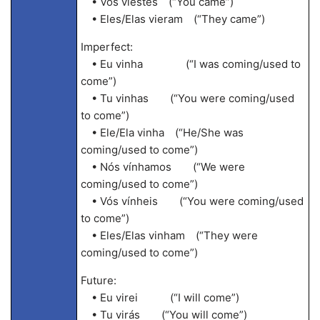
• Vós viestes (“You came”)
• Eles/Elas vieram (“They came”)
Imperfect:
• Eu vinha (“I was coming/used to
come”)
• Tu vinhas (“You were coming/used
to come”)
• Ele/Ela vinha (“He/She was
coming/used to come”)
• Nós vínhamos (“We were
coming/used to come”)
• Vós vínheis (“You were coming/used
to come”)
• Eles/Elas vinham (“They were
coming/used to come”)
Future:
• Eu virei (“I will come”)
• Tu virás (“You will come”)