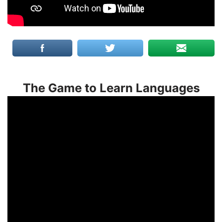
The Game to Learn Languages