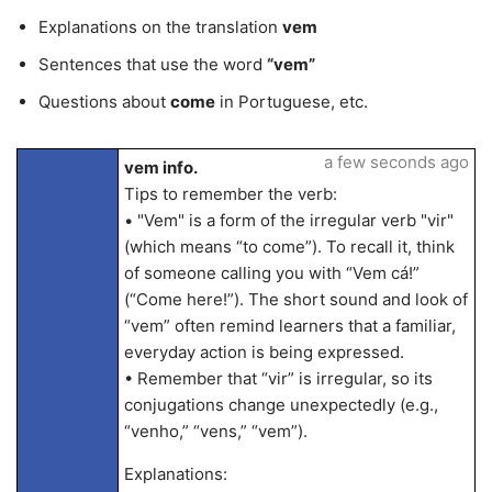
Explanations on the translation
vem
Sentences that use the word
“vem”
Questions about
come
in Portuguese, etc.
a few seconds ago
vem info.
Tips to remember the verb:
• "Vem" is a form of the irregular verb "vir"
(which means “to come”). To recall it, think
of someone calling you with “Vem cá!”
(“Come here!”). The short sound and look of
“vem” often remind learners that a familiar,
everyday action is being expressed.
• Remember that “vir” is irregular, so its
conjugations change unexpectedly (e.g.,
“venho,” “vens,” “vem”).
Explanations: