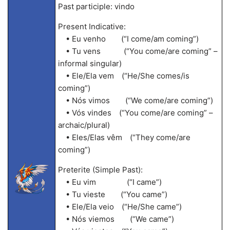
Past participle: vindo
Present Indicative:
• Eu venho (“I come/am coming”)
• Tu vens (“You come/are coming” –
informal singular)
• Ele/Ela vem (“He/She comes/is
coming”)
• Nós vimos (“We come/are coming”)
• Vós vindes (“You come/are coming” –
archaic/plural)
• Eles/Elas vêm (“They come/are
coming”)
Preterite (Simple Past):
• Eu vim (“I came”)
• Tu vieste (“You came”)
• Ele/Ela veio (“He/She came”)
• Nós viemos (“We came”)