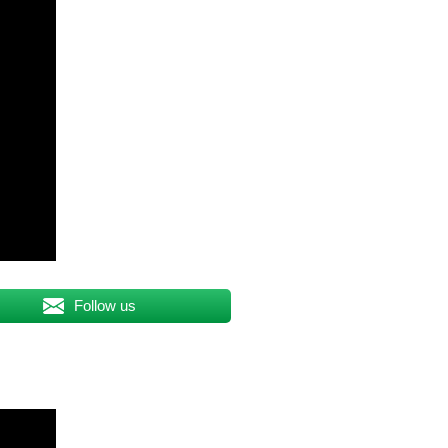
Follow us