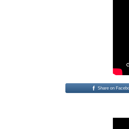
Share on Faceb