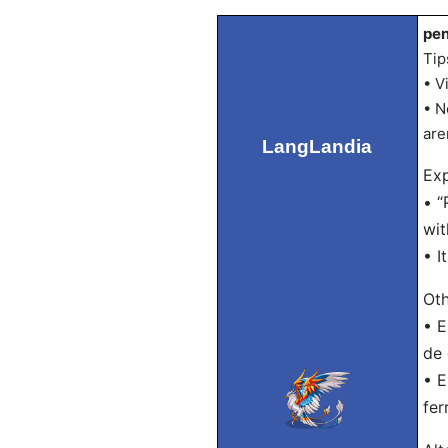
pen
Tip
• V
• N
are
LangLandia
Exp
• “
wit
• I
Oth
• E
de 
• E
fer