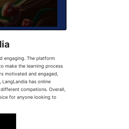
dia
d engaging. The platform
 to make the learning process
ers motivated and engaged,
y, LangLandia has online
different competions. Overall,
oice for anyone looking to