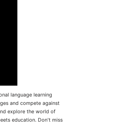
onal language learning
uages and compete against
and explore the world of
ets education. Don't miss