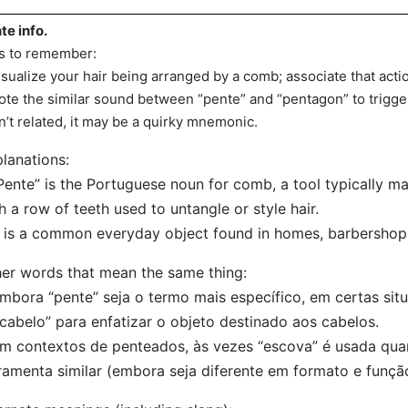
te info.
s to remember:
isualize your hair being arranged by a comb; associate that acti
ote the similar sound between “pente” and “pentagon” to trigg
n’t related, it may be a quirky mnemonic.
lanations:
Pente” is the Portuguese noun for comb, a tool typically ma
h a row of teeth used to untangle or style hair.
t is a common everyday object found in homes, barbershops
er words that mean the same thing:
mbora “pente” seja o termo mais específico, em certas sit
cabelo” para enfatizar o objeto destinado aos cabelos.
m contextos de penteados, às vezes “escova” é usada qua
ramenta similar (embora seja diferente em formato e funçã