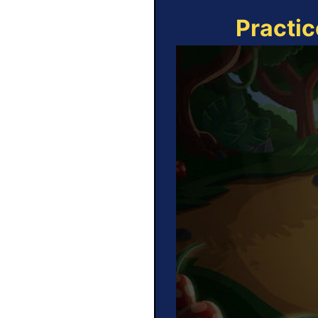
Practic