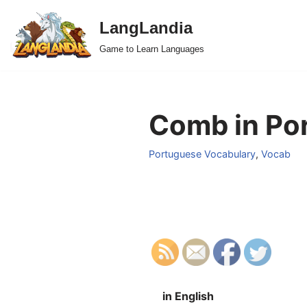
LangLandia
Skip
Game to Learn Languages
to
content
Comb in Po
Portuguese Vocabulary
,
Vocab
in English