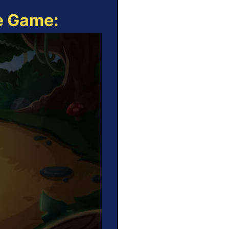
ne Game: