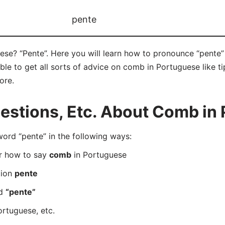
pente
se? “Pente”. Here you will learn how to pronounce “pente” 
e to get all sorts of advice on comb in Portuguese like tip
ore.
stions, Etc. About Comb in
rd “pente” in the following ways:
er how to say
comb
in Portuguese
tion
pente
rd
“pente”
ortuguese, etc.