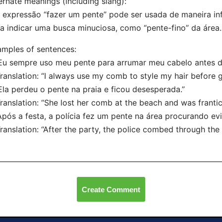
ernate meanings (including slang):
 expressão “fazer um pente” pode ser usada de maneira inf
a indicar uma busca minuciosa, como “pente-fino” da área.
mples of sentences:
Eu sempre uso meu pente para arrumar meu cabelo antes de
nslation: “I always use my comb to style my hair before g
Ela perdeu o pente na praia e ficou desesperada.”
nslation: “She lost her comb at the beach and was frantic
Após a festa, a polícia fez um pente na área procurando evi
nslation: “After the party, the police combed through the 
Create Comment