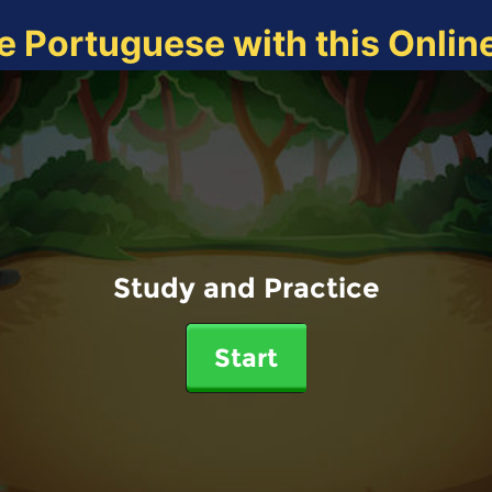
e Portuguese with this Onli
Study and Practice
Start