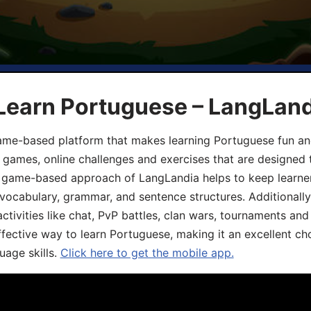
 Learn Portuguese – LangLan
game-based platform that makes learning Portuguese fun an
ive games, online challenges and exercises that are designed
he game-based approach of LangLandia helps to keep learn
 vocabulary, grammar, and sentence structures. Additionall
ivities like chat, PvP battles, clan wars, tournaments and 
fective way to learn Portuguese, making it an excellent ch
uage skills.
Click here to get the mobile app.