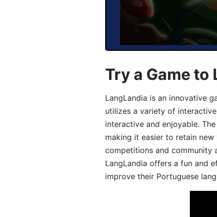
Try a Game to
LangLandia is an innovative 
utilizes a variety of interact
interactive and enjoyable. T
making it easier to retain new
competitions and community act
LangLandia offers a fun and ef
improve their Portuguese lang