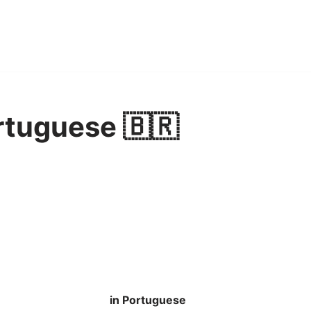
rtuguese 🇧🇷
in Portuguese