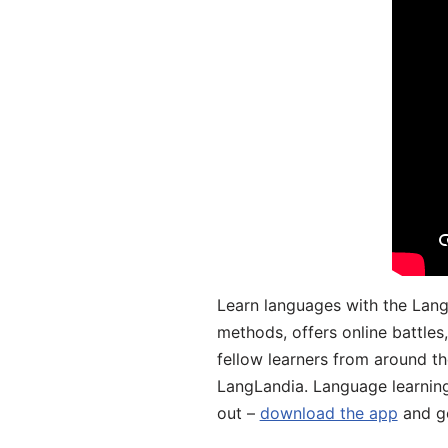
Learn languages with the Lang
methods, offers online battle
fellow learners from around the
LangLandia. Language learnin
out –
download the app
and ge