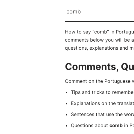
comb
How to say “comb” in Portugue
comments below you will be abl
questions, explanations and m
Comments, Que
Comment on the Portuguese wo
Tips and tricks to rememb
Explanations on the transla
Sentences that use the wo
Questions about
comb
in P