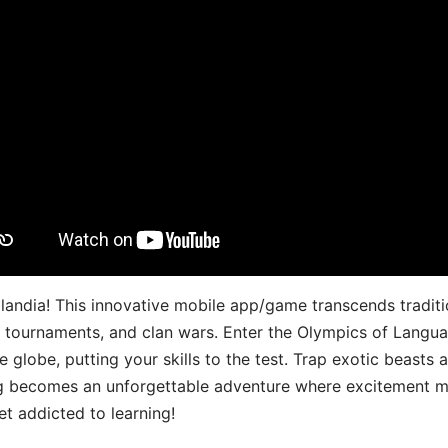
landia! This innovative mobile app/game transcends traditi
s, tournaments, and clan wars. Enter the Olympics of Lang
 globe, putting your skills to the test. Trap exotic beasts 
g becomes an unforgettable adventure where excitement me
t addicted to learning!