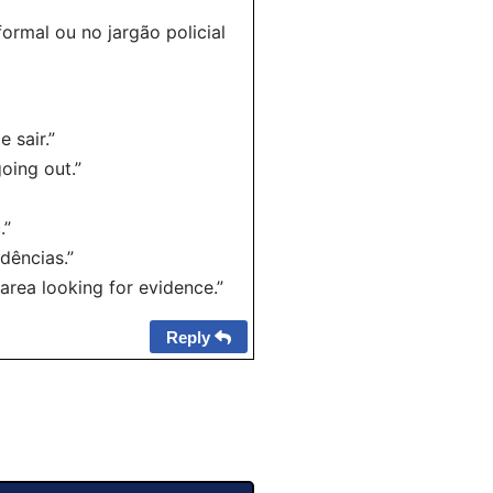
ormal ou no jargão policial
 sair.”
oing out.”
.”
dências.”
area looking for evidence.”
Reply