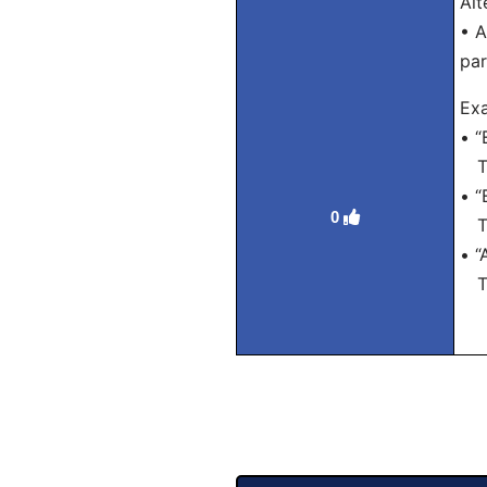
Alt
• A
par
Exa
• “
Tra
• “
0
Tra
• “
Tra