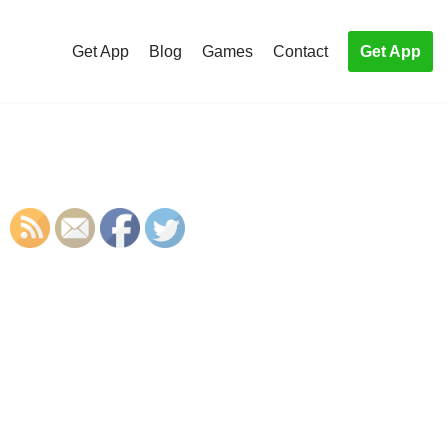
Get App
Blog
Games
Contact
Get App
S