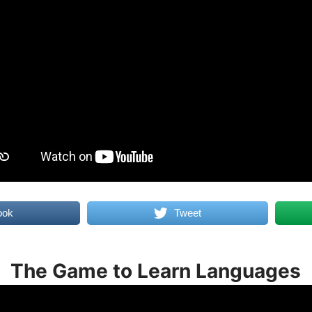
ook
Tweet
The Game to Learn Languages