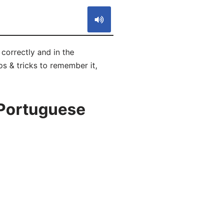
correctly and in the
s & tricks to remember it,
 Portuguese