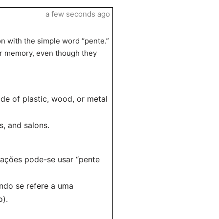
a few seconds ago
on with the simple word “pente.”
er memory, even though they
de of plastic, wood, or metal
, and salons.
uações pode-se usar “pente
ndo se refere a uma
o).