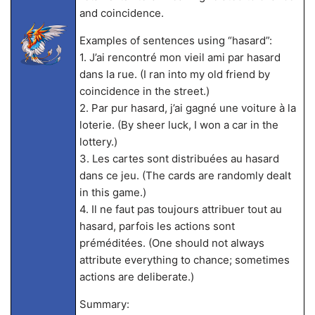
and coincidence.
Examples of sentences using “hasard”:
1. J’ai rencontré mon vieil ami par hasard
dans la rue. (I ran into my old friend by
coincidence in the street.)
2. Par pur hasard, j’ai gagné une voiture à la
loterie. (By sheer luck, I won a car in the
lottery.)
3. Les cartes sont distribuées au hasard
dans ce jeu. (The cards are randomly dealt
in this game.)
4. Il ne faut pas toujours attribuer tout au
hasard, parfois les actions sont
préméditées. (One should not always
attribute everything to chance; sometimes
actions are deliberate.)
Summary: