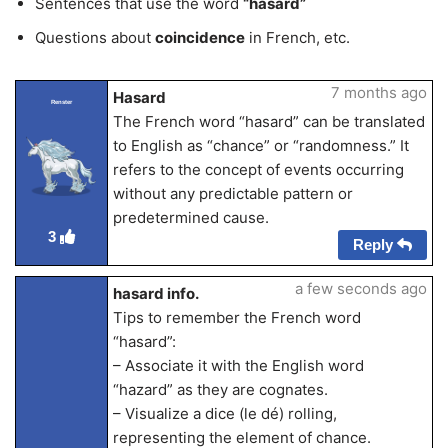
Sentences that use the word
“hasard”
Questions about
coincidence
in French, etc.
7 months ago
Hasard
Renster
The French word “hasard” can be translated
to English as “chance” or “randomness.” It
refers to the concept of events occurring
without any predictable pattern or
predetermined cause.
3
Reply
a few seconds ago
hasard info.
Tips to remember the French word
“hasard”:
– Associate it with the English word
“hazard” as they are cognates.
– Visualize a dice (le dé) rolling,
representing the element of chance.