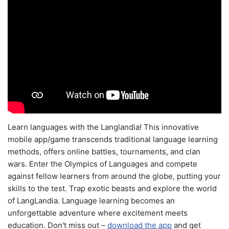
Learn languages with the Langlandia! This innovative
mobile app/game transcends traditional language learning
methods, offers online battles, tournaments, and clan
wars. Enter the Olympics of Languages and compete
against fellow learners from around the globe, putting your
skills to the test. Trap exotic beasts and explore the world
of LangLandia. Language learning becomes an
unforgettable adventure where excitement meets
education. Don't miss out –
download the app
and get