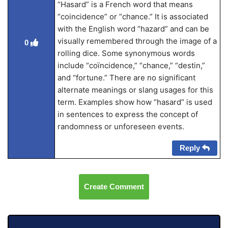
“Hasard” is a French word that means
“coincidence” or “chance.” It is associated
with the English word “hazard” and can be
visually remembered through the image of a
0
rolling dice. Some synonymous words
include “coïncidence,” “chance,” “destin,”
and “fortune.” There are no significant
alternate meanings or slang usages for this
term. Examples show how “hasard” is used
in sentences to express the concept of
randomness or unforeseen events.
Reply
Create Comment