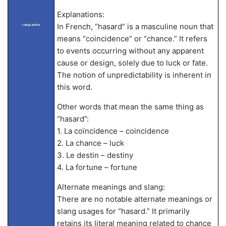
Explanations:
In French, “hasard” is a masculine noun that
LangLandia
means “coincidence” or “chance.” It refers
to events occurring without any apparent
cause or design, solely due to luck or fate.
The notion of unpredictability is inherent in
this word.
Other words that mean the same thing as
“hasard”:
1. La coïncidence – coincidence
2. La chance – luck
3. Le destin – destiny
4. La fortune – fortune
Alternate meanings and slang:
There are no notable alternate meanings or
slang usages for “hasard.” It primarily
retains its literal meaning related to chance