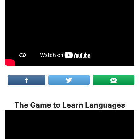
The Game to Learn Languages