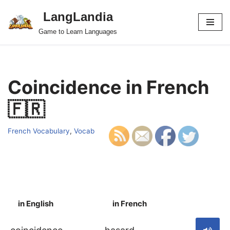
LangLandia
Skip
Game to Learn Languages
to
content
Coincidence in French
🇫🇷
French Vocabulary
,
Vocab
in English
in French
S