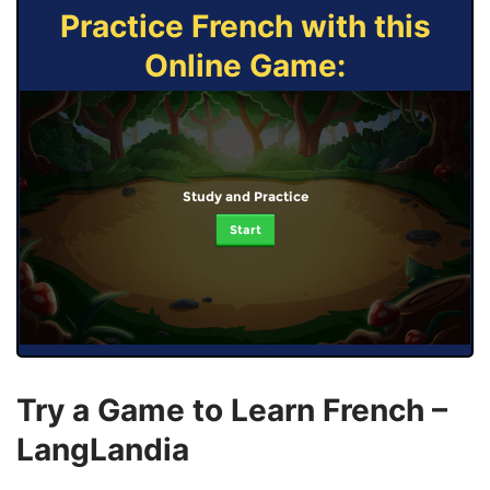
Practice French with this
Online Game:
Study and Practice
Start
Try a Game to Learn French –
LangLandia