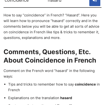
coincidence
hasard
How to say “coincidence” in French? “Hasard”. Here you
will learn how to pronounce “hasard” correctly and in the
comments below you will be able to get all sorts of advice
on coincidence in French like tips & tricks to remember it,
questions, explanations and more.
Comments, Questions, Etc.
About Coincidence in French
Comment on the French word “hasard” in the following
ways:
Tips and tricks to remember how to say
coincidence
in
French
Explanations on the translation
hasard