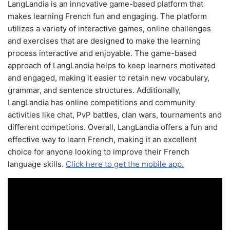
LangLandia is an innovative game-based platform that
makes learning French fun and engaging. The platform
utilizes a variety of interactive games, online challenges
and exercises that are designed to make the learning
process interactive and enjoyable. The game-based
approach of LangLandia helps to keep learners motivated
and engaged, making it easier to retain new vocabulary,
grammar, and sentence structures. Additionally,
LangLandia has online competitions and community
activities like chat, PvP battles, clan wars, tournaments and
different competions. Overall, LangLandia offers a fun and
effective way to learn French, making it an excellent
choice for anyone looking to improve their French
language skills.
Click here to get the mobile app.