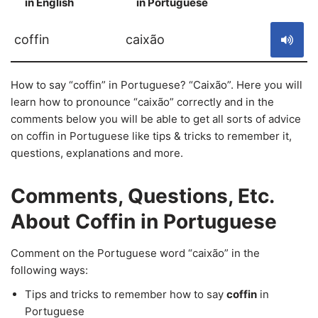
in English
in Portuguese
S
coffin
caixão
How to say “coffin” in Portuguese? “Caixão”. Here you will
learn how to pronounce “caixão” correctly and in the
comments below you will be able to get all sorts of advice
on coffin in Portuguese like tips & tricks to remember it,
questions, explanations and more.
Comments, Questions, Etc.
About Coffin in Portuguese
Comment on the Portuguese word “caixão” in the
following ways:
Tips and tricks to remember how to say
coffin
in
Portuguese