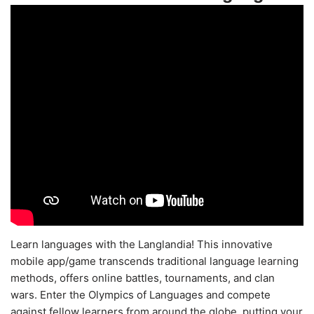
Learn languages with the Langlandia! This innovative
mobile app/game transcends traditional language learning
methods, offers online battles, tournaments, and clan
wars. Enter the Olympics of Languages and compete
against fellow learners from around the globe, putting your