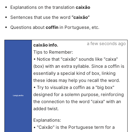
Explanations on the translation
caixão
Sentences that use the word
“caixão”
Questions about
coffin
in Portuguese, etc.
a few seconds ago
caixão info.
Tips to Remember:
• Notice that "caixão" sounds like "caixa"
(box) with an extra syllable. Since a coffin is
essentially a special kind of box, linking
these ideas may help you recall the word.
• Try to visualize a coffin as a "big box"
designed for a solemn purpose, reinforcing
LangLandia
the connection to the word "caixa" with an
added twist.
Explanations:
• "Caixão" is the Portuguese term for a