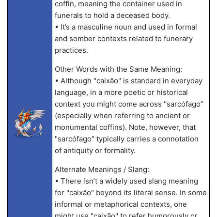
coffin, meaning the container used in
funerals to hold a deceased body.
• It’s a masculine noun and used in formal
and somber contexts related to funerary
practices.
Other Words with the Same Meaning:
• Although "caixão" is standard in everyday
language, in a more poetic or historical
context you might come across “sarcófago”
(especially when referring to ancient or
monumental coffins). Note, however, that
"sarcófago" typically carries a connotation
of antiquity or formality.
Alternate Meanings / Slang:
• There isn’t a widely used slang meaning
for "caixão" beyond its literal sense. In some
informal or metaphorical contexts, one
might use "caixão" to refer humorously or