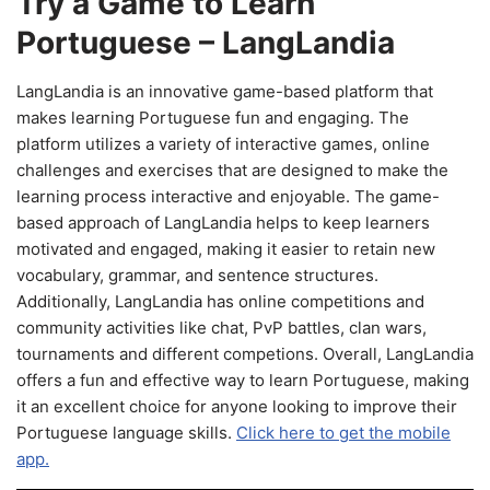
Try a Game to Learn
Portuguese – LangLandia
LangLandia is an innovative game-based platform that
makes learning Portuguese fun and engaging. The
platform utilizes a variety of interactive games, online
challenges and exercises that are designed to make the
learning process interactive and enjoyable. The game-
based approach of LangLandia helps to keep learners
motivated and engaged, making it easier to retain new
vocabulary, grammar, and sentence structures.
Additionally, LangLandia has online competitions and
community activities like chat, PvP battles, clan wars,
tournaments and different competions. Overall, LangLandia
offers a fun and effective way to learn Portuguese, making
it an excellent choice for anyone looking to improve their
Portuguese language skills.
Click here to get the mobile
app.