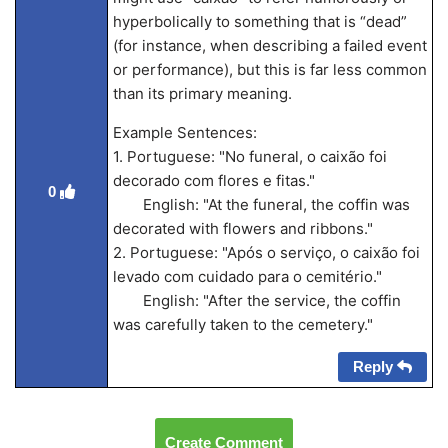
hyperbolically to something that is “dead”
(for instance, when describing a failed event
or performance), but this is far less common
than its primary meaning.
Example Sentences:
1. Portuguese: "No funeral, o caixão foi
decorado com flores e fitas."
0
English: "At the funeral, the coffin was
decorated with flowers and ribbons."
2. Portuguese: "Após o serviço, o caixão foi
levado com cuidado para o cemitério."
English: "After the service, the coffin
was carefully taken to the cemetery."
Reply
Create Comment