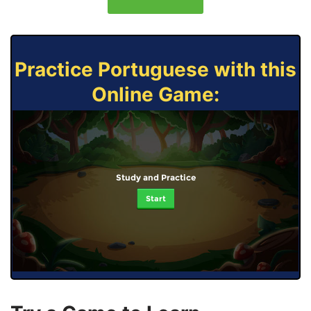
Practice Portuguese with this
Online Game:
Study and Practice
Start