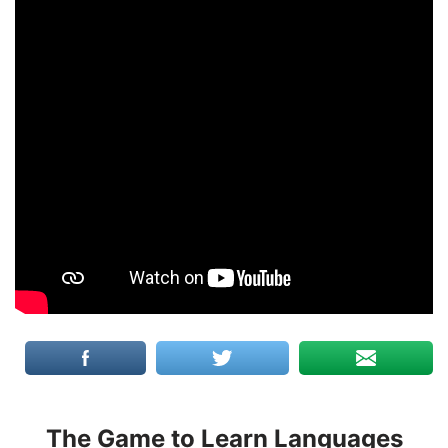
The Game to Learn Languages