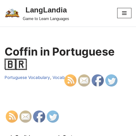
LangLandia
Skip
Game to Learn Languages
to
content
Coffin in Portuguese
🇧🇷
Portuguese Vocabulary
,
Vocab