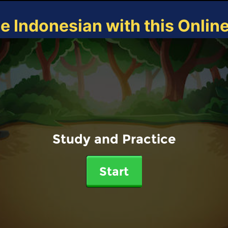
ce Indonesian with this Onlin
Study and Practice
Start