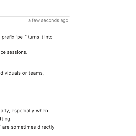
a few seconds ago
 prefix “pe-” turns it into
ice sessions.
ndividuals or teams,
larly, especially when
ting.
r” are sometimes directly