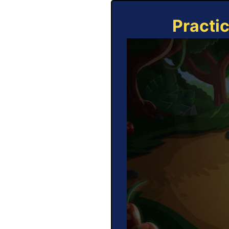
Practi