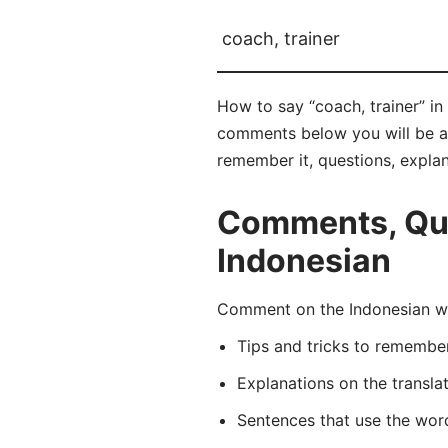
coach, trainer
How to say “coach, trainer” in 
comments below you will be able
remember it, questions, expla
Comments, Ques
Indonesian
Comment on the Indonesian wor
Tips and tricks to rememb
Explanations on the transla
Sentences that use the wo