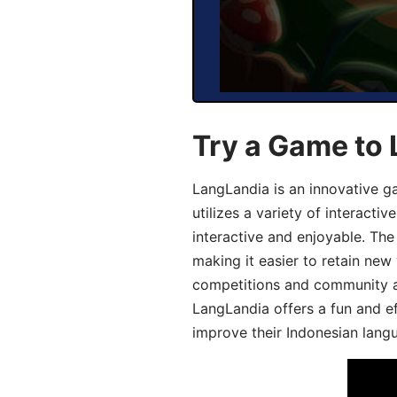
Try a Game to 
LangLandia is an innovative g
utilizes a variety of interact
interactive and enjoyable. T
making it easier to retain new
competitions and community act
LangLandia offers a fun and ef
improve their Indonesian langu