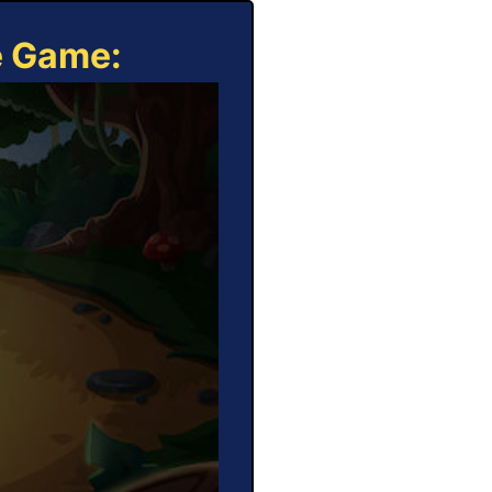
e Game: