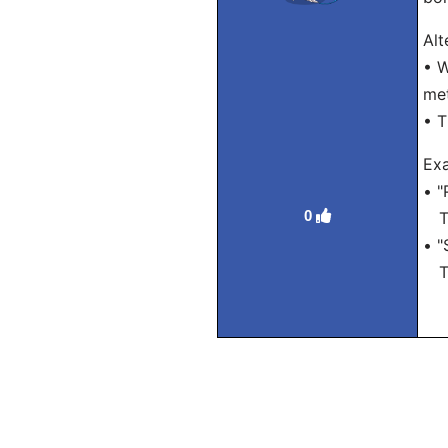
Alt
• W
met
• T
Ex
• "
0
Tra
• "
Tra