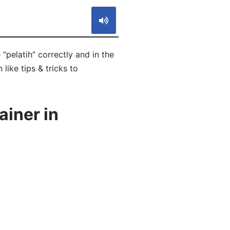
“pelatih” correctly and in the
like tips & tricks to
ainer in