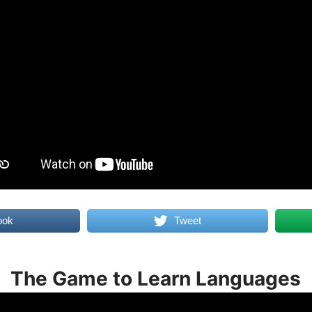
ook
Tweet
The Game to Learn Languages