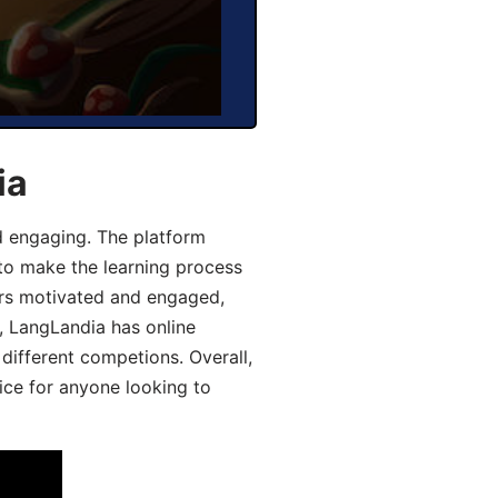
ia
d engaging. The platform
 to make the learning process
ers motivated and engaged,
y, LangLandia has online
different competions. Overall,
ice for anyone looking to