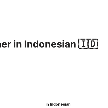
er in Indonesian 🇮🇩
in Indonesian