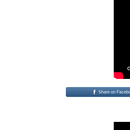
Share on Faceb