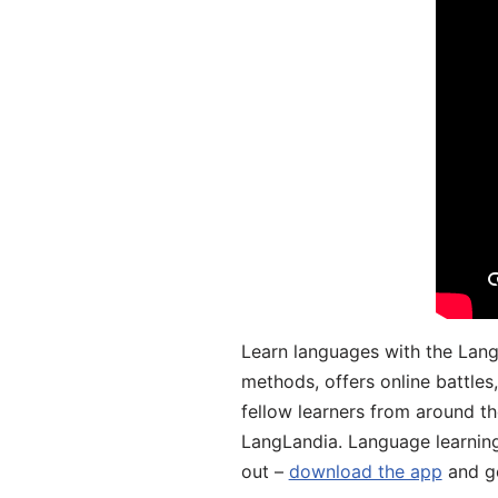
Learn languages with the Lang
methods, offers online battle
fellow learners from around the
LangLandia. Language learnin
out –
download the app
and ge