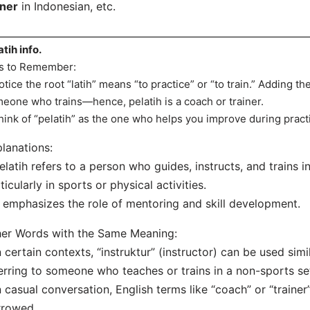
iner
in Indonesian, etc.
atih info.
s to Remember:
otice the root “latih” means “to practice” or “to train.” Adding the
eone who trains—hence, pelatih is a coach or trainer.
hink of “pelatih” as the one who helps you improve during pract
lanations:
elatih refers to a person who guides, instructs, and trains i
ticularly in sports or physical activities.
t emphasizes the role of mentoring and skill development.
er Words with the Same Meaning:
n certain contexts, “instruktur” (instructor) can be used simi
erring to someone who teaches or trains in a non-sports set
n casual conversation, English terms like “coach” or “traine
rrowed.