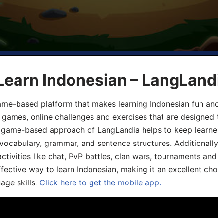
Learn Indonesian – LangLand
ame-based platform that makes learning Indonesian fun an
ive games, online challenges and exercises that are designed
he game-based approach of LangLandia helps to keep learn
 vocabulary, grammar, and sentence structures. Additionall
ivities like chat, PvP battles, clan wars, tournaments and 
fective way to learn Indonesian, making it an excellent cho
age skills.
Click here to get the mobile app.