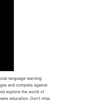
onal language learning
uages and compete against
and explore the world of
ets education. Don't miss