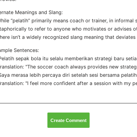
ernate Meanings and Slang:
hile “pelatih” primarily means coach or trainer, in informal 
aphorically to refer to anyone who motivates or advises o
here isn’t a widely recognized slang meaning that deviates f
ample Sentences:
Pelatih sepak bola itu selalu memberikan strategi baru seti
nslation: "The soccer coach always provides new strategi
Saya merasa lebih percaya diri setelah sesi bersama pelatih
nslation: "I feel more confident after a session with my per
Create Comment