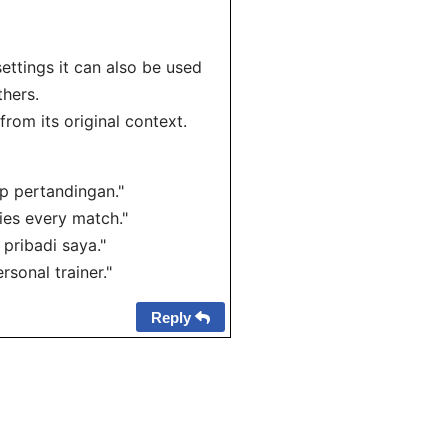
settings it can also be used
thers.
rom its original context.
ap pertandingan."
es every match."
 pribadi saya."
sonal trainer."
Reply