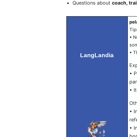
Questions about
coach, tra
pel
Tip
• N
som
• T
LangLandia
Exp
• P
par
• I
Oth
• I
ref
• I
bo