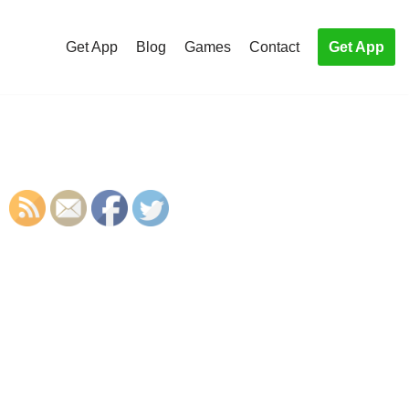
Get App
Blog
Games
Contact
Get App
S