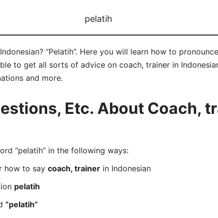
pelatih
Indonesian? “Pelatih”. Here you will learn how to pronounce 
 to get all sorts of advice on coach, trainer in Indonesian 
nations and more.
tions, Etc. About Coach, tr
d “pelatih” in the following ways:
er how to say
coach, trainer
in Indonesian
tion
pelatih
rd
“pelatih”