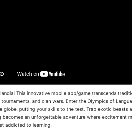
landia! This innovative mobile app/game transcends traditi
s, tournaments, and clan wars. Enter the Olympics of Lang
 globe, putting your skills to the test. Trap exotic beasts 
g becomes an unforgettable adventure where excitement me
t addicted to learning!