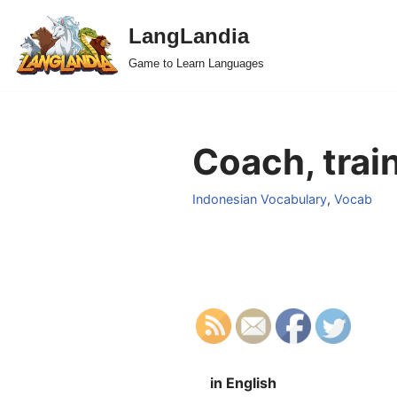
LangLandia
Skip
Game to Learn Languages
to
content
Coach, train
Indonesian Vocabulary
,
Vocab
in English