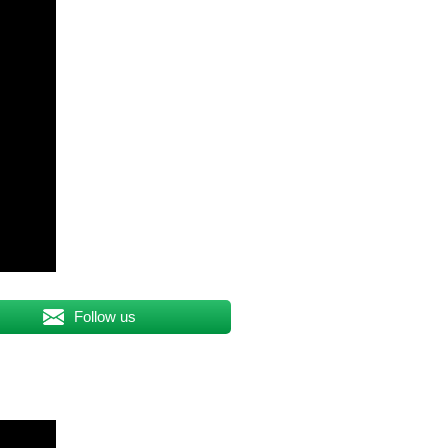
Follow us