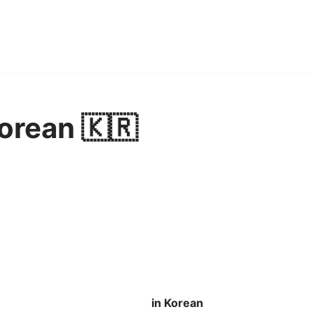
Korean 🇰🇷
in Korean