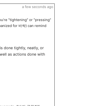
a few seconds ago
u’re "tightening" or "pressing"
omanized for 바싹) can remind
 done tightly, neatly, or
s well as actions done with