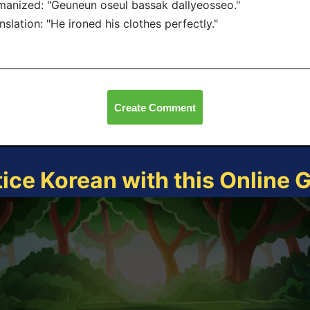
anized: "Geuneun oseul bassak dallyeosseo."
nslation: "He ironed his clothes perfectly."
Create Comment
tice Korean with this Online 