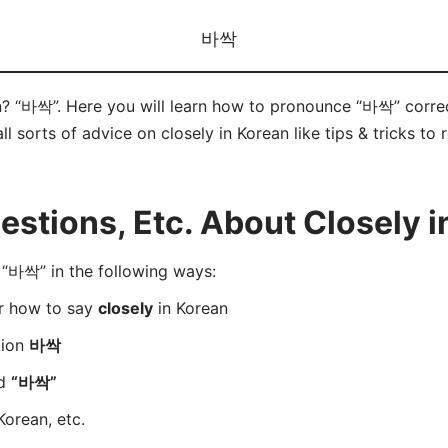
바싹
n? “바싹”. Here you will learn how to pronounce “바싹” corre
ll sorts of advice on closely in Korean like tips & tricks to
tions, Etc. About Closely i
“바싹” in the following ways:
er how to say
closely
in Korean
tion
바싹
rd
“바싹”
Korean, etc.