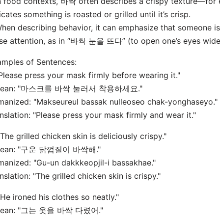
n food contexts, 바싹 often describes a crispy texture—
icates something is roasted or grilled until it’s crisp.
hen describing behavior, it can emphasize that someone is
se attention, as in “바싹 눈을 뜨다” (to open one’s eyes wide,
mples of Sentences:
"Please press your mask firmly before wearing it."
rean: "마스크를 바싹 눌러서 착용하세요."
anized: "Makseureul bassak nulleoseo chak-yonghaseyo."
nslation: "Please press your mask firmly and wear it."
"The grilled chicken skin is deliciously crispy."
rean: "구운 닭껍질이 바싹해."
anized: "Gu-un dakkkeopjil-i bassakhae."
nslation: "The grilled chicken skin is crispy."
"He ironed his clothes so neatly."
rean: "그는 옷을 바싹 다렸어."