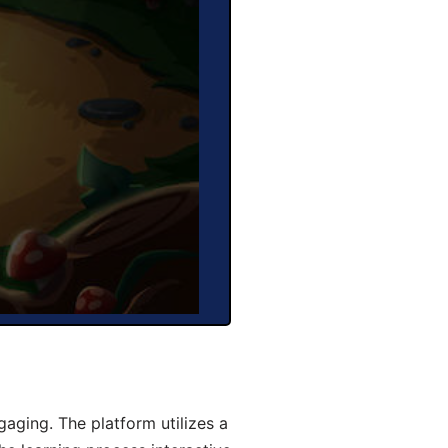
aging. The platform utilizes a