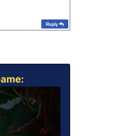
Reply
Game: