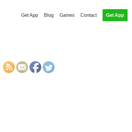
Get App
Blog
Games
Contact
Get App
S