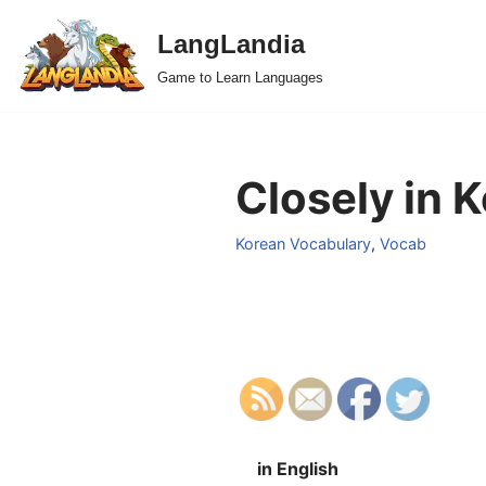
LangLandia
Skip
Game to Learn Languages
to
content
Closely in 
Korean Vocabulary
,
Vocab
in English