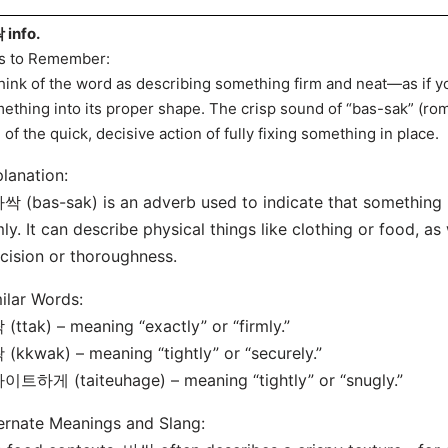
info.
s to Remember:
hink of the word as describing something firm and neat—as if yo
ething into its proper shape. The crisp sound of “bas-sak” (r
 of the quick, decisive action of fully fixing something in place.
lanation:
싹 (bas-sak) is an adverb used to indicate that something is
mly. It can describe physical things like clothing or food, a
cision or thoroughness.
ilar Words:
 (ttak) – meaning “exactly” or “firmly.”
 (kkwak) – meaning “tightly” or “securely.”
이트하게 (taiteuhage) – meaning “tightly” or “snugly.”
ernate Meanings and Slang: