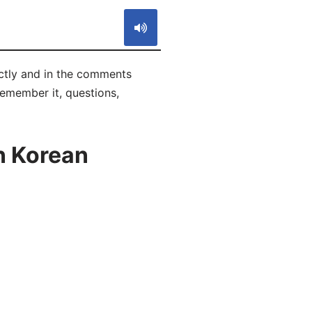
ctly and in the comments
 remember it, questions,
n Korean