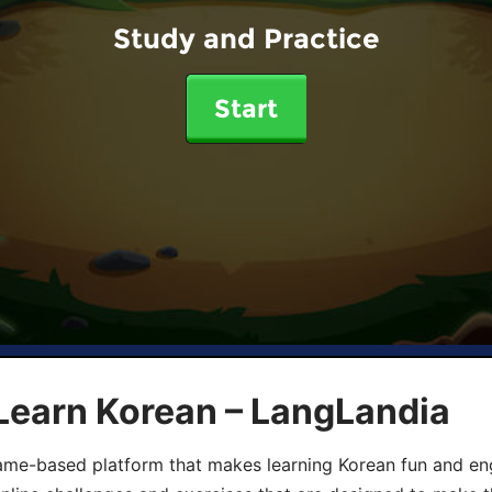
Study and Practice
Start
Learn Korean – LangLandia
ame-based platform that makes learning Korean fun and eng