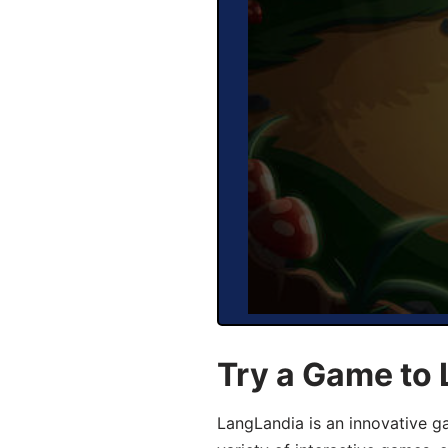
Try a Game to 
LangLandia is an innovative g