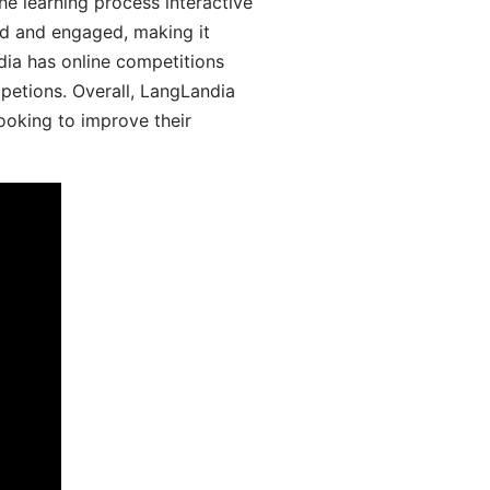
he learning process interactive
d and engaged, making it
dia has online competitions
mpetions. Overall, LangLandia
looking to improve their