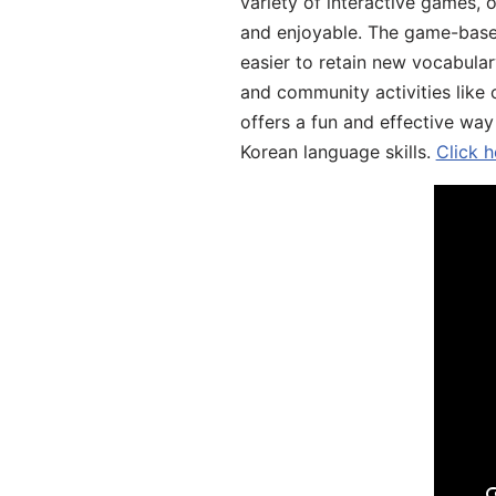
variety of interactive games, 
and enjoyable. The game-base
easier to retain new vocabular
and community activities like 
offers a fun and effective way
Korean language skills.
Click h