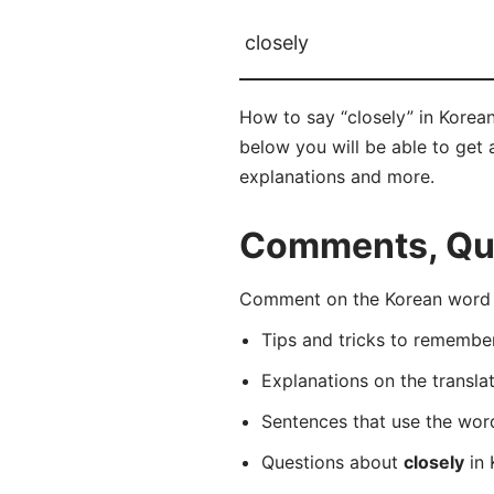
closely
How to say “closely” in Korea
below you will be able to get a
explanations and more.
Comments, Ques
Comment on the Korean word 
Tips and tricks to rememb
Explanations on the transla
Sentences that use the wo
Questions about
closely
in 