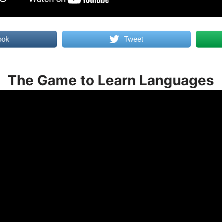
ook
Tweet
The Game to Learn Languages