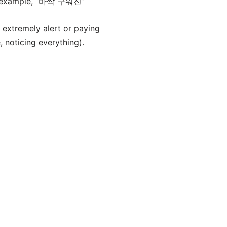
for example, “바싹 구워진”
 extremely alert or paying
 noticing everything).