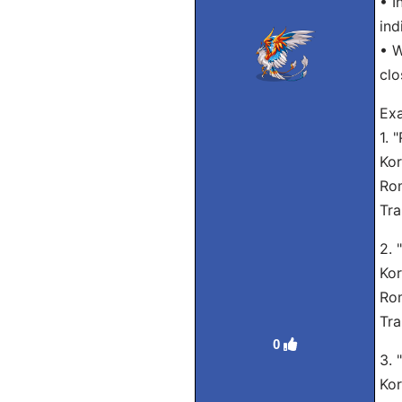
• I
ind
• W
clo
Exa
1. 
Ko
Rom
Tra
2. 
Ko
Rom
Tra
0
3. 
Ko