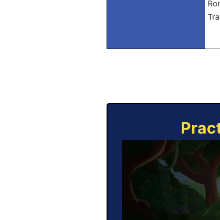
Rom
Tra
Prac