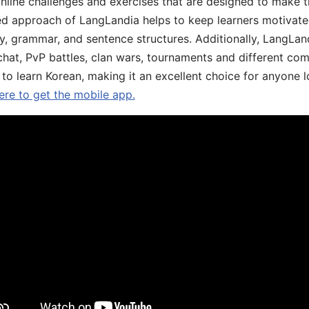
online challenges and exercises that are designed to make t
d approach of LangLandia helps to keep learners motivate
y, grammar, and sentence structures. Additionally, LangLan
chat, PvP battles, clan wars, tournaments and different co
 to learn Korean, making it an excellent choice for anyone 
ere to get the mobile app.