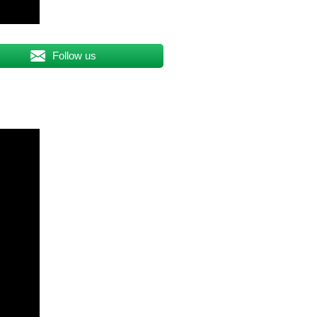
Follow us