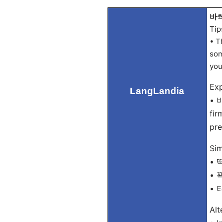
바싹 
Tip
• T
som
you
Exp
LangLandia
• 바
fir
pre
Sim
• 딱
• 꽉
• 타
Alt