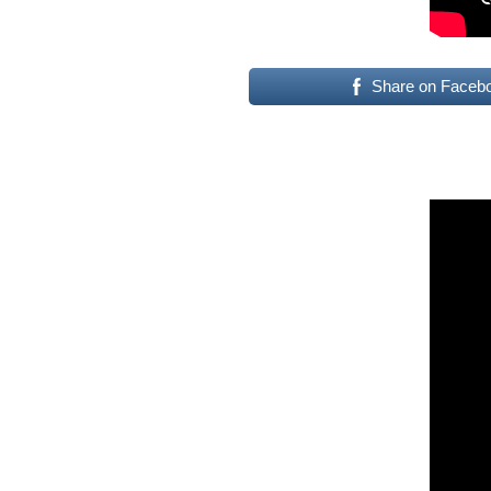
Share on Faceb