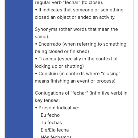
regular verb "fechar" (to close).
• It indicates that someone or something
closed an object or ended an activity.
Synonyms (other words that mean the
same):
• Encerrado (when referring to something
being closed or finished)
• Trancou (especially in the context of
locking up or shutting)
• Concluiu (in contexts where "closing"
means finishing an event or process)
Conjugations of "fechar" (infinitive verb) in
key tenses:
• Present Indicative:
Eu fecho
Tu fechas
Ele/Ela fecha
Nós fechamos