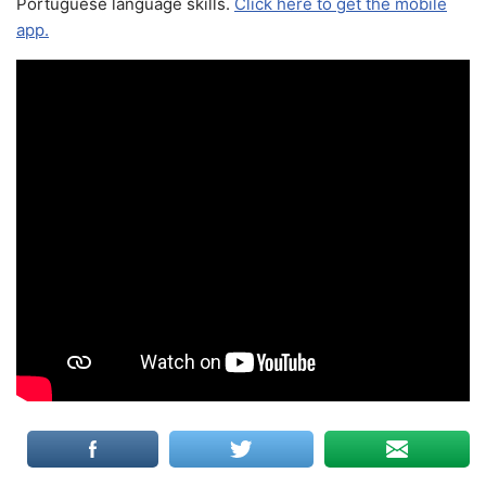
Portuguese language skills.
Click here to get the mobile
app.