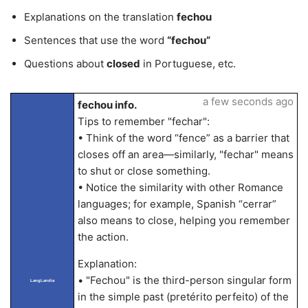
Explanations on the translation
fechou
Sentences that use the word
“fechou”
Questions about
closed
in Portuguese, etc.
a few seconds ago
fechou info.
Tips to remember "fechar":
• Think of the word “fence” as a barrier that
closes off an area—similarly, "fechar" means
to shut or close something.
• Notice the similarity with other Romance
languages; for example, Spanish “cerrar”
also means to close, helping you remember
the action.
Explanation:
• "Fechou" is the third-person singular form
LangLandia
in the simple past (pretérito perfeito) of the