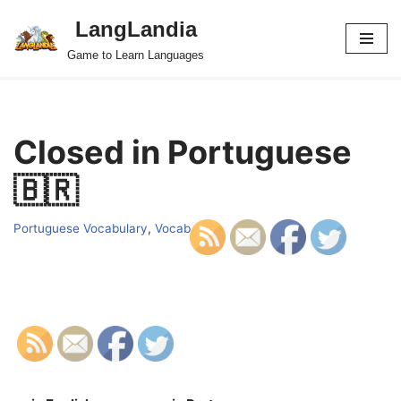
LangLandia
Skip
Game to Learn Languages
to
content
Closed in Portuguese
🇧🇷
Portuguese Vocabulary
,
Vocab