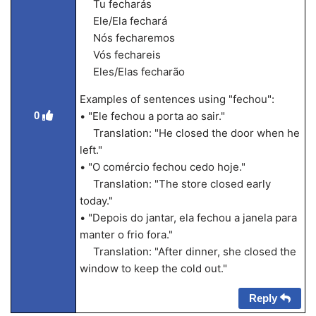
Tu fecharás
Ele/Ela fechará
Nós fecharemos
Vós fechareis
Eles/Elas fecharão
Examples of sentences using "fechou":
0
• "Ele fechou a porta ao sair."
Translation: "He closed the door when he
left."
• "O comércio fechou cedo hoje."
Translation: "The store closed early
today."
• "Depois do jantar, ela fechou a janela para
manter o frio fora."
Translation: "After dinner, she closed the
window to keep the cold out."
Reply