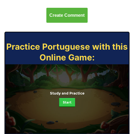
Create Comment
Practice Portuguese with this
Online Game:
Study and Practice
Start