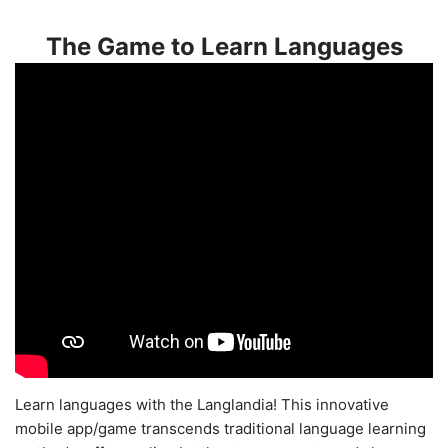
The Game to Learn Languages
Learn languages with the Langlandia! This innovative
mobile app/game transcends traditional language learning