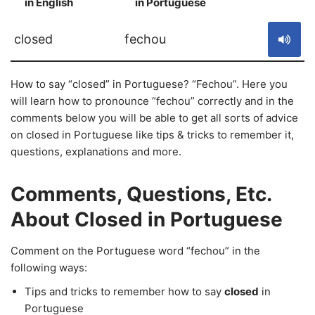
in English
in Portuguese
S
closed
fechou
How to say “closed” in Portuguese? “Fechou”. Here you
will learn how to pronounce “fechou” correctly and in the
comments below you will be able to get all sorts of advice
on closed in Portuguese like tips & tricks to remember it,
questions, explanations and more.
Comments, Questions, Etc.
About Closed in Portuguese
Comment on the Portuguese word “fechou” in the
following ways:
Tips and tricks to remember how to say
closed
in
Portuguese