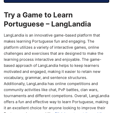
Try a Game to Learn
Portuguese – LangLandia
LangLandia is an innovative game-based platform that
makes learning Portuguese fun and engaging. The
platform utilizes a variety of interactive games, online
challenges and exercises that are designed to make the
learning process interactive and enjoyable. The game-
based approach of LangLandia helps to keep learners
motivated and engaged, making it easier to retain new
vocabulary, grammar, and sentence structures.
Additionally, LangLandia has online competitions and
community activities like chat, PvP battles, clan wars,
tournaments and different competions. Overall, LangLandia
offers a fun and effective way to learn Portuguese, making
it an excellent choice for anyone looking to improve their