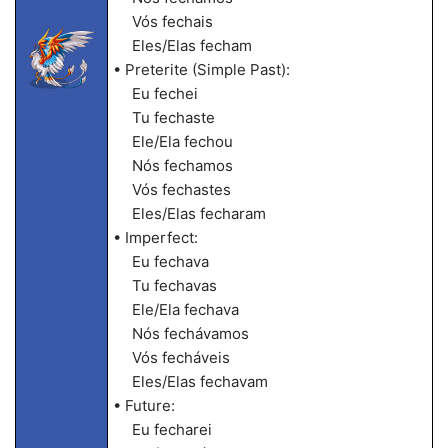
Vós fechais
Eles/Elas fecham
• Preterite (Simple Past):
Eu fechei
Tu fechaste
Ele/Ela fechou
Nós fechamos
Vós fechastes
Eles/Elas fecharam
• Imperfect:
Eu fechava
Tu fechavas
Ele/Ela fechava
Nós fechávamos
Vós fecháveis
Eles/Elas fechavam
• Future:
Eu fecharei