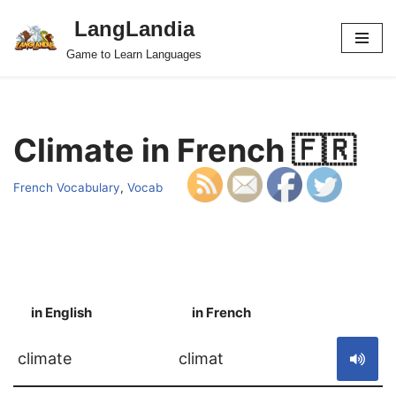
LangLandia
Skip
Game to Learn Languages
to
content
Climate in French 🇫🇷
French Vocabulary
,
Vocab
in English
in French
S
climate
climat