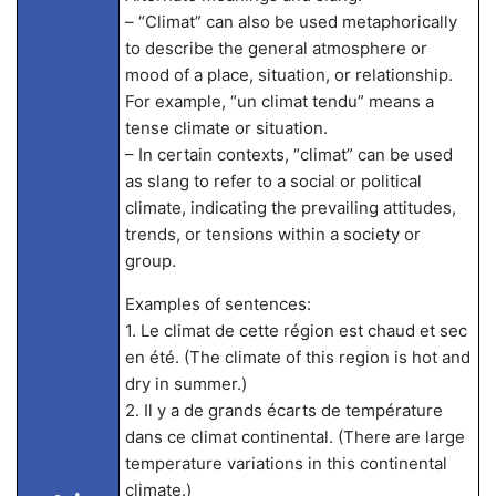
– “Climat” can also be used metaphorically
to describe the general atmosphere or
mood of a place, situation, or relationship.
For example, “un climat tendu” means a
tense climate or situation.
– In certain contexts, “climat” can be used
as slang to refer to a social or political
climate, indicating the prevailing attitudes,
trends, or tensions within a society or
group.
Examples of sentences:
1. Le climat de cette région est chaud et sec
en été. (The climate of this region is hot and
dry in summer.)
2. Il y a de grands écarts de température
dans ce climat continental. (There are large
temperature variations in this continental
climate.)