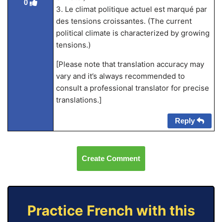
0
3. Le climat politique actuel est marqué par
des tensions croissantes. (The current
political climate is characterized by growing
tensions.)
[Please note that translation accuracy may
vary and it’s always recommended to
consult a professional translator for precise
translations.]
Reply
Create Comment
Practice French with this