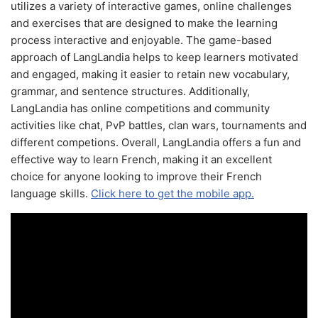
utilizes a variety of interactive games, online challenges
and exercises that are designed to make the learning
process interactive and enjoyable. The game-based
approach of LangLandia helps to keep learners motivated
and engaged, making it easier to retain new vocabulary,
grammar, and sentence structures. Additionally,
LangLandia has online competitions and community
activities like chat, PvP battles, clan wars, tournaments and
different competions. Overall, LangLandia offers a fun and
effective way to learn French, making it an excellent
choice for anyone looking to improve their French
language skills.
Click here to get the mobile app.