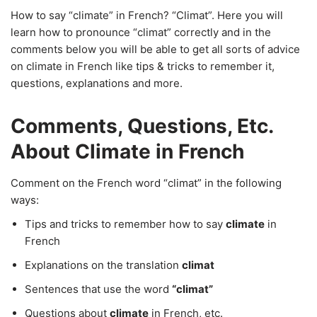
How to say “climate” in French? “Climat”. Here you will
learn how to pronounce “climat” correctly and in the
comments below you will be able to get all sorts of advice
on climate in French like tips & tricks to remember it,
questions, explanations and more.
Comments, Questions, Etc.
About Climate in French
Comment on the French word “climat” in the following
ways:
Tips and tricks to remember how to say
climate
in
French
Explanations on the translation
climat
Sentences that use the word
“climat”
Questions about
climate
in French, etc.