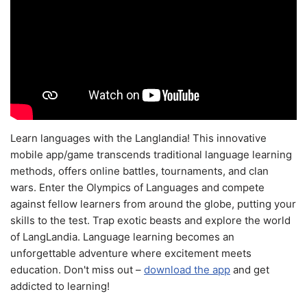
Learn languages with the Langlandia! This innovative
mobile app/game transcends traditional language learning
methods, offers online battles, tournaments, and clan
wars. Enter the Olympics of Languages and compete
against fellow learners from around the globe, putting your
skills to the test. Trap exotic beasts and explore the world
of LangLandia. Language learning becomes an
unforgettable adventure where excitement meets
education. Don't miss out –
download the app
and get
addicted to learning!