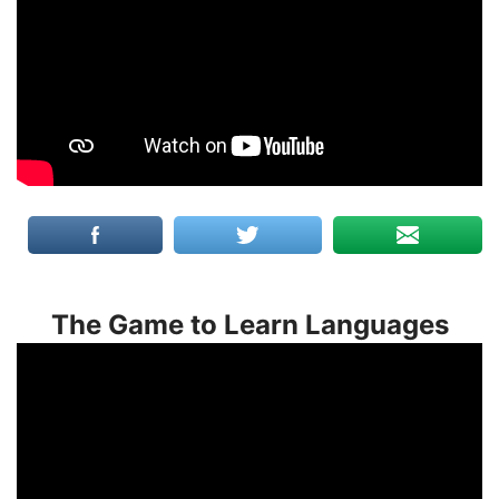
The Game to Learn Languages