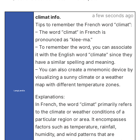
a few seconds ago
climat info.
Tips to remember the French word “climat”:
– The word “climat” in French is
pronounced as “klee-ma.”
– To remember the word, you can associate
it with the English word “climate” since they
have a similar spelling and meaning.
– You can also create a mnemonic device by
visualizing a sunny climate or a weather
map with different temperature zones.
LangLandia
Explanations:
In French, the word “climat” primarily refers
to the climate or weather conditions of a
particular region or area. It encompasses
factors such as temperature, rainfall,
humidity, and wind patterns that are