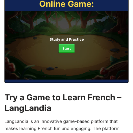
Online Game:
Study and Practice
Start
Try a Game to Learn French –
LangLandia
LangLandia is an innovative game-based platform that
makes learning French fun and engaging. The platform