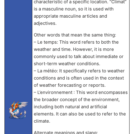
characteristic of a specific location. “Climat”
is a masculine noun, so it is used with
appropriate masculine articles and
adjectives.
Other words that mean the same thing:
– Le temps: This word refers to both the
weather and time. However, it is more
commonly used to talk about immediate or
short-term weather conditions.
– La météo: It specifically refers to weather
conditions and is often used in the context
of weather forecasting or reports.
– L’environnement : This word encompasses
the broader concept of the environment,
including both natural and artificial
elements. It can also be used to refer to the
climate.
Alternate meanings and slang: