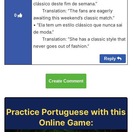
clássico deste fim de semana.”
Translation: “The fans are eagerly
0
awaiting this weekend’s classic match.”
• “Ela tem um estilo clássico que nunca sai
de moda.”
Translation: “She has a classic style that
never goes out of fashion.”
Reply
Create Comment
Practice Portuguese with this
Online Game: