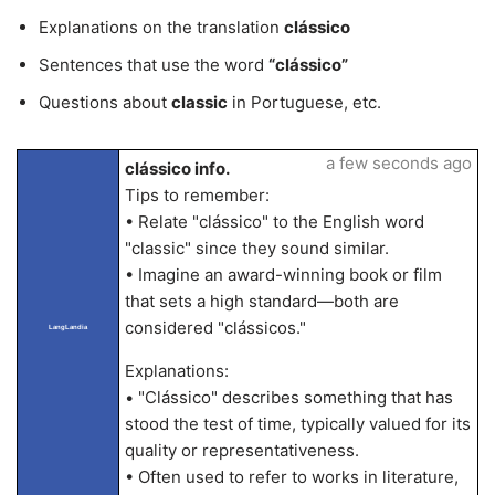
Explanations on the translation
clássico
Sentences that use the word
“clássico”
Questions about
classic
in Portuguese, etc.
a few seconds ago
clássico info.
Tips to remember:
• Relate "clássico" to the English word
"classic" since they sound similar.
• Imagine an award-winning book or film
that sets a high standard—both are
considered "clássicos."
LangLandia
Explanations:
• "Clássico" describes something that has
stood the test of time, typically valued for its
quality or representativeness.
• Often used to refer to works in literature,