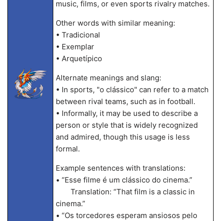
music, films, or even sports rivalry matches.
Other words with similar meaning:
• Tradicional
• Exemplar
• Arquetípico
Alternate meanings and slang:
• In sports, "o clássico" can refer to a match
between rival teams, such as in football.
• Informally, it may be used to describe a
person or style that is widely recognized
and admired, though this usage is less
formal.
Example sentences with translations:
• “Esse filme é um clássico do cinema.”
Translation: “That film is a classic in
cinema.”
• “Os torcedores esperam ansiosos pelo