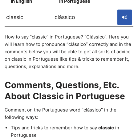
in English
in Portuguese
S
classic
clássico
How to say “classic” in Portuguese? “Clássico”. Here you
will learn how to pronounce “clássico” correctly and in the
comments below you will be able to get all sorts of advice
on classic in Portuguese like tips & tricks to remember it,
questions, explanations and more.
Comments, Questions, Etc.
About Classic in Portuguese
Comment on the Portuguese word “clássico” in the
following ways:
Tips and tricks to remember how to say
classic
in
Portuguese