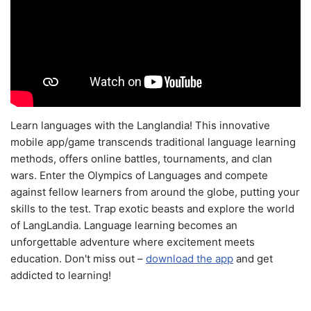
Learn languages with the Langlandia! This innovative
mobile app/game transcends traditional language learning
methods, offers online battles, tournaments, and clan
wars. Enter the Olympics of Languages and compete
against fellow learners from around the globe, putting your
skills to the test. Trap exotic beasts and explore the world
of LangLandia. Language learning becomes an
unforgettable adventure where excitement meets
education. Don't miss out –
download the app
and get
addicted to learning!