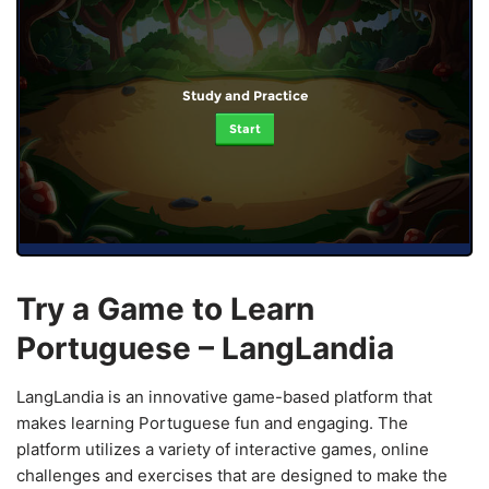
Study and Practice
Start
Try a Game to Learn
Portuguese – LangLandia
LangLandia is an innovative game-based platform that
makes learning Portuguese fun and engaging. The
platform utilizes a variety of interactive games, online
challenges and exercises that are designed to make the