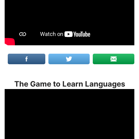
The Game to Learn Languages