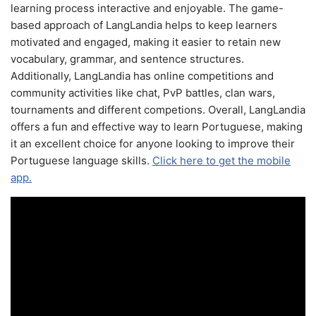
learning process interactive and enjoyable. The game-
based approach of LangLandia helps to keep learners
motivated and engaged, making it easier to retain new
vocabulary, grammar, and sentence structures.
Additionally, LangLandia has online competitions and
community activities like chat, PvP battles, clan wars,
tournaments and different competions. Overall, LangLandia
offers a fun and effective way to learn Portuguese, making
it an excellent choice for anyone looking to improve their
Portuguese language skills.
Click here to get the mobile
app.