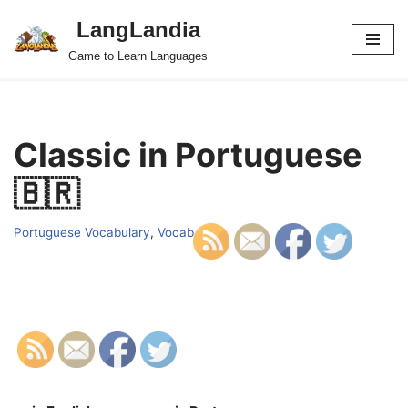
LangLandia
Skip
Game to Learn Languages
to
content
Classic in Portuguese
🇧🇷
Portuguese Vocabulary
,
Vocab