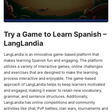
Try a Game to Learn Spanish –
LangLandia
LangLandia is an innovative game-based platform that
makes learning Spanish fun and engaging. The platform
utilizes a variety of interactive games, online challenges
and exercises that are designed to make the learning
process interactive and enjoyable. The game-based
approach of LangLandia helps to keep learners motivated
and engaged, making it easier to retain new vocabulary,
grammar, and sentence structures. Additionally,
LangLandia has online competitions and community
activities like chat, PvP battles, clan wars, tournaments and