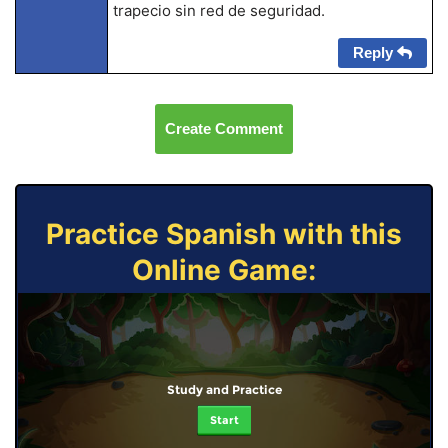
trapecio sin red de seguridad.
Reply
Create Comment
Practice Spanish with this
Online Game:
Study and Practice
Start