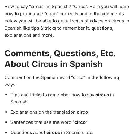
How to say “circus” in Spanish? “Circo”. Here you will learn
how to pronounce “circo” correctly and in the comments
below you will be able to get all sorts of advice on circus in
Spanish like tips & tricks to remember it, questions,
explanations and more.
Comments, Questions, Etc.
About Circus in Spanish
Comment on the Spanish word “circo” in the following
ways:
Tips and tricks to remember how to say
circus
in
Spanish
Explanations on the translation
circo
Sentences that use the word
“circo”
Questions about
circus
in Spanish, etc.