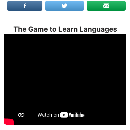
The Game to Learn Languages