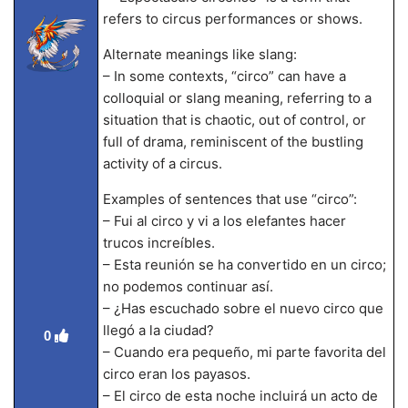
refers to circus performances or shows.
Alternate meanings like slang:
– In some contexts, “circo” can have a
colloquial or slang meaning, referring to a
situation that is chaotic, out of control, or
full of drama, reminiscent of the bustling
activity of a circus.
Examples of sentences that use “circo”:
– Fui al circo y vi a los elefantes hacer
trucos increíbles.
– Esta reunión se ha convertido en un circo;
no podemos continuar así.
– ¿Has escuchado sobre el nuevo circo que
llegó a la ciudad?
0
– Cuando era pequeño, mi parte favorita del
circo eran los payasos.
– El circo de esta noche incluirá un acto de