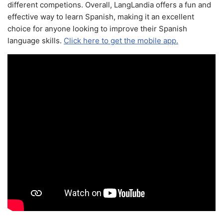
different competions. Overall, LangLandia offers a fun and
effective way to learn Spanish, making it an excellent
choice for anyone looking to improve their Spanish
language skills.
Click here to get the mobile app.