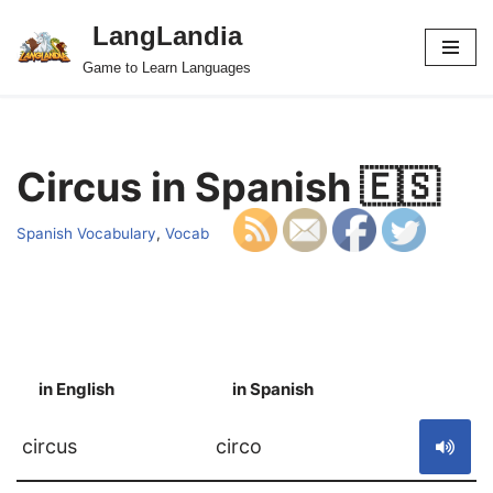
LangLandia
Skip
Game to Learn Languages
to
content
Circus in Spanish 🇪🇸
Spanish Vocabulary
,
Vocab
in English
in Spanish
S
circus
circo