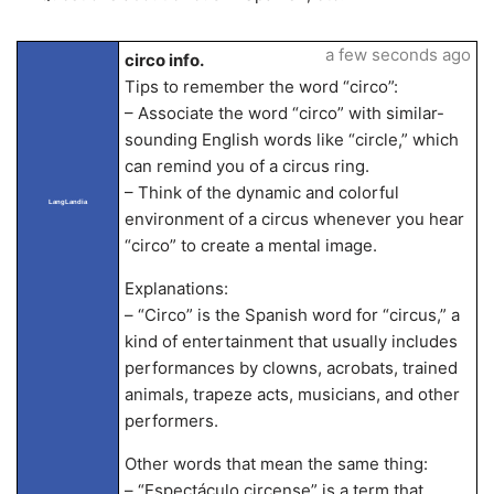
a few seconds ago
circo info.
Tips to remember the word “circo”:
– Associate the word “circo” with similar-
sounding English words like “circle,” which
can remind you of a circus ring.
– Think of the dynamic and colorful
LangLandia
environment of a circus whenever you hear
“circo” to create a mental image.
Explanations:
– “Circo” is the Spanish word for “circus,” a
kind of entertainment that usually includes
performances by clowns, acrobats, trained
animals, trapeze acts, musicians, and other
performers.
Other words that mean the same thing:
– “Espectáculo circense” is a term that