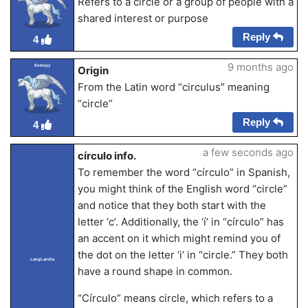
Refers to a circle or a group of people with a
shared interest or purpose
Reply
4
9 months ago
Entropy
Origin
From the Latin word “circulus” meaning
“circle”
Reply
4
a few seconds ago
círculo info.
To remember the word “círculo” in Spanish,
you might think of the English word “circle”
and notice that they both start with the
letter ‘c’. Additionally, the ‘í’ in “círculo” has
an accent on it which might remind you of
the dot on the letter ‘i’ in “circle.” They both
LangLandia
have a round shape in common.
“Círculo” means circle, which refers to a