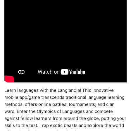
Learn languages with the Langlandia! This innovative
mobile app/game transcends traditional language learning
methods, offers online battles, tournaments, and clan
wars. Enter the Olympics of Languages and compete
against fellow learners from around the globe, putting your
skills to the test. Trap exotic beasts and explore the world