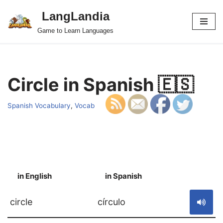
LangLandia
Skip
Game to Learn Languages
to
content
Circle in Spanish 🇪🇸
Spanish Vocabulary
,
Vocab
in English
in Spanish
S
circle
círculo