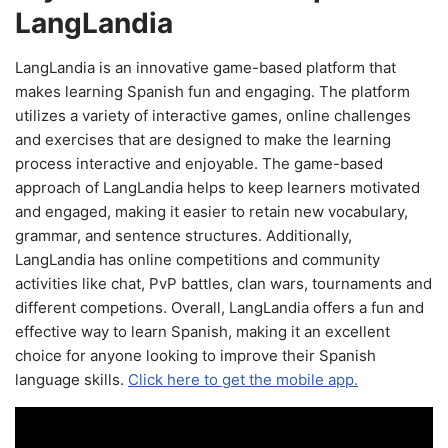
LangLandia
LangLandia is an innovative game-based platform that
makes learning Spanish fun and engaging. The platform
utilizes a variety of interactive games, online challenges
and exercises that are designed to make the learning
process interactive and enjoyable. The game-based
approach of LangLandia helps to keep learners motivated
and engaged, making it easier to retain new vocabulary,
grammar, and sentence structures. Additionally,
LangLandia has online competitions and community
activities like chat, PvP battles, clan wars, tournaments and
different competions. Overall, LangLandia offers a fun and
effective way to learn Spanish, making it an excellent
choice for anyone looking to improve their Spanish
language skills.
Click here to get the mobile app.