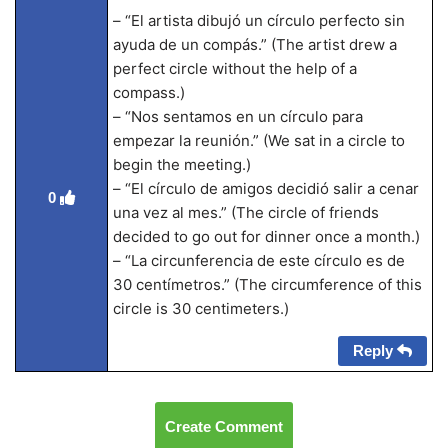
– “El artista dibujó un círculo perfecto sin
ayuda de un compás.” (The artist drew a
perfect circle without the help of a
compass.)
– “Nos sentamos en un círculo para
empezar la reunión.” (We sat in a circle to
begin the meeting.)
– “El círculo de amigos decidió salir a cenar
0
una vez al mes.” (The circle of friends
decided to go out for dinner once a month.)
– “La circunferencia de este círculo es de
30 centímetros.” (The circumference of this
circle is 30 centimeters.)
Reply
Create Comment