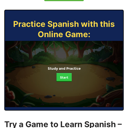
Practice Spanish with this
Online Game:
Study and Practice
Start
Try a Game to Learn Spanish –