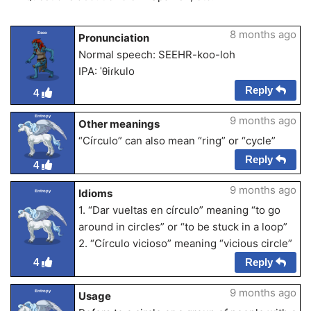
8 months ago
Esco
Pronunciation
Normal speech: SEEHR-koo-loh
IPA: ˈθiɾkulo
Reply
4
Entropy
9 months ago
Other meanings
“Círculo” can also mean “ring” or “cycle”
Reply
4
9 months ago
Idioms
Entropy
1. “Dar vueltas en círculo” meaning “to go
around in circles” or “to be stuck in a loop”
2. “Círculo vicioso” meaning “vicious circle”
Reply
4
9 months ago
Entropy
Usage