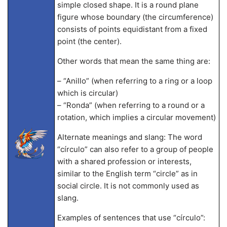
simple closed shape. It is a round plane
figure whose boundary (the circumference)
consists of points equidistant from a fixed
point (the center).
Other words that mean the same thing are:
– “Anillo” (when referring to a ring or a loop
which is circular)
– “Ronda” (when referring to a round or a
rotation, which implies a circular movement)
Alternate meanings and slang: The word
“círculo” can also refer to a group of people
with a shared profession or interests,
similar to the English term “circle” as in
social circle. It is not commonly used as
slang.
Examples of sentences that use “círculo”: