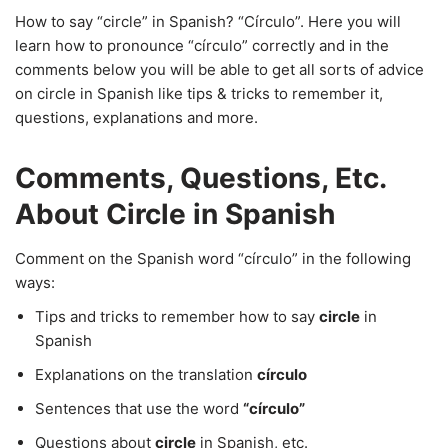
How to say “circle” in Spanish? “Círculo”. Here you will
learn how to pronounce “círculo” correctly and in the
comments below you will be able to get all sorts of advice
on circle in Spanish like tips & tricks to remember it,
questions, explanations and more.
Comments, Questions, Etc.
About Circle in Spanish
Comment on the Spanish word “círculo” in the following
ways:
Tips and tricks to remember how to say
circle
in
Spanish
Explanations on the translation
círculo
Sentences that use the word
“círculo”
Questions about
circle
in Spanish, etc.