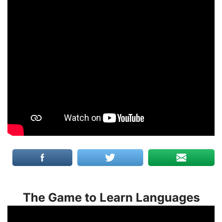
The Game to Learn Languages