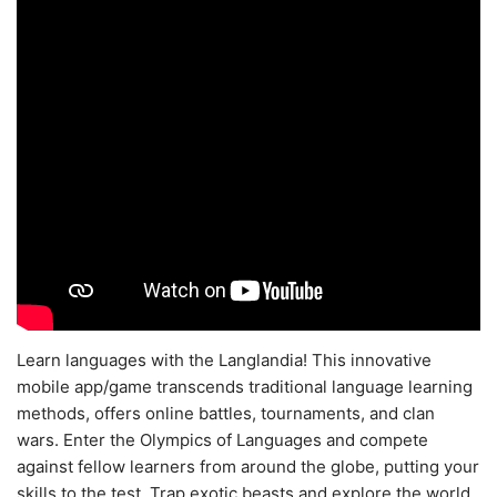
Learn languages with the Langlandia! This innovative
mobile app/game transcends traditional language learning
methods, offers online battles, tournaments, and clan
wars. Enter the Olympics of Languages and compete
against fellow learners from around the globe, putting your
skills to the test. Trap exotic beasts and explore the world