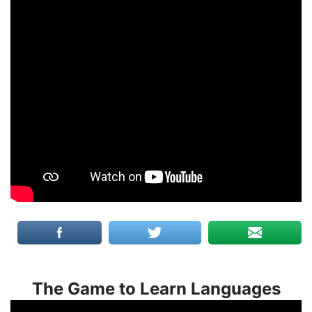
The Game to Learn Languages