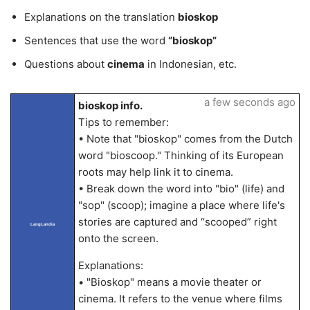
Explanations on the translation
bioskop
Sentences that use the word
“bioskop”
Questions about
cinema
in Indonesian, etc.
a few seconds ago
bioskop info.
Tips to remember:
• Note that "bioskop" comes from the Dutch
word "bioscoop." Thinking of its European
roots may help link it to cinema.
• Break down the word into "bio" (life) and
"sop" (scoop); imagine a place where life's
stories are captured and “scooped” right
LangLandia
onto the screen.
Explanations:
• "Bioskop" means a movie theater or
cinema. It refers to the venue where films