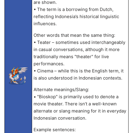
are shown.
• The term is a borrowing from Dutch,
reflecting Indonesia’s historical linguistic
influences.
Other words that mean the same thing:
• Teater – sometimes used interchangeably
in casual conversations, although it more
traditionally means "theater" for live
performances.
• Cinema – while this is the English term, it
is also understood in Indonesian contexts.
Alternate meanings/Slang:
• "Bioskop" is primarily used to denote a
movie theater. There isn’t a well-known
alternate or slang meaning for it in everyday
Indonesian conversation.
Example sentences: