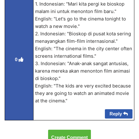
1. Indonesian: "Mari kita pergi ke bioskop
malam ini untuk menonton film baru."
English: "Let's go to the cinema tonight to
watch a new movie."
2. Indonesian: "Bioskop di pusat kota sering
menayangkan film-film internasional."
English: "The cinema in the city center often
screens international films."
0
3. Indonesian: "Anak-anak sangat antusias,
karena mereka akan menonton film animasi
di bioskop."
English: "The kids are very excited because
they are going to watch an animated movie
at the cinema."
Reply
Create Comment