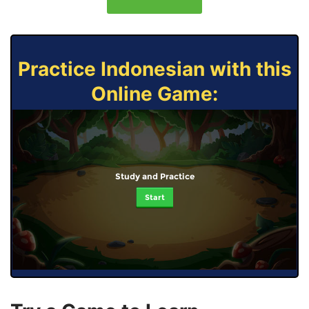
Practice Indonesian with this
Online Game:
Study and Practice
Start