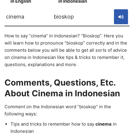
in English
in Indonesian
S
cinema
bioskop
How to say “cinema” in Indonesian? “Bioskop”. Here you
will learn how to pronounce “bioskop” correctly and in the
comments below you will be able to get all sorts of advice
on cinema in Indonesian like tips & tricks to remember it,
questions, explanations and more.
Comments, Questions, Etc.
About Cinema in Indonesian
Comment on the Indonesian word “bioskop” in the
following ways:
Tips and tricks to remember how to say
cinema
in
Indonesian