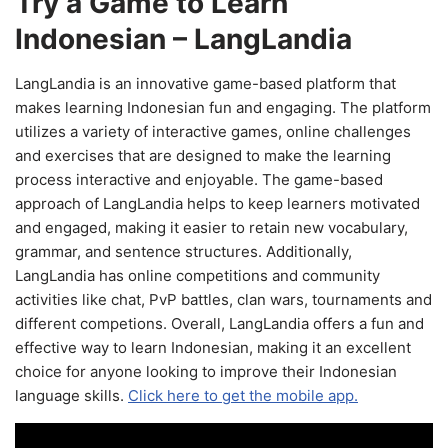
Try a Game to Learn
Indonesian – LangLandia
LangLandia is an innovative game-based platform that
makes learning Indonesian fun and engaging. The platform
utilizes a variety of interactive games, online challenges
and exercises that are designed to make the learning
process interactive and enjoyable. The game-based
approach of LangLandia helps to keep learners motivated
and engaged, making it easier to retain new vocabulary,
grammar, and sentence structures. Additionally,
LangLandia has online competitions and community
activities like chat, PvP battles, clan wars, tournaments and
different competions. Overall, LangLandia offers a fun and
effective way to learn Indonesian, making it an excellent
choice for anyone looking to improve their Indonesian
language skills.
Click here to get the mobile app.