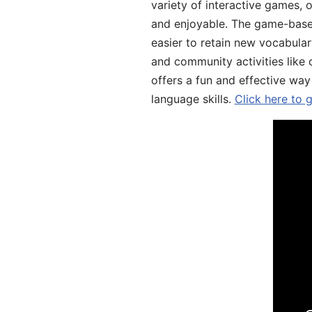
variety of interactive games, 
and enjoyable. The game-base
easier to retain new vocabular
and community activities like 
offers a fun and effective way
language skills.
Click here to 