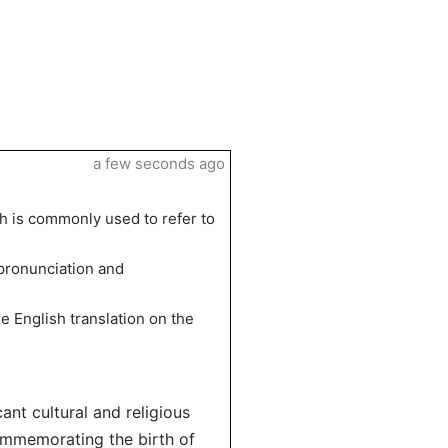
a few seconds ago
h is commonly used to refer to
 pronunciation and
e English translation on the
cant cultural and religious
commemorating the birth of