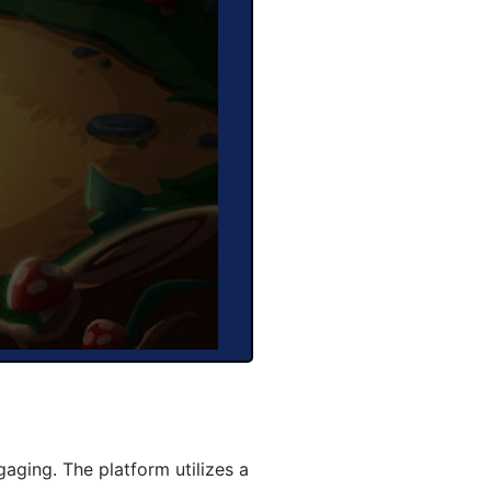
aging. The platform utilizes a