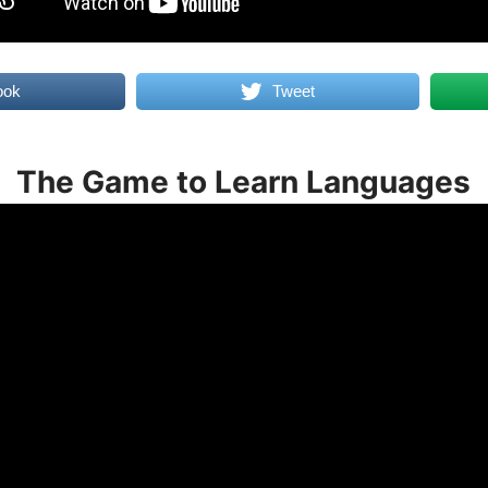
ook
Tweet
The Game to Learn Languages