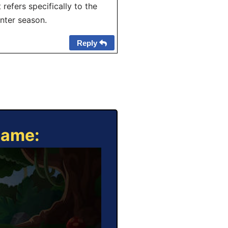
 refers specifically to the
inter season.
Reply
Game: