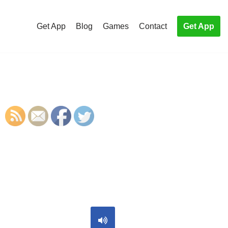
Get App
Blog
Games
Contact
Get App
S