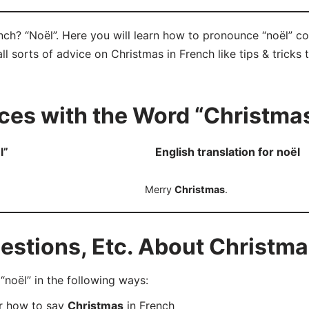
nch? “Noël”. Here you will learn how to pronounce “noël” c
ll sorts of advice on Christmas in French like tips & tricks
ces with the Word “Christma
l”
English translation for noël
Merry
Christmas
.
stions, Etc. About Christma
oël” in the following ways:
er how to say
Christmas
in French