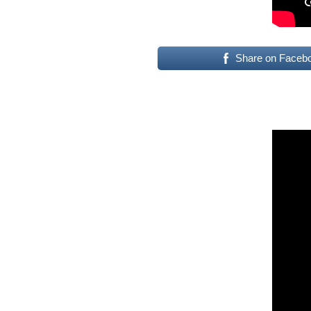
Share on Faceb