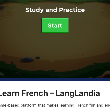
Study and Practice
Start
Learn French – LangLandia
ame-based platform that makes learning French fun and eng