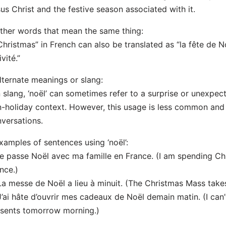
us Christ and the festive season associated with it.
ther words that mean the same thing:
Christmas” in French can also be translated as “la fête de Noë
ivité.”
lternate meanings or slang:
n slang, ‘noël’ can sometimes refer to a surprise or unexpe
-holiday context. However, this usage is less common and 
versations.
xamples of sentences using ‘noël’:
Je passe Noël avec ma famille en France. (I am spending Ch
nce.)
La messe de Noël a lieu à minuit. (The Christmas Mass takes
J’ai hâte d’ouvrir mes cadeaux de Noël demain matin. (I ca
sents tomorrow morning.)