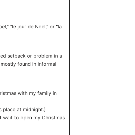
l,” “le jour de Noël,” or “la
cted setback or problem in a
mostly found in informal
ristmas with my family in
 place at midnight.)
n’t wait to open my Christmas