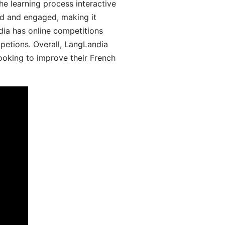
he learning process interactive
d and engaged, making it
dia has online competitions
mpetions. Overall, LangLandia
looking to improve their French