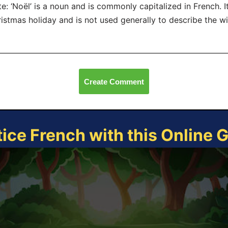
e: ‘Noël’ is a noun and is commonly capitalized in French. It
istmas holiday and is not used generally to describe the w
Create Comment
tice French with this Online 