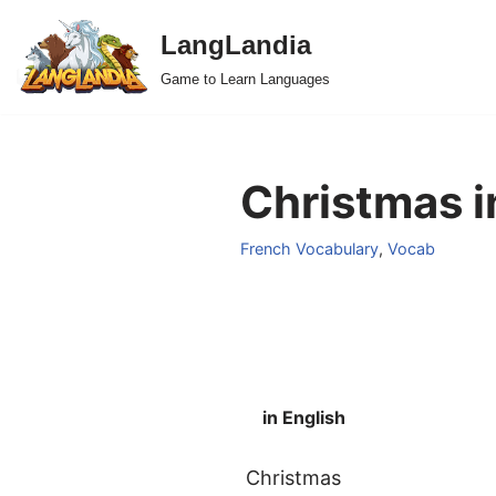
LangLandia
Skip
Game to Learn Languages
to
content
Christmas i
French Vocabulary
,
Vocab
in English
Christmas