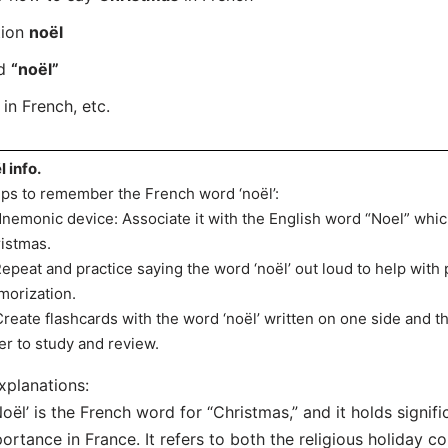
tion
noël
rd
“noël”
in French, etc.
l info.
ips to remember the French word ‘noël’:
Mnemonic device: Associate it with the English word “Noel” whic
istmas.
Repeat and practice saying the word ‘noël’ out loud to help with
orization.
Create flashcards with the word ‘noël’ written on one side and th
er to study and review.
xplanations:
Noël’ is the French word for “Christmas,” and it holds signifi
ortance in France. It refers to both the religious holiday 