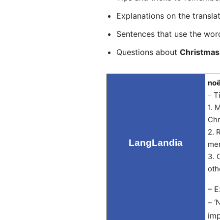
Explanations on the transla
Sentences that use the wo
Questions about
Christmas
noë
– T
1. 
Chr
2. 
LangLandia
mem
3. 
oth
– E
– ‘
imp