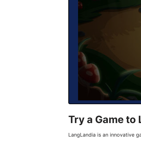
Try a Game to 
LangLandia is an innovative g