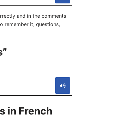
orrectly and in the comments
 to remember it, questions,
s”
S
s in French