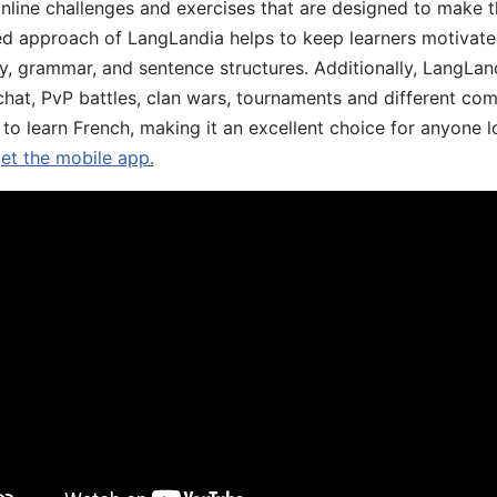
online challenges and exercises that are designed to make t
d approach of LangLandia helps to keep learners motivate
y, grammar, and sentence structures. Additionally, LangLan
chat, PvP battles, clan wars, tournaments and different co
 to learn French, making it an excellent choice for anyone 
get the mobile app.