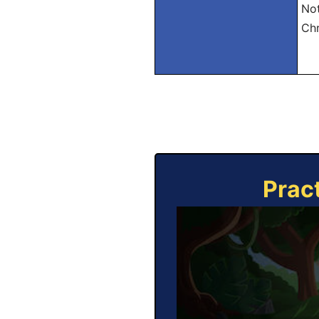
Not
Chr
Prac