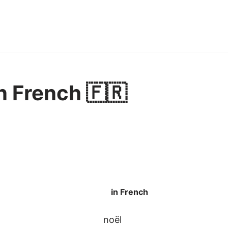
n French 🇫🇷
in French
noël