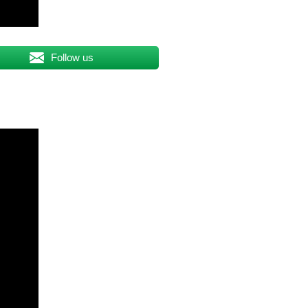
Follow us