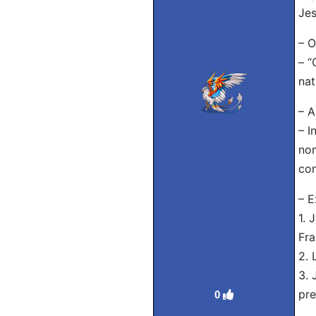
Jes
– O
– “
nat
– A
– I
non
con
– E
1. 
Fra
2. 
3. 
pre
0