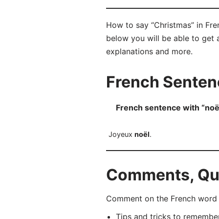
How to say “Christmas” in Fre
below you will be able to get a
explanations and more.
French Senten
French sentence with “noë
Joyeux
noël
.
Comments, Que
Comment on the French word “n
Tips and tricks to rememb